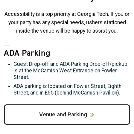
Accessibility is a top priority at Georgia Tech. If you or
your party has any special needs, ushers stationed
inside the venue will be happy to assist you.
ADA Parking
Guest Drop-off and ADA Parking Drop-off/pickup
is at the McCamish West Entrance on Fowler
Street.
ADA parking is located on Fowler Street, Eighth
Street, and in E65 (behind McCamish Pavilion).
Venue and Parking