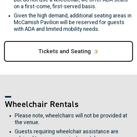
on a first-come, first-served basis.
Given the high demand, additional seating areas in
McCamish Pavilion will be reserved for guests
with ADA and limited mobility needs.
Tickets and Seating
Wheelchair Rentals
Please note, wheelchairs will not be provided at
the venue.
Guests requiring wheelchair assistance are