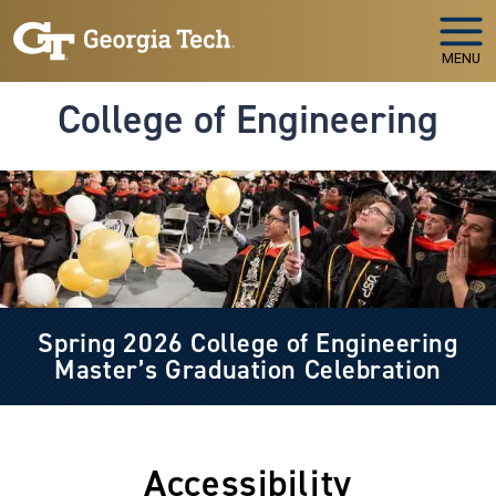
Skip to main navigation
Skip to main content
MENU
College of Engineering
Image
Spring 2026 College of Engineering
Master’s Graduation Celebration
Accessibility