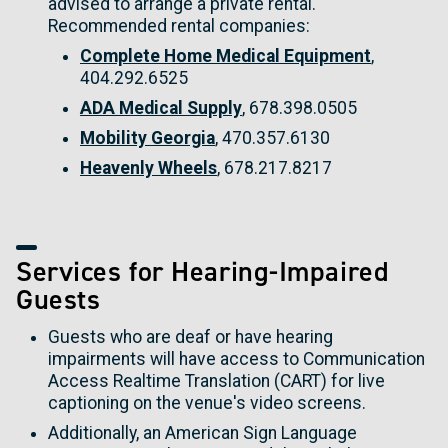
advised to arrange a private rental.
Recommended rental companies:
Complete Home Medical Equipment
,
404.292.6525
ADA Medical Supply
, 678.398.0505
Mobility Georgia
, 470.357.6130
Heavenly Wheels
, 678.217.8217
Services for Hearing-Impaired
Guests
Guests who are deaf or have hearing
impairments will have access to Communication
Access Realtime Translation (CART) for live
captioning on the venue's video screens.
Additionally, an American Sign Language