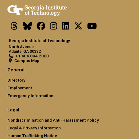
Threads
Bluesky
Facebook
Instagram
LinkedIn
X
Youtube
Georgia Institute of Technology
North Avenue
Atlanta, GA 30332
+1 404.894.2000
Campus Map
General
Directory
Employment
Emergency Information
Legal
Nondiscrimination and Anti-Harassment Policy
Legal & Privacy Information
Human Trafficking Notice