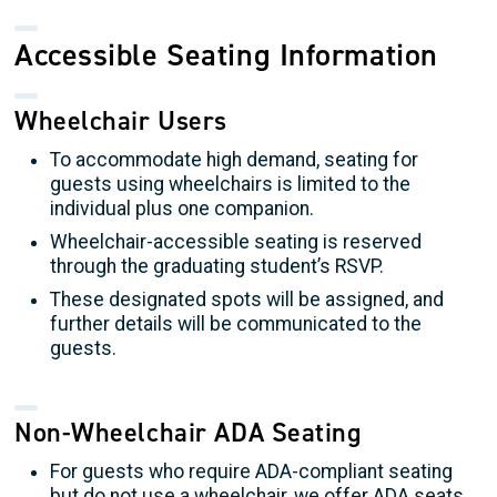
Accessible Seating Information
Wheelchair Users
To accommodate high demand, seating for
guests using wheelchairs is limited to the
individual plus one companion.
Wheelchair-accessible seating is reserved
through the graduating student’s RSVP.
These designated spots will be assigned, and
further details will be communicated to the
guests.
Non-Wheelchair ADA Seating
For guests who require ADA-compliant seating
but do not use a wheelchair, we offer ADA seats