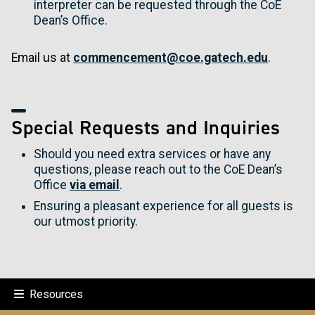
interpreter can be requested through the CoE
Dean’s Office.
Email us at
commencement@coe.gatech.edu
.
Special Requests and Inquiries
Should you need extra services or have any
questions, please reach out to the CoE Dean’s
Office
via email
.
Ensuring a pleasant experience for all guests is
our utmost priority.
Resources