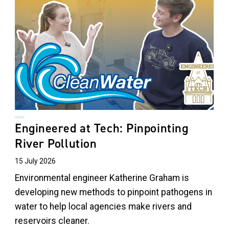
Engineered at Tech: Pinpointing
River Pollution
15 July 2026
Environmental engineer Katherine Graham is
developing new methods to pinpoint pathogens in
water to help local agencies make rivers and
reservoirs cleaner.