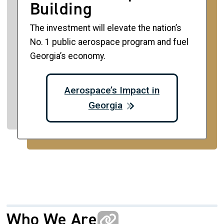
Building
The investment will elevate the nation’s
No. 1 public aerospace program and fuel
Georgia’s economy.
Aerospace’s Impact in
Georgia
Who We Are