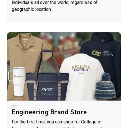
individuals all over the world, regardless of
geographic location.
Engineering Brand Store
For the first time, you can shop for College of