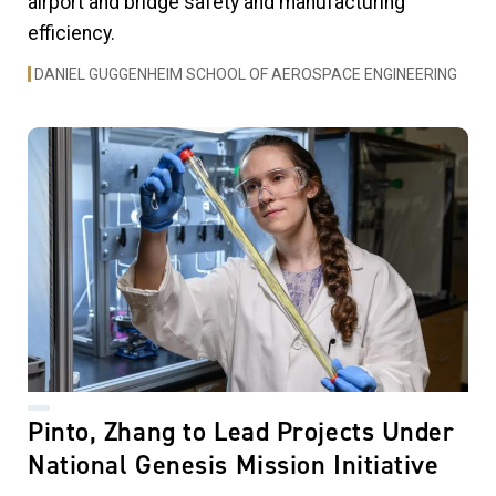
airport and bridge safety and manufacturing
efficiency.
DANIEL GUGGENHEIM SCHOOL OF AEROSPACE ENGINEERING
Pinto, Zhang to Lead Projects Under
National Genesis Mission Initiative