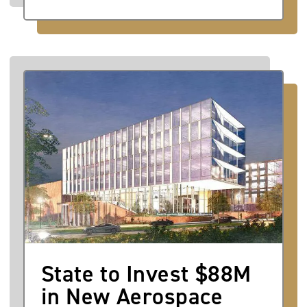
Image
State to Invest $88M
in New Aerospace