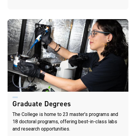
Graduate Degrees
The College is home to 23 master’s programs and
18 doctoral programs, offering best-in-class labs
and research opportunities.