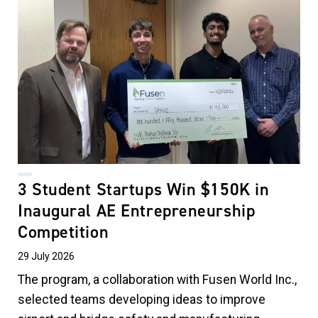
3 Student Startups Win $150K in
Inaugural AE Entrepreneurship
Competition
29 July 2026
The program, a collaboration with Fusen World Inc.,
selected teams developing ideas to improve