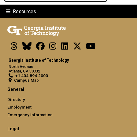
Resources
Threads
Bluesky
Facebook
Instagram
LinkedIn
X
Youtube
Georgia Institute of Technology
North Avenue
Atlanta, GA 30332
+1 404.894.2000
Campus Map
General
Directory
Employment
Emergency Information
Legal