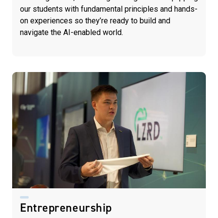
our students with fundamental principles and hands-
on experiences so they’re ready to build and
navigate the AI-enabled world.
Entrepreneurship