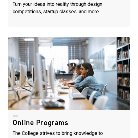
Turn your ideas into reality through design
competitions, startup classes, and more.
Online Programs
The College strives to bring knowledge to