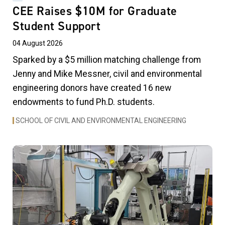
CEE Raises $10M for Graduate
Student Support
04 August 2026
Sparked by a $5 million matching challenge from
Jenny and Mike Messner, civil and environmental
engineering donors have created 16 new
endowments to fund Ph.D. students.
SCHOOL OF CIVIL AND ENVIRONMENTAL ENGINEERING