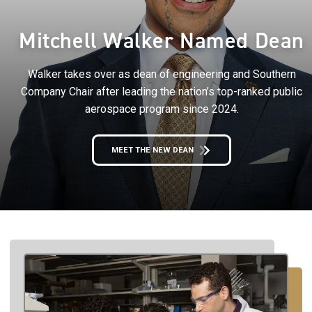
Mitchell Walker Named Dean
Walker takes over as dean of engineering and Southern
Company Chair after leading the nation’s top-ranked public
aerospace program since 2024.
MEET THE NEW DEAN
Image