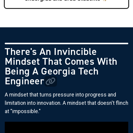
There's An Invincible
Mindset That Comes With
Being A Georgia Tech
Engineer
A mindset that turns pressure into progress and
limitation into innovation. A mindset that doesn't flinch
at "impossible."