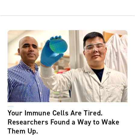
Your Immune Cells Are Tired.
Researchers Found a Way to Wake
Them Up.