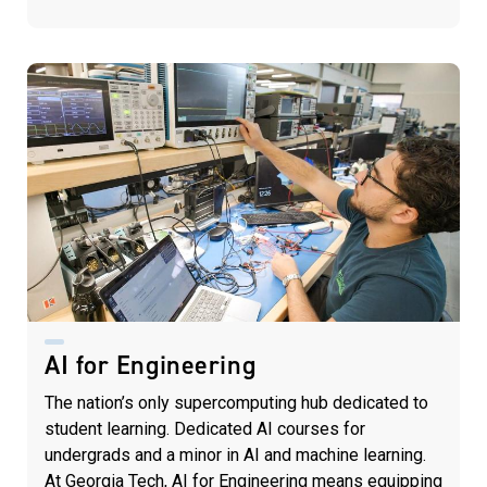
AI for Engineering
The nation’s only supercomputing hub dedicated to
student learning. Dedicated AI courses for
undergrads and a minor in AI and machine learning.
At Georgia Tech, AI for Engineering means equipping