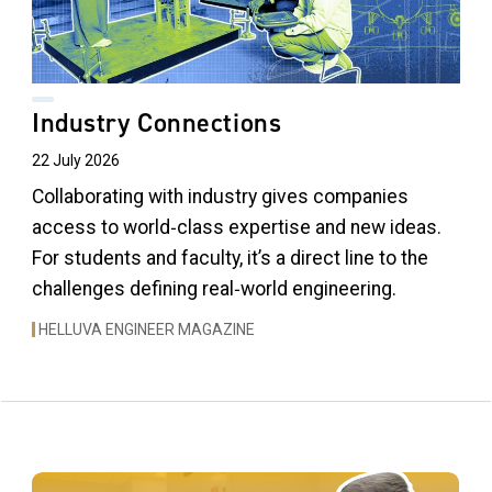
Industry Connections
22 July 2026
Collaborating with industry gives companies
access to world‑class expertise and new ideas.
For students and faculty, it’s a direct line to the
challenges defining real‑world engineering.
HELLUVA ENGINEER MAGAZINE