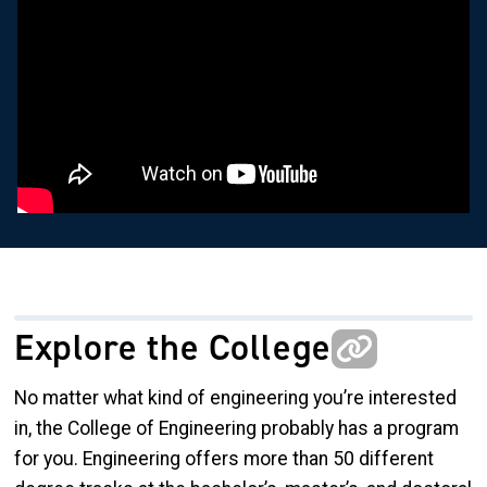
Explore the College
No matter what kind of engineering you’re interested
in, the College of Engineering probably has a program
for you. Engineering offers more than 50 different