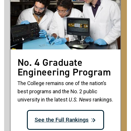
No. 4 Graduate
Engineering Program
The College remains one of the nation’s
best programs and the No. 2 public
university in the latest
U.S. News
rankings.
See the Full Rankings