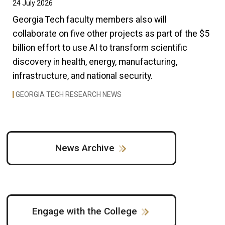
24 July 2026
Georgia Tech faculty members also will
collaborate on five other projects as part of the $5
billion effort to use AI to transform scientific
discovery in health, energy, manufacturing,
infrastructure, and national security.
GEORGIA TECH RESEARCH NEWS
News Archive
Engage with the College