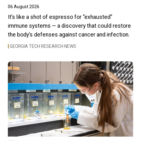
06 August 2026
It’s like a shot of espresso for “exhausted”
immune systems — a discovery that could restore
the body’s defenses against cancer and infection.
GEORGIA TECH RESEARCH NEWS