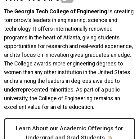
The
Georgia Tech College of Engineering
is creating
tomorrow’s leaders in engineering, science and
technology. It offers internationally renowned
programs in the heart of Atlanta, giving students
opportunities for research and real-world experience,
and its focus on innovation gives graduates an edge.
The College awards more engineering degrees to
women than any other institution in the United States
and is among the leaders in degrees awarded to
underrepresented minorities. As part of a public
university, the College of Engineering remains an
excellent value for an elite education.
Learn About our Academic Offerings for
Undergrad and Grad Students