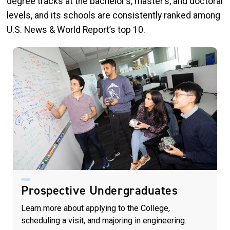
degree tracks at the bachelor’s, master’s, and doctoral
levels, and its schools are consistently ranked among
U.S. News & World Report’s top 10.
Prospective Undergraduates
Learn more about applying to the College,
scheduling a visit, and majoring in engineering.