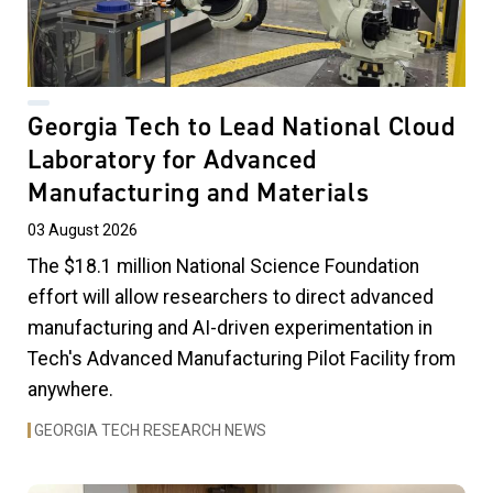
Georgia Tech to Lead National Cloud
Laboratory for Advanced
Manufacturing and Materials
03 August 2026
The $18.1 million National Science Foundation
effort will allow researchers to direct advanced
manufacturing and AI-driven experimentation in
Tech's Advanced Manufacturing Pilot Facility from
anywhere.
GEORGIA TECH RESEARCH NEWS