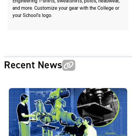
Engineering T-shirts, sweatshirts, polos, headwear,
and more. Customize your gear with the College or
your School’s logo.
Recent News