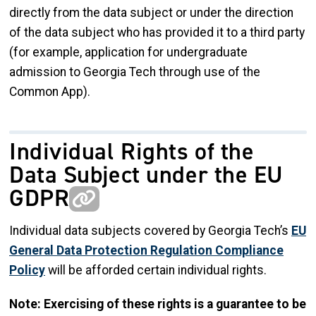
directly from the data subject or under the direction
of the data subject who has provided it to a third party
(for example, application for undergraduate
admission to Georgia Tech through use of the
Common App).
Individual Rights of the
Data Subject under the EU
GDPR
Individual data subjects covered by Georgia Tech’s
EU
General Data Protection Regulation Compliance
Policy
will be afforded certain individual rights.
Note: Exercising of these rights is a guarantee to be