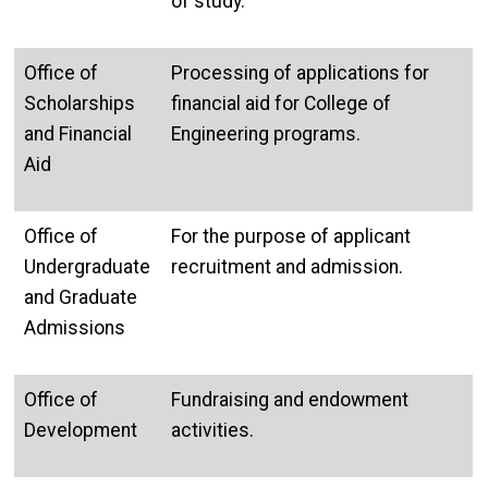
of study.
Office of
Processing of applications for
Scholarships
financial aid for College of
and Financial
Engineering programs.
Aid
Office of
For the purpose of applicant
Undergraduate
recruitment and admission.
and Graduate
Admissions
Office of
Fundraising and endowment
Development
activities.