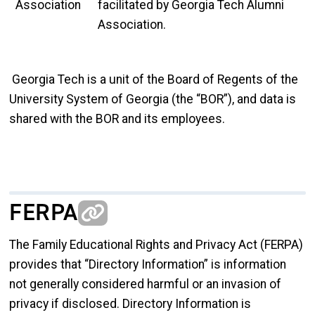
Association
facilitated by Georgia Tech Alumni
Association.
Georgia Tech is a unit of the Board of Regents of the
University System of Georgia (the “BOR”), and data is
shared with the BOR and its employees.
FERPA
The Family Educational Rights and Privacy Act (FERPA)
provides that “Directory Information” is information
not generally considered harmful or an invasion of
privacy if disclosed. Directory Information is