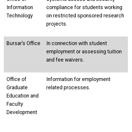
Information
compliance for students working
Technology
on restricted sponsored research
projects.
Bursar’s Office
In connection with student
employment or assessing tuition
and fee waivers.
Office of
Information for employment
Graduate
related processes.
Education and
Faculty
Development