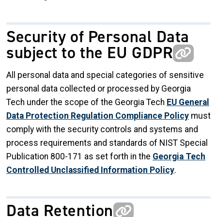
Security of Personal Data
subject to the EU GDPR
All personal data and special categories of sensitive
personal data collected or processed by Georgia
Tech under the scope of the Georgia Tech
EU General
Data Protection Regulation Compliance Policy
must
comply with the security controls and systems and
process requirements and standards of NIST Special
Publication 800-171 as set forth in the
Georgia Tech
Controlled Unclassified Information Policy
.
Data Retention