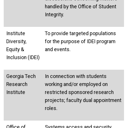
handled by the Office of Student
Integrity.
Institute
To provide targeted populations
Diversity,
for the purpose of IDEI program
Equity &
and events.
Inclusion (IDEI)
Georgia Tech
In connection with students
Research
working and/or employed on
Institute
restricted sponsored research
projects; faculty dual appointment
roles.
Office of
Systems access and security