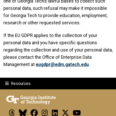
one of Georgia Tech’s lawful bases to collect such
personal data, such refusal may make it impossible
for Georgia Tech to provide education, employment,
research or other requested services.
If the EU GDPR applies to the collection of your
personal data and you have specific questions
regarding the collection and use of your personal data,
please contact the Office of Enterprise Data
Management at
eugdpr@edm.gatech.edu
.
Resources
Threads
Bluesky
Facebook
Instagram
LinkedIn
X
Youtube