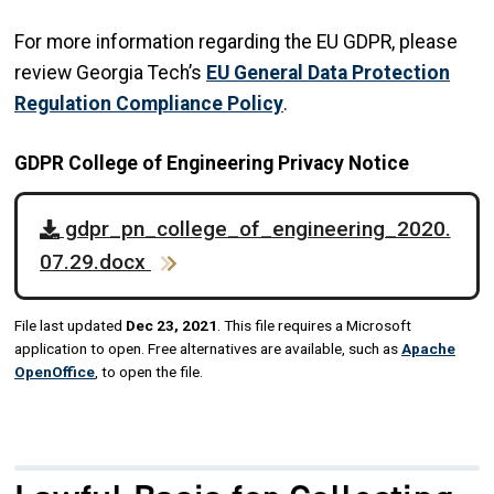
For more information regarding the EU GDPR, please
review Georgia Tech’s
EU General Data Protection
Regulation Compliance Policy
.
GDPR College of Engineering Privacy Notice
gdpr_pn_college_of_engineering_2020.
07.29.docx
File last updated
Dec 23, 2021
. This file requires a Microsoft
application to open. Free alternatives are available, such as
Apache
OpenOffice
, to open the file.