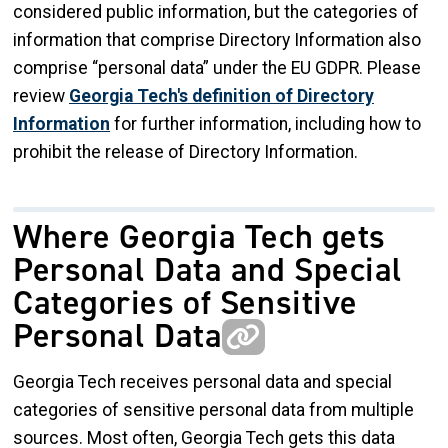
considered public information, but the categories of
information that comprise Directory Information also
comprise “personal data” under the EU GDPR. Please
review
Georgia Tech's definition of Directory
Information
for further information, including how to
prohibit the release of Directory Information.
Where Georgia Tech gets
Personal Data and Special
Categories of Sensitive
Personal Data
Georgia Tech receives personal data and special
categories of sensitive personal data from multiple
sources. Most often, Georgia Tech gets this data