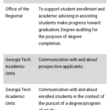
Office of the
To support student enrollment and
Registrar
academic advising in assisting
students make progress toward
graduation; Degree auditing for
the purpose of degree
completion.
Georgia Tech
Communication with and about
Academic
prospective applicants.
Units
Georgia Tech
Communication with and about
Academic
enrolled students in the context of
Units
the pursuit of a degree/program