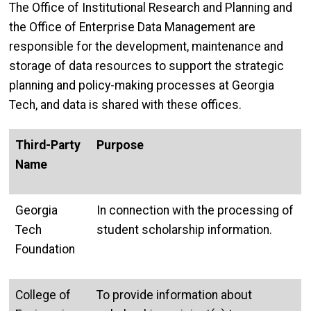
The Office of Institutional Research and Planning and
the Office of Enterprise Data Management are
responsible for the development, maintenance and
storage of data resources to support the strategic
planning and policy-making processes at Georgia
Tech, and data is shared with these offices.
Third-Party
Purpose
Name
Georgia
In connection with the processing of
Tech
student scholarship information.
Foundation
College of
To provide information about