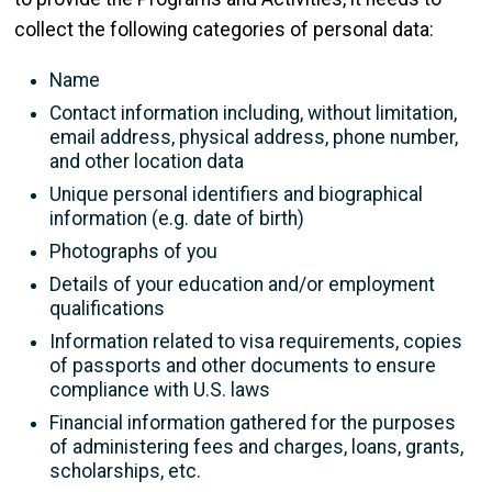
collect the following categories of personal data:
Name
Contact information including, without limitation,
email address, physical address, phone number,
and other location data
Unique personal identifiers and biographical
information (e.g. date of birth)
Photographs of you
Details of your education and/or employment
qualifications
Information related to visa requirements, copies
of passports and other documents to ensure
compliance with U.S. laws
Financial information gathered for the purposes
of administering fees and charges, loans, grants,
scholarships, etc.