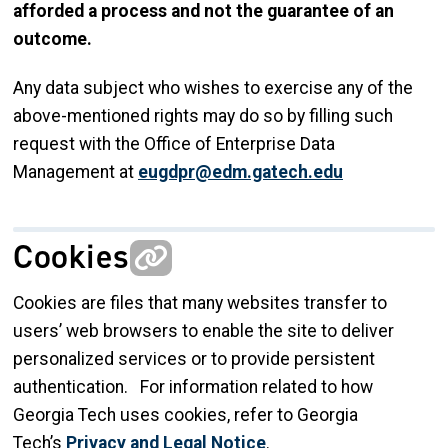
afforded a process and not the guarantee of an
outcome.
Any data subject who wishes to exercise any of the
above-mentioned rights may do so by filling such
request with the Office of Enterprise Data
Management at
eugdpr@edm.gatech.edu
Cookies
Cookies are files that many websites transfer to
users’ web browsers to enable the site to deliver
personalized services or to provide persistent
authentication. For information related to how
Georgia Tech uses cookies, refer to Georgia
Tech’s
Privacy and Legal Notice
.