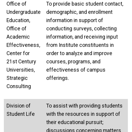
Office of
To provide basic student contact,
Undergraduate
demographic, and enrollment
Education,
information in support of
Office of
conducting surveys, collecting
Academic
information, and receiving input
Effectiveness,
from Institute constituents in
Center for
order to analyze and improve
21st Century
courses, programs, and
Universities,
effectiveness of campus
Strategic
offerings.
Consulting
Division of
To assist with providing students
Student Life
with the resources in support of
their educational pursuit;
discussions concerning matters