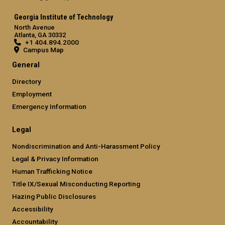
Georgia Institute of Technology
North Avenue
Atlanta, GA 30332
+1 404.894.2000
Campus Map
General
Directory
Employment
Emergency Information
Legal
Nondiscrimination and Anti-Harassment Policy
Legal & Privacy Information
Human Trafficking Notice
Title IX/Sexual Misconducting Reporting
Hazing Public Disclosures
Accessibility
Accountability