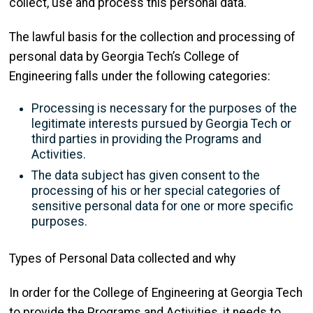
collect, use and process this personal data.
The lawful basis for the collection and processing of
personal data by Georgia Tech’s College of
Engineering falls under the following categories:
Processing is necessary for the purposes of the
legitimate interests pursued by Georgia Tech or
third parties in providing the Programs and
Activities.
The data subject has given consent to the
processing of his or her special categories of
sensitive personal data for one or more specific
purposes.
Types of Personal Data collected and why
In order for the College of Engineering at Georgia Tech
to provide the Programs and Activities, it needs to