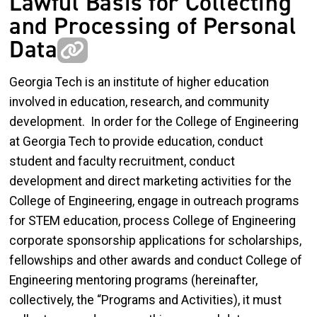
Lawful Basis for Collecting
and Processing of Personal
Data
Georgia Tech is an institute of higher education
involved in education, research, and community
development. In order for the College of Engineering
at Georgia Tech to provide education, conduct
student and faculty recruitment, conduct
development and direct marketing activities for the
College of Engineering, engage in outreach programs
for STEM education, process College of Engineering
corporate sponsorship applications for scholarships,
fellowships and other awards and conduct College of
Engineering mentoring programs (hereinafter,
collectively, the “Programs and Activities), it must