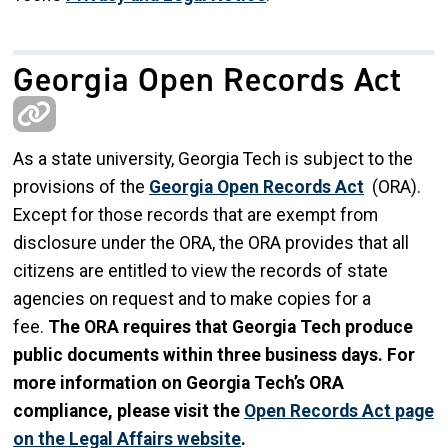
Georgia Open Records Act
As a state university, Georgia Tech is subject to the
provisions of the
Georgia Open Records Act
(ORA).
Except for those records that are exempt from
disclosure under the ORA, the ORA provides that all
citizens are entitled to view the records of state
agencies on request and to make copies for a
fee.
The ORA requires that Georgia Tech produce
public documents within three business days. For
more information on Georgia Tech’s ORA
compliance, please visit the
Open Records Act page
on the Legal Affairs website
.