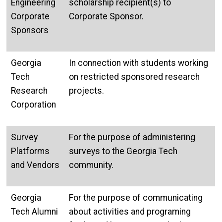
Engineering
scholarship recipient(s) to
Corporate
Corporate Sponsor.
Sponsors
Georgia
In connection with students working
Tech
on restricted sponsored research
Research
projects.
Corporation
Survey
For the purpose of administering
Platforms
surveys to the Georgia Tech
and Vendors
community.
Georgia
For the purpose of communicating
Tech Alumni
about activities and programing