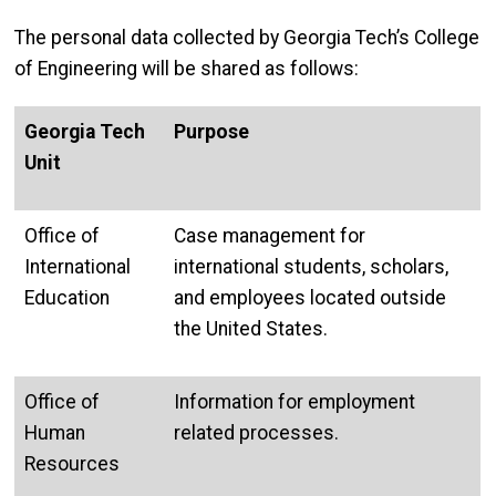
The personal data collected by Georgia Tech’s College
of Engineering will be shared as follows:
Georgia Tech
Purpose
Unit
Office of
Case management for
International
international students, scholars,
Education
and employees located outside
the United States.
Office of
Information for employment
Human
related processes.
Resources