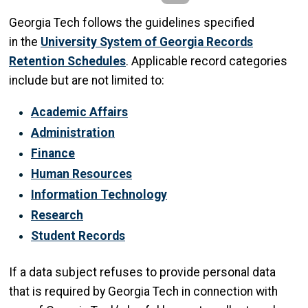
Georgia Tech follows the guidelines specified
in the
University System of Georgia Records
Retention Schedules
. Applicable record categories
include but are not limited to:
Academic Affairs
Administration
Finance
Human Resources
Information Technology
Research
Student Records
If a data subject refuses to provide personal data
that is required by Georgia Tech in connection with