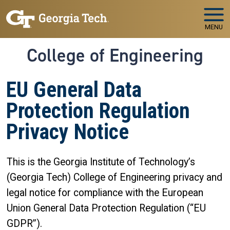
Skip to main navigation
Skip to main content
MENU
College of Engineering
EU General Data
Protection Regulation
Privacy Notice
This is the Georgia Institute of Technology’s
(Georgia Tech) College of Engineering privacy and
legal notice for compliance with the European
Union General Data Protection Regulation (“EU
GDPR”).