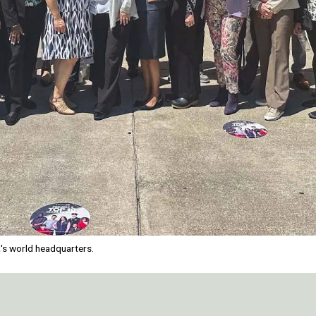
a's world headquarters.