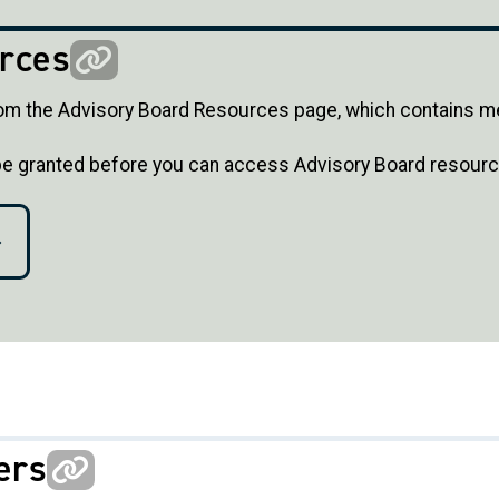
rces
m the Advisory Board Resources page, which contains m
 be granted before you can access Advisory Board resourc
ers