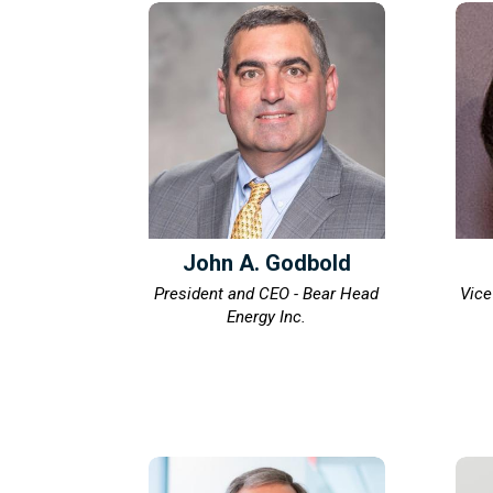
John A. Godbold
President and CEO - Bear Head
Vice
Energy Inc.