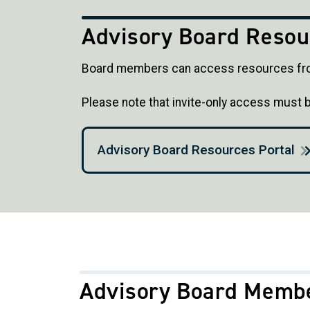
Advisory Board Resou
Board members can access resources fro
Please note that invite-only access must
Advisory Board Resources Portal
Advisory Board Memb