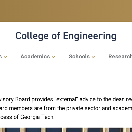
College of Engineering
s
Academics
Schools
Researc
isory Board provides “external” advice to the dean reg
ard members are from the private sector and academi
uccess of Georgia Tech.