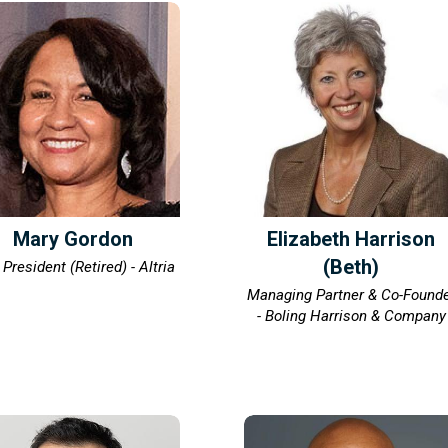
Mary Gordon
Elizabeth Harrison
(Beth)
 President (Retired) - Altria
Managing Partner & Co-Found
- Boling Harrison & Company