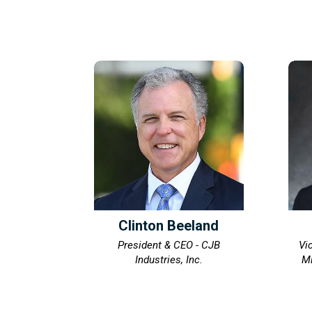
Clinton Beeland
President & CEO - CJB
Vi
Industries, Inc.
Mi