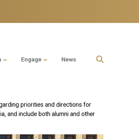
h
Engage
News
arding priorities and directions for
a, and include both alumni and other