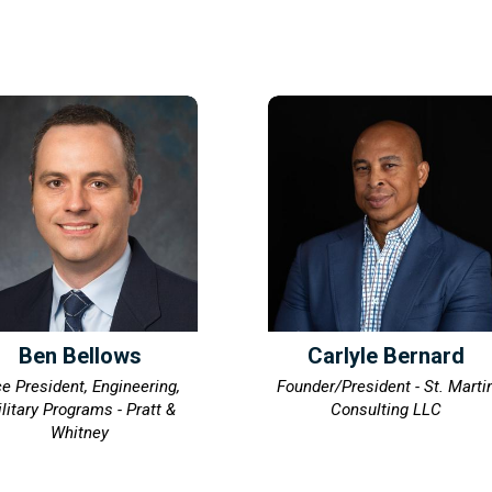
Ben Bellows
Carlyle Bernard
ce President, Engineering,
Founder/President - St. Marti
litary Programs - Pratt &
Consulting LLC
Whitney