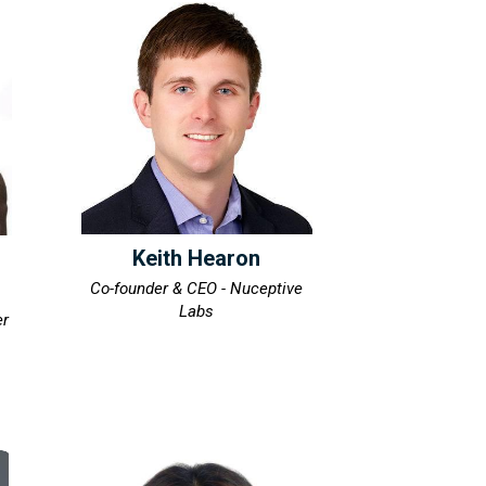
Keith Hearon
Co-founder & CEO - Nuceptive
Labs
er