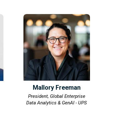
Mallory Freeman
President, Global Enterprise
Data Analytics & GenAI - UPS