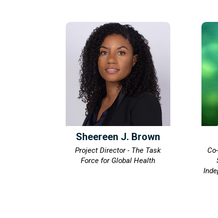
Sheereen J. Brown
Project Director - The Task
Co-
Force for Global Health
Inde