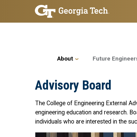
Skip to main navigation
Skip to main content
Main navigation
About
Future Engineer
Advisory Board
The College of Engineering External Adv
engineering education and research. Bo
individuals who are interested in the s
Image