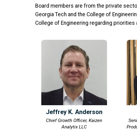
Board members are from the private sector
Georgia Tech and the College of Engineering
College of Engineering regarding priorities
Jeffrey K. Anderson
Chief Growth Officer, Kaizen
Seni
Analytix LLC
Produ