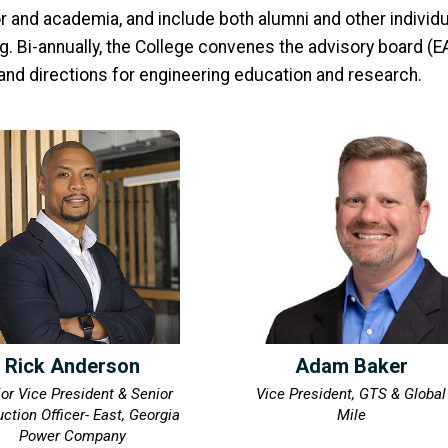
 and academia, and include both alumni and other individu
. Bi-annually, the College convenes the advisory board (EA
 and directions for engineering education and research.
Rick Anderson
Adam Baker
or Vice President & Senior
Vice President, GTS & Global
ction Officer- East, Georgia
Mile
Power Company