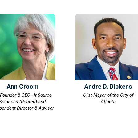
Ann Croom
Andre D. Dickens
Founder & CEO - InSource
61st Mayor of the City of
Solutions (Retired) and
Atlanta
pendent Director & Advisor