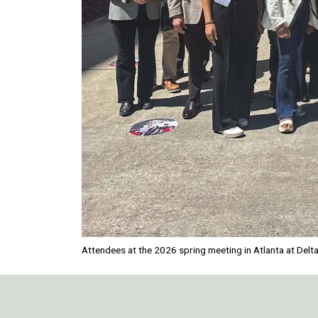
Attendees at the 2026 spring meeting in Atlanta at Delt