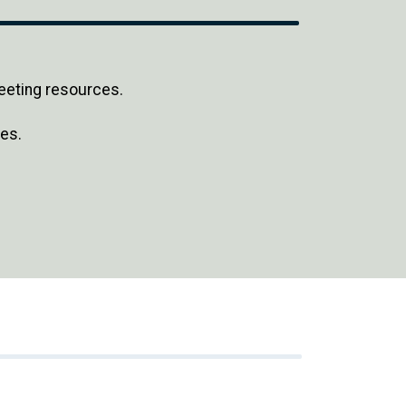
eeting resources.
es.