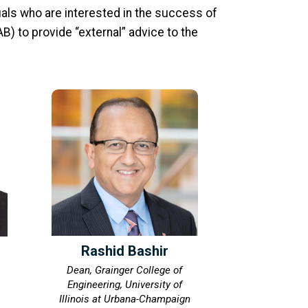
als who are interested in the success of
B) to provide “external” advice to the
Rashid Bashir
Dean, Grainger College of
Engineering, University of
Illinois at Urbana-Champaign