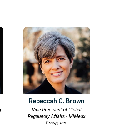
Rebeccah C. Brown
Vice President of Global
n
Regulatory Affairs - MiMedx
Group, Inc.