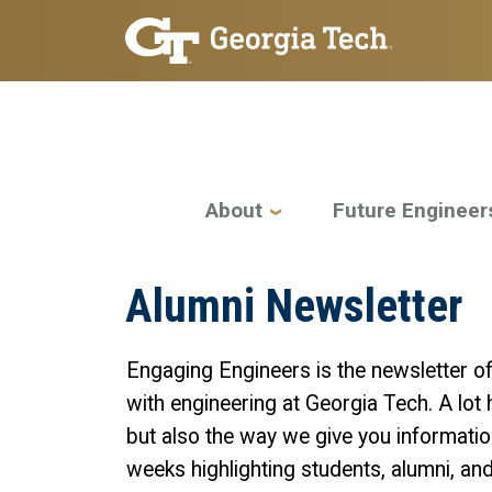
Skip to main navigation
Skip to main content
Main navigation
About
Future Engineer
Alumni Newsletter
Engaging Engineers is the newsletter o
with engineering at Georgia Tech. A lot 
but also the way we give you informatio
weeks highlighting students, alumni, and