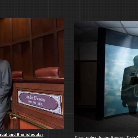
Image
cal and Biomolecular
Christopher Jones, Georgia Tech