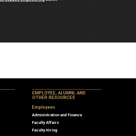
EMPLOYEE, ALUMNI, AND
OTHER RESOURCES
Employees
Administration and Finance
Faculty Affairs
Faculty Hiring