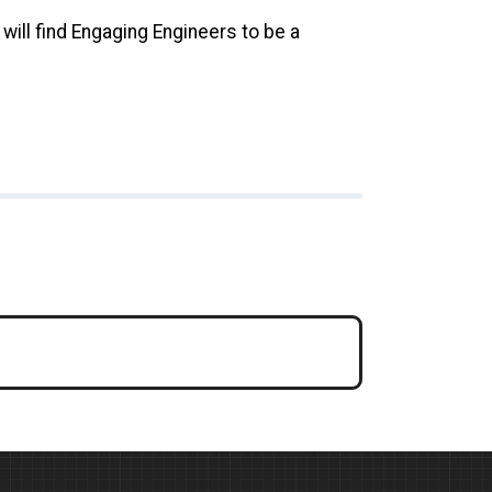
will find Engaging Engineers to be a