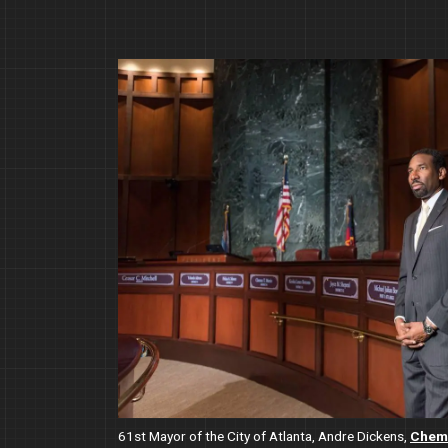
Image
61st Mayor of the City of Atlanta, Andre Dickens,
Chemi