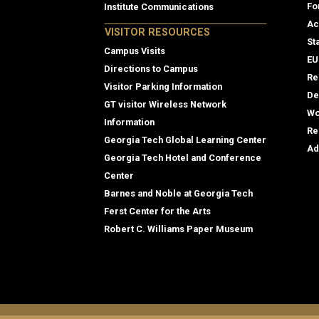
Fo
Institute Communications
Ac
VISITOR RESOURCES
St
Campus Visits
EU
Directions to Campus
Re
Visitor Parking Information
De
GT visitor Wireless Network
Wo
Information
Re
Georgia Tech Global Learning Center
Ad
Georgia Tech Hotel and Conference
Center
Barnes and Noble at Georgia Tech
Ferst Center for the Arts
Robert C. Williams Paper Museum