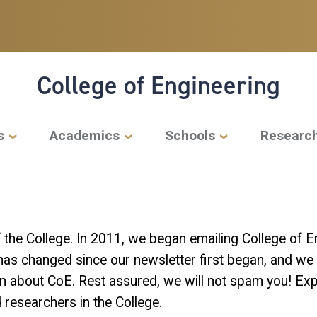
College of Engineering
s
Academics
Schools
Researc
f the College. In 2011, we began emailing College of
has changed since our newsletter first began, and we ar
n about CoE. Rest assured, we will not spam you! Expe
 researchers in the College.