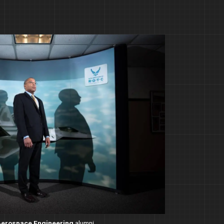
Aerospace Engineering
alumni.