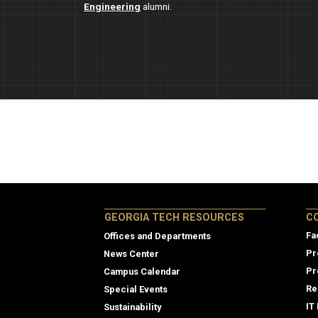
Engineering
alumni.
Col
GEORGIA TECH RESOURCES
C
Fa
Offices and Departments
Pr
News Center
Pr
Campus Calendar
Re
Special Events
IT
Sustainability