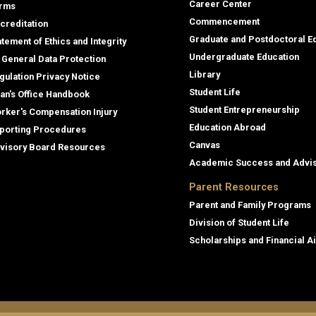
Career Center
rms
Commencement
creditation
Graduate and Postdoctoral E
atement of Ethics and Integrity
Undergraduate Education
 General Data Protection
Library
gulation Privacy Notice
Student Life
an's Office Handbook
Student Entrepreneurship
rker's Compensation Injury
Education Abroad
porting Procedures
Canvas
visory Board Resources
Academic Success and Advi
Parent Resources
Parent and Family Programs
Division of Student Life
Scholarships and Financial A