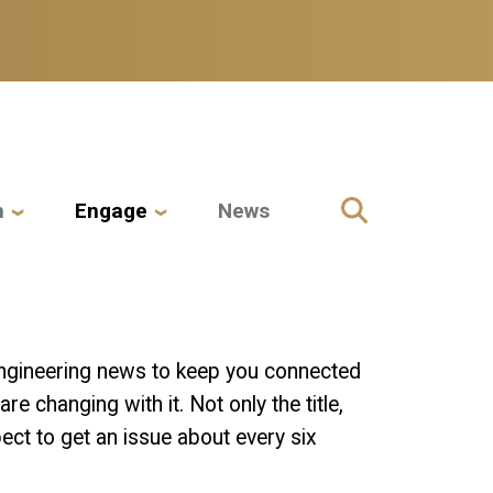
h
Engage
News
 Engineering news to keep you connected
e changing with it. Not only the title,
ct to get an issue about every six