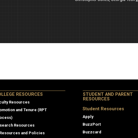
lege Resources
OLLEGE RESOURCES
STUDENT AND PARENT
RESOURCES
culty Resources
Student Resources
omotion and Tenure (RPT
Apply
ocess)
BuzzPort
search Resources
Buzzcard
 Resources and Policies