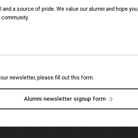
l and a source of pride. We value our alumni and hope you 
g community.
our newsletter, please fill out this form.
Alumni newsletter signup form