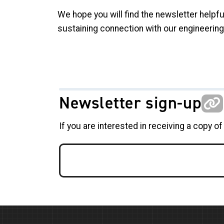
We hope you will find the newsletter helpfu
sustaining connection with our engineerin
Newsletter sign-up
If you are interested in receiving a copy of 