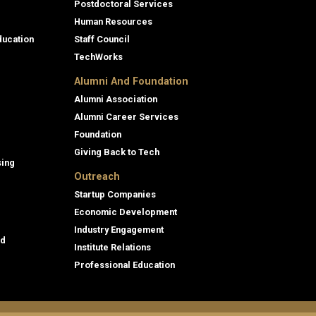
Postdoctoral Services
Human Resources
ducation
Staff Council
TechWorks
Alumni And Foundation
Alumni Association
Alumni Career Services
Foundation
Giving Back to Tech
sing
Outreach
Startup Companies
Economic Development
Industry Engagement
id
Institute Relations
Professional Education