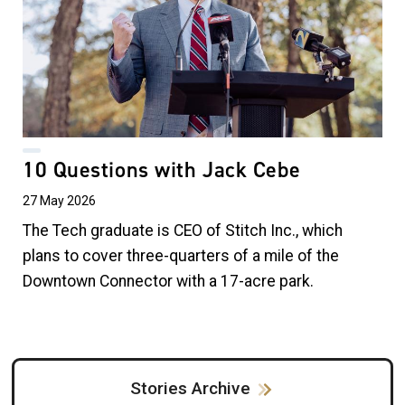
10 Questions with Jack Cebe
27 May 2026
The Tech graduate is CEO of Stitch Inc., which
plans to cover three-quarters of a mile of the
Downtown Connector with a 17-acre park.
Stories Archive