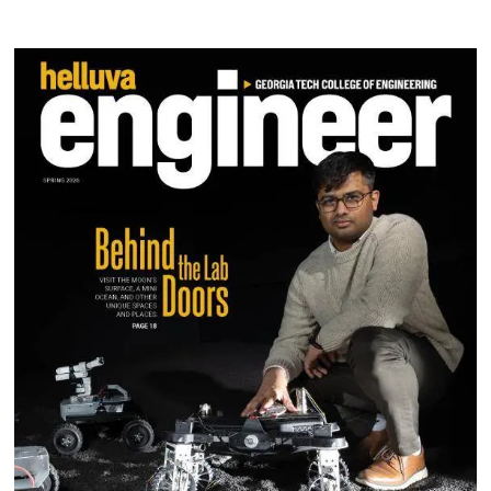
Image