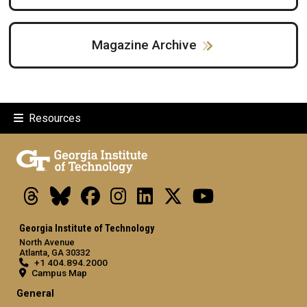
Magazine Archive
Resources
Threads
Bluesky
Facebook
Instagram
LinkedIn
X
Youtube
Georgia Institute of Technology
North Avenue
Atlanta, GA 30332
+1 404.894.2000
Campus Map
General