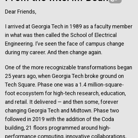
Dear Friends,
I arrived at Georgia Tech in 1989 as a faculty member
in what was then called the School of Electrical
Engineering. I’ve seen the face of campus change
during my career. And then change again.
One of the more recognizable transformations began
25 years ago, when Georgia Tech broke ground on
Tech Square. Phase one was a 1.4 million-square-
foot ecosystem for high-tech research, education,
and retail. It delivered — and then some, forever
changing Georgia Tech and Midtown. Phase two
followed in 2019 with the addition of the Coda
building, 21 floors programmed around high-
performance computing, innovative collaborations,