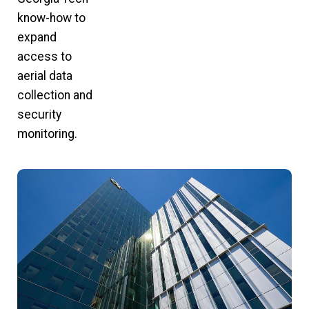
know-how to
expand
access to
aerial data
collection and
security
monitoring.