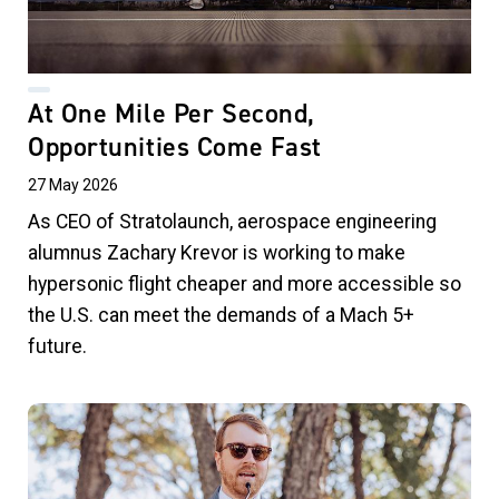
At One Mile Per Second,
Opportunities Come Fast
27 May 2026
As CEO of Stratolaunch, aerospace engineering
alumnus Zachary Krevor is working to make
hypersonic flight cheaper and more accessible so
the U.S. can meet the demands of a Mach 5+
future.