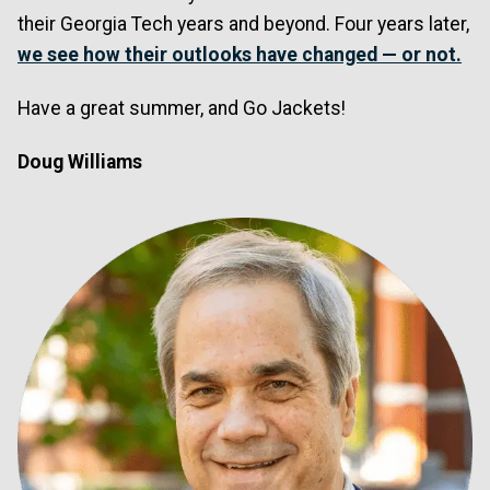
their Georgia Tech years and beyond. Four years later,
we see how their outlooks have changed — or not.
Have a great summer, and Go Jackets!
Doug Williams
Image