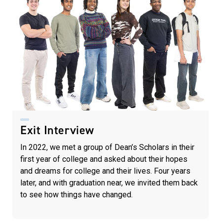
Exit Interview
In 2022, we met a group of Dean’s Scholars in their
first year of college and asked about their hopes
and dreams for college and their lives. Four years
later, and with graduation near, we invited them back
to see how things have changed.