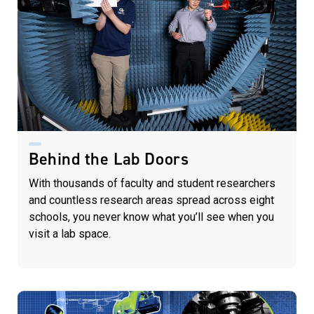
Behind the Lab Doors
With thousands of faculty and student researchers
and countless research areas spread across eight
schools, you never know what you’ll see when you
visit a lab space.