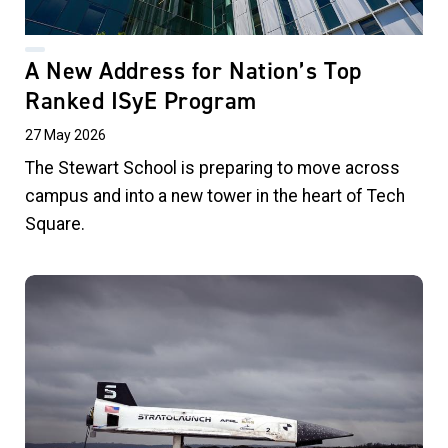
A New Address for Nation’s Top
Ranked ISyE Program
27 May 2026
The Stewart School is preparing to move across
campus and into a new tower in the heart of Tech
Square.