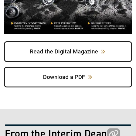
Read the Digital Magazine
Download a PDF
From the Interim Dean