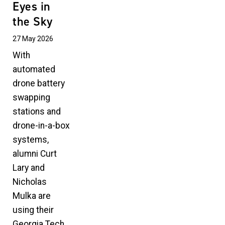
Eyes in
the Sky
27 May 2026
With
automated
drone battery
swapping
stations and
drone-in-a-box
systems,
alumni Curt
Lary and
Nicholas
Mulka are
using their
Georgia Tech