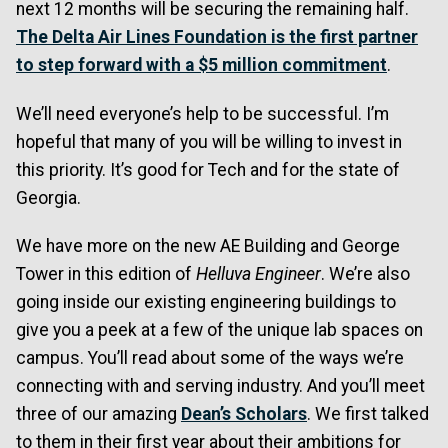
next 12 months will be securing the remaining half.
The Delta Air Lines Foundation is the first partner
to step forward with a $5 million commitment
.
We’ll need everyone’s help to be successful. I’m
hopeful that many of you will be willing to invest in
this priority. It’s good for Tech and for the state of
Georgia.
We have more on the new AE Building and George
Tower in this edition of
Helluva Engineer
. We’re also
going inside our existing engineering buildings to
give you a peek at a few of the unique lab spaces on
campus. You’ll read about some of the ways we’re
connecting with and serving industry. And you’ll meet
three of our amazing
Dean’s Scholars
. We first talked
to them in their first year about their ambitions for