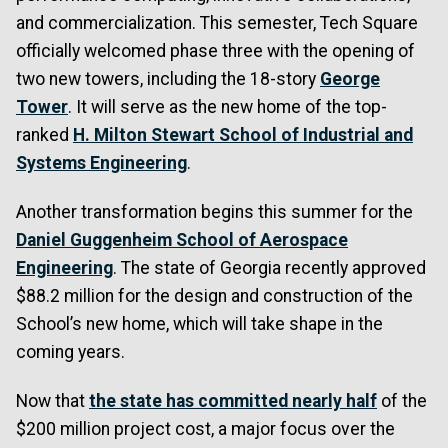
and commercialization. This semester, Tech Square
officially welcomed phase three with the opening of
two new towers, including the 18-story
George
Tower
. It will serve as the new home of the top-
ranked
H. Milton Stewart School of Industrial and
Systems Engineering
.
Another transformation begins this summer for the
Daniel Guggenheim School of Aerospace
Engineering
. The state of Georgia recently approved
$88.2 million for the design and construction of the
School’s new home, which will take shape in the
coming years.
Now that
the state has committed nearly half
of the
$200 million project cost, a major focus over the