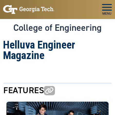
Skip to main navigation
Skip to main content
MENU
College of Engineering
Helluva Engineer
Magazine
FEATURES