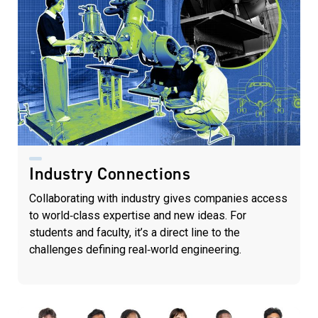
Industry Connections
Collaborating with industry gives companies access
to world‑class expertise and new ideas. For
students and faculty, it’s a direct line to the
challenges defining real‑world engineering.