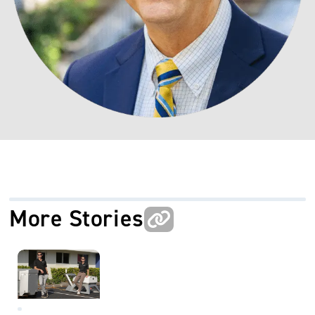
More Stories