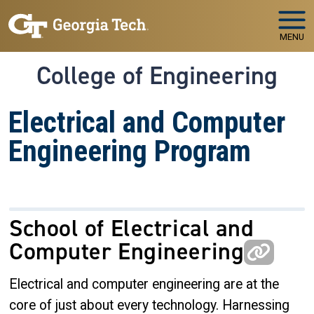
Skip to main navigation
Skip to main content
MENU
College of Engineering
Electrical and Computer
Engineering Program
School of Electrical and
Computer Engineering
Electrical and computer engineering are at the
core of just about every technology. Harnessing