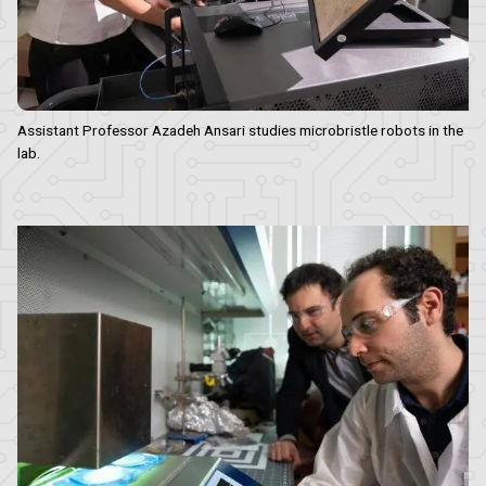
Assistant Professor Azadeh Ansari studies microbristle robots in the
lab.
Image