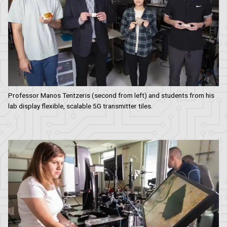
Professor Manos Tentzeris (second from left) and students from his
lab display flexible, scalable 5G transmitter tiles.
Image