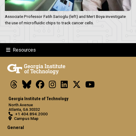
Associate Professor Fatih Sarioglu (left) and Mert Boya investigate
the use of microfluidic chips to track cancer cells.
Resources
Threads
Bluesky
Facebook
Instagram
LinkedIn
X
Youtube
Georgia Institute of Technology
North Avenue
Atlanta, GA 30332
+1 404.894.2000
Campus Map
General