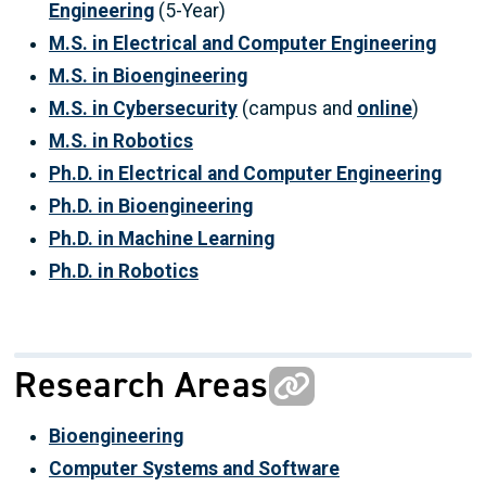
Engineering
(5-Year)
M.S. in Electrical and Computer Engineering
M.S. in Bioengineering
M.S. in Cybersecurity
(campus and
online
)
M.S. in Robotics
Ph.D. in Electrical and Computer Engineering
Ph.D. in Bioengineering
Ph.D. in Machine Learning
Ph.D. in Robotics
Research Areas
Bioengineering
Computer Systems and Software