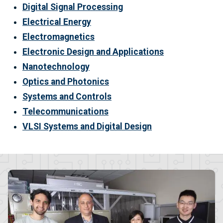
Digital Signal Processing
Electrical Energy
Electromagnetics
Electronic Design and Applications
Nanotechnology
Optics and Photonics
Systems and Controls
Telecommunications
VLSI Systems and Digital Design
Image