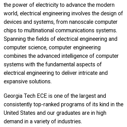
the power of electricity to advance the modern
world, electrical engineering involves the design of
devices and systems, from nanoscale computer
chips to multinational communications systems.
Spanning the fields of electrical engineering and
computer science, computer engineering
combines the advanced intelligence of computer
systems with the fundamental aspects of
electrical engineering to deliver intricate and
expansive solutions.
Georgia Tech ECE is one of the largest and
consistently top-ranked programs of its kind in the
United States and our graduates are in high
demand in a variety of industries.