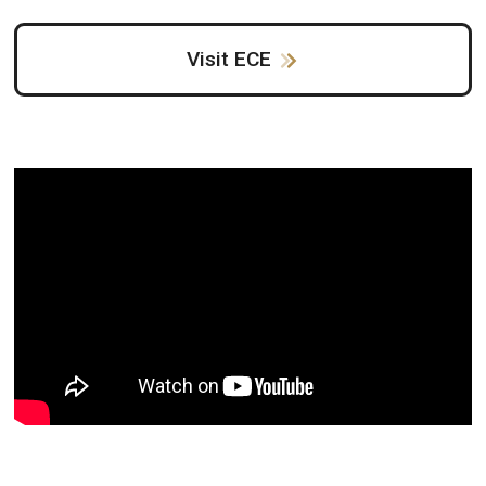
Visit ECE