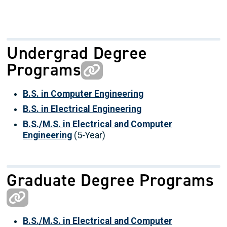
Undergrad Degree
Programs
B.S. in Computer Engineering
B.S. in Electrical Engineering
B.S./M.S. in Electrical and Computer
Engineering
(5-Year)
Graduate Degree Programs
B.S./M.S. in Electrical and Computer