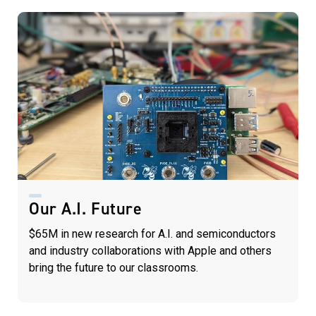
Our A.I. Future
$65M in new research for A.I. and semiconductors
and industry collaborations with Apple and others
bring the future to our classrooms.