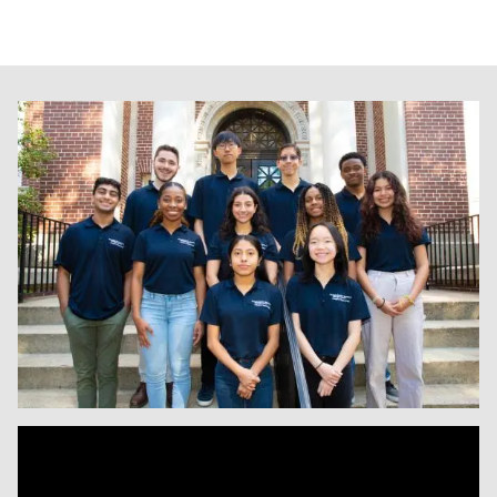
Image