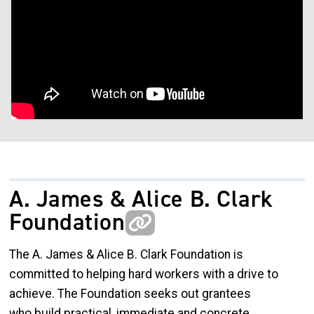
A. James & Alice B. Clark
Foundation
The A. James & Alice B. Clark Foundation is
committed to helping hard workers with a drive to
achieve. The Foundation seeks out grantees
who build practical, immediate and concrete