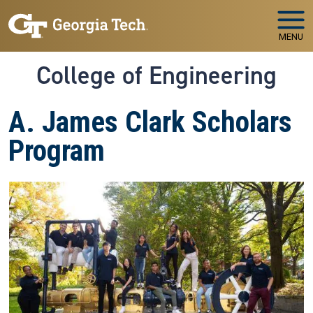
Skip to main navigation
Skip to main content
MENU
College of Engineering
A. James Clark Scholars
Program
Image