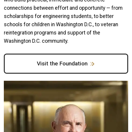
connections between effort and opportunity — from
scholarships for engineering students, to better
schools for children in Washington D.C., to veteran
reintegration programs and support of the
Washington D.C. community.
Visit the Foundation
Image