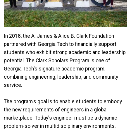
In 2018, the A. James & Alice B. Clark Foundation
partnered with Georgia Tech to financially support
students who exhibit strong academic and leadership
potential. The Clark Scholars Program is one of
Georgia Tech's signature academic program,
combining engineering, leadership, and community
service.
The program's goal is to enable students to embody
the new requirements of engineers in a global
marketplace. Today's engineer must be a dynamic
problem-solver in multidisciplinary environments.