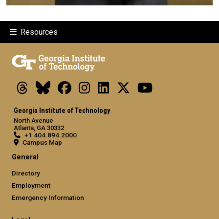
Resources
Threads
Bluesky
Facebook
Instagram
LinkedIn
X
Youtube
Georgia Institute of Technology
North Avenue
Atlanta, GA 30332
+1 404.894.2000
Campus Map
General
Directory
Employment
Emergency Information