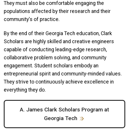
They must also be comfortable engaging the
populations affected by their research and their
community's of practice.
By the end of their Georgia Tech education, Clark
Scholars are highly skilled and creative engineers
capable of conducting leading-edge research,
collaborative problem solving, and community
engagement. Student scholars embody an
entrepreneurial spirit and community-minded values.
They strive to continuously achieve excellence in
everything they do.
A. James Clark Scholars Program at
Georgia Tech