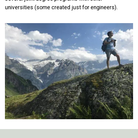
universities (some created just for engineers).
Image