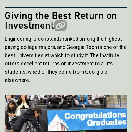
Giving the Best Return on
Investment
Engineering is constantly ranked among the highest-
paying college majors, and Georgia Tech is one of the
best universities at which to study it. The Institute
offers excellent returns on investment to all its
students, whether they come from Georgia or
elsewhere.
Image