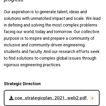
Our aspiration is to generate talent, ideas and
solutions with unmatched impact and scale. We lead
in defining and solving the most complex problems
facing our world, today and tomorrow. Our collective
purpose is to inspire and prepare a community of
inclusive and community-driven engineering
students and faculty. And our research efforts seek
to find solutions to complex global issues through
rigorous engineering practices.
Strategic Direction
coe_strategicplan_2021_web2.pdf