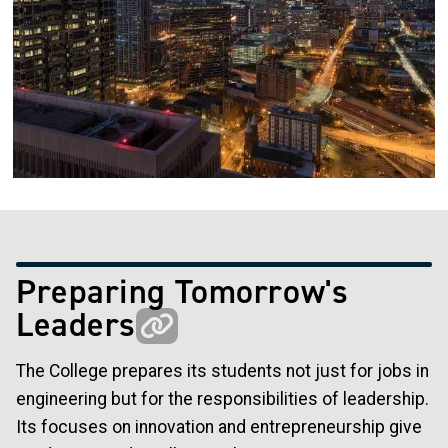
Preparing Tomorrow's
Leaders
The College prepares its students not just for jobs in
engineering but for the responsibilities of leadership.
Its focuses on innovation and entrepreneurship give