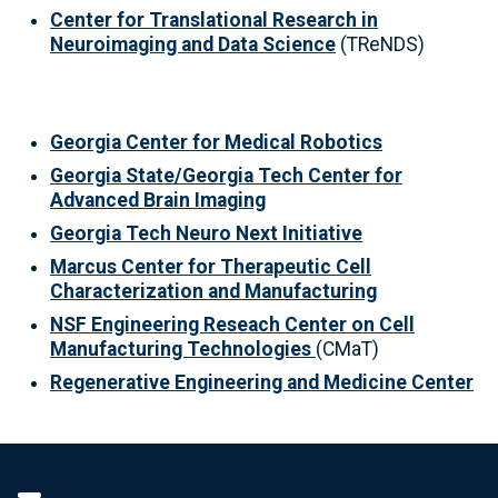
Center for Translational Research in
Neuroimaging and Data Science
(TReNDS)
Georgia Center for Medical Robotics
Georgia State/Georgia Tech Center for
Advanced Brain Imaging
Georgia Tech Neuro Next Initiative
Marcus Center for Therapeutic Cell
Characterization and Manufacturing
NSF Engineering Reseach Center on Cell
Manufacturing Technologies
(CMaT)
Regenerative Engineering and Medicine Center