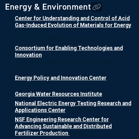
Energy & Environment
Center for Understanding and Control of Acid
Gas-Induced Evolution of Materials for Energy
(UNCAGE-ME)
A DOE Energy Frontier Research Center
Consortium for Enabling Technologies and
Innovation
A National Nuclear Security Administration
consortium
Energy Policy and Innovation Center
(EPIcenter)
Georgia Water Resources Institute
National Electric Energy Testing Research and
Applications Center
(NEETRAC)
NSF Engineering Research Center for
Advancing Sustainable and Distributed
Fertilizer Production
(CASFER)