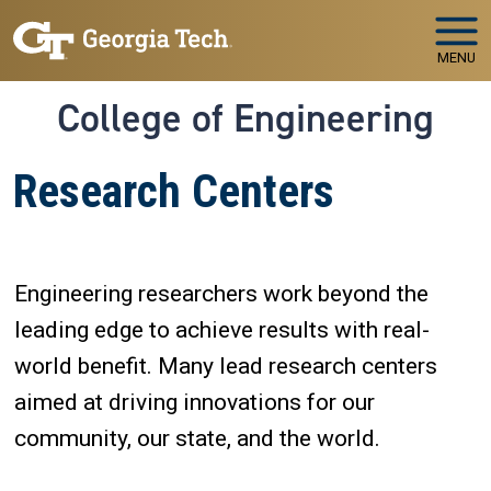
Skip to main navigation
Skip to main content
MENU
College of Engineering
Research Centers
Engineering researchers work beyond the
leading edge to achieve results with real-
world benefit. Many lead research centers
aimed at driving innovations for our
community, our state, and the world.