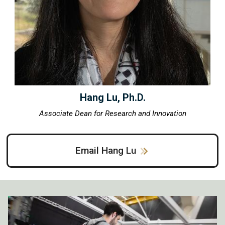
Hang Lu, Ph.D.
Associate Dean for Research and Innovation
Email Hang Lu
Image