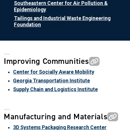
Southeastern Center for Air Pollution &
Epidemiology
(SCAPE)
Tailings and Industrial Waste Engineering
Foundation
(TAILENG)
Improving Communities
Center for Socially Aware Mobility
Georgia Transportation Institute
Supply Chain and Logistics Institute
Manufacturing and Materials
3D Systems Packaging Research Center