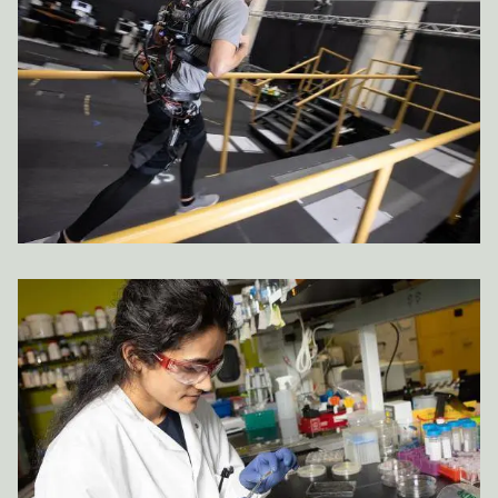
Image