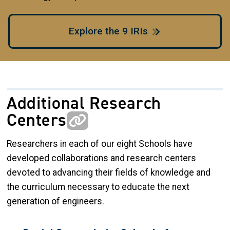
Explore the 9 IRIs
Additional Research
Centers
Researchers in each of our eight Schools have
developed collaborations and research centers
devoted to advancing their fields of knowledge and
the curriculum necessary to educate the next
generation of engineers.