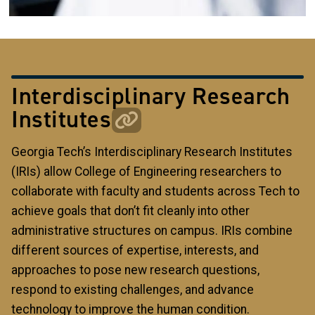
Interdisciplinary Research
Institutes
Georgia Tech’s Interdisciplinary Research Institutes
(IRIs) allow College of Engineering researchers to
collaborate with faculty and students across Tech to
achieve goals that don’t fit cleanly into other
administrative structures on campus. IRIs combine
different sources of expertise, interests, and
approaches to pose new research questions,
respond to existing challenges, and advance
technology to improve the human condition.