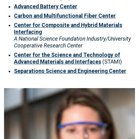
Advanced Battery Center
Carbon and Multifunctional Fiber Center
Center for Composite and Hybrid Materials
Interfacing
A National Science Foundation Industry/University
Cooperative Research Center
Center for the Science and Technology of
Advanced Materials and Interfaces
(STAMI)
Separations Science and Engineering Center
Image