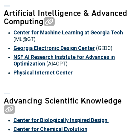
Artificial Intelligence & Advanced
Computing
Center for Machine Learning at Georgia Tech
(ML@GT)
Georgia Electronic Design Center
(GEDC)
NSF AI Research Institute for Advances in
Optimization
(AI4OPT)
Physical Internet Center
Advancing Scientific Knowledge
Center for Biologically Inspired Design
Center for Chemical Evolution