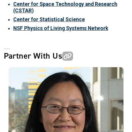
Center for Space Technology and Research
(CSTAR)
Center for Statistical Science
NSF Physics of Living Systems Network
Partner With Us