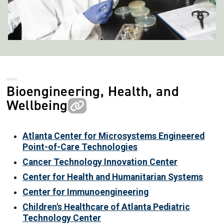
Bioengineering, Health, and
Wellbeing
Atlanta Center for Microsystems Engineered
Point-of-Care Technologies
Cancer Technology Innovation Center
Center for Health and Humanitarian Systems
Center for Immunoengineering
Children's Healthcare of Atlanta Pediatric
Technology Center