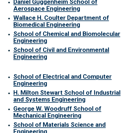
Daniel Guggenheim School of
Aerospace Engineering
Wallace H. Coulter Department of
Biomedical Engineering
School of Chemical and Biomolecular
Engineering
School of Civil and Environmental
Engineering
School of Electrical and Computer
Engineering
H. Milton Stewart School of Industrial
and Systems Engineering
George W. Woodruff School of
Mechanical Engineering
School of Materials Science and
Engineering