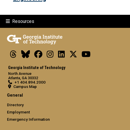
Resources
Threads
Bluesky
Facebook
Instagram
LinkedIn
X
Youtube
Georgia Institute of Technology
North Avenue
Atlanta, GA 30332
+1 404.894.2000
Campus Map
General
Directory
Employment
Emergency Information