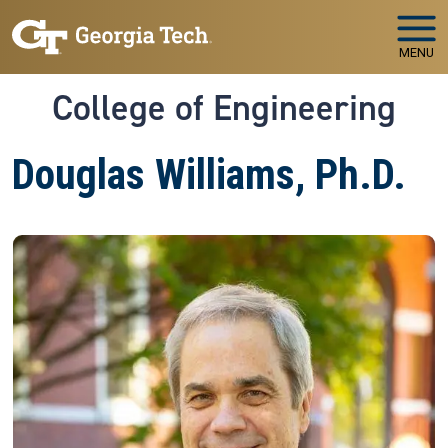
Skip to main navigation
Skip to main content
MENU
College of Engineering
Douglas Williams, Ph.D.