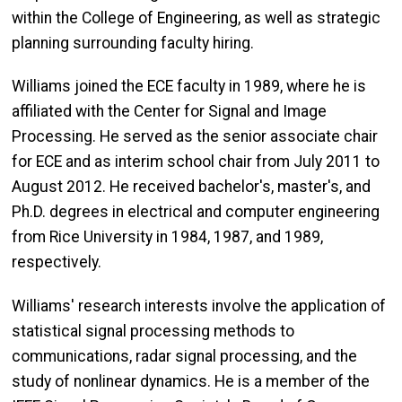
within the College of Engineering, as well as strategic
planning surrounding faculty hiring.
Williams joined the ECE faculty in 1989, where he is
affiliated with the Center for Signal and Image
Processing. He served as the senior associate chair
for ECE and as interim school chair from July 2011 to
August 2012. He received bachelor's, master's, and
Ph.D. degrees in electrical and computer engineering
from Rice University in 1984, 1987, and 1989,
respectively.
Williams' research interests involve the application of
statistical signal processing methods to
communications, radar signal processing, and the
study of nonlinear dynamics. He is a member of the