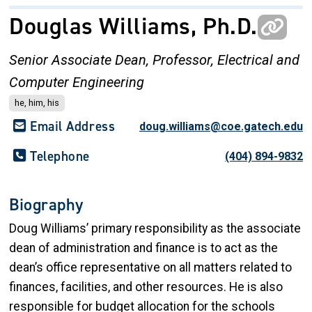
Douglas Williams, Ph.D.
Senior Associate Dean,
Professor, Electrical and
Computer Engineering
he, him, his
Email Address
doug.williams@coe.gatech.edu
Telephone
(404) 894-9832
Biography
Doug Williams’ primary responsibility as the associate
dean of administration and finance is to act as the
dean’s office representative on all matters related to
finances, facilities, and other resources. He is also
responsible for budget allocation for the schools