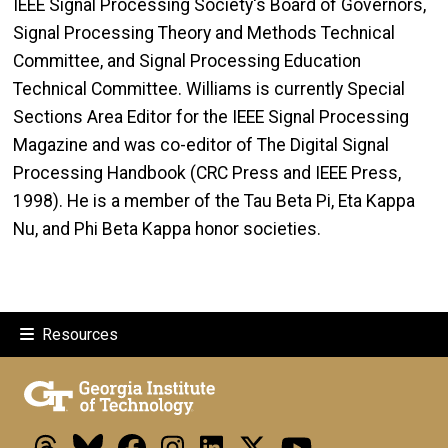
IEEE Signal Processing Society's Board of Governors,
Signal Processing Theory and Methods Technical
Committee, and Signal Processing Education
Technical Committee. Williams is currently Special
Sections Area Editor for the IEEE Signal Processing
Magazine and was co-editor of The Digital Signal
Processing Handbook (CRC Press and IEEE Press,
1998). He is a member of the Tau Beta Pi, Eta Kappa
Nu, and Phi Beta Kappa honor societies.
Resources
Threads
Bluesky
Facebook
Instagram
LinkedIn
X
Youtube