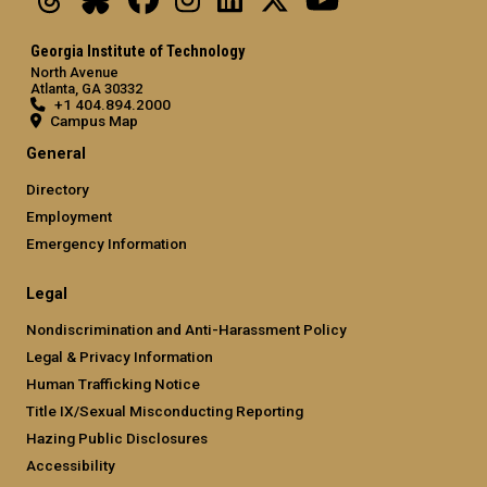
Georgia Institute of Technology
North Avenue
Atlanta, GA 30332
+1 404.894.2000
Campus Map
General
Directory
Employment
Emergency Information
Legal
Nondiscrimination and Anti-Harassment Policy
Legal & Privacy Information
Human Trafficking Notice
Title IX/Sexual Misconducting Reporting
Hazing Public Disclosures
Accessibility