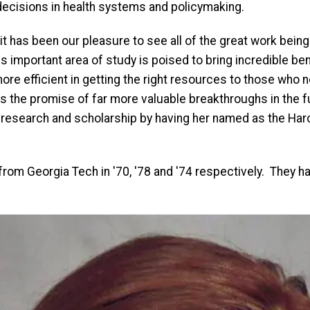
ecisions in health systems and policymaking.
t has been our pleasure to see all of the great work being 
is important area of study is poised to bring incredible be
re efficient in getting the right resources to those who 
s the promise of far more valuable breakthroughs in the f
 research and scholarship by having her named as the Har
rom Georgia Tech in '70, '78 and '74 respectively. They ha