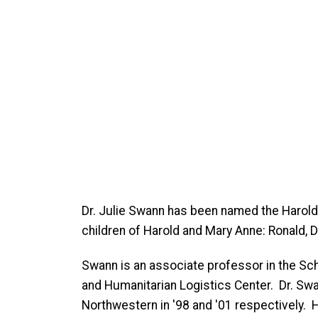
Dr. Julie Swann has been named the Harol
children of Harold and Mary Anne: Ronald,
Swann is an associate professor in the Sch
and Humanitarian Logistics Center. Dr. Swan
Northwestern in '98 and '01 respectively.