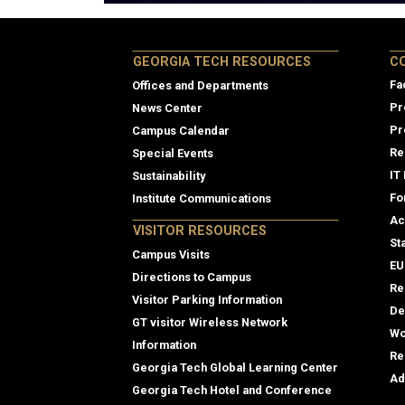
Col
GEORGIA TECH RESOURCES
C
Fa
Offices and Departments
Pr
News Center
Pr
Campus Calendar
Re
Special Events
IT
Sustainability
Fo
Institute Communications
Ac
VISITOR RESOURCES
St
Campus Visits
EU
Directions to Campus
Re
Visitor Parking Information
De
GT visitor Wireless Network
Wo
Information
Re
Georgia Tech Global Learning Center
Ad
Georgia Tech Hotel and Conference