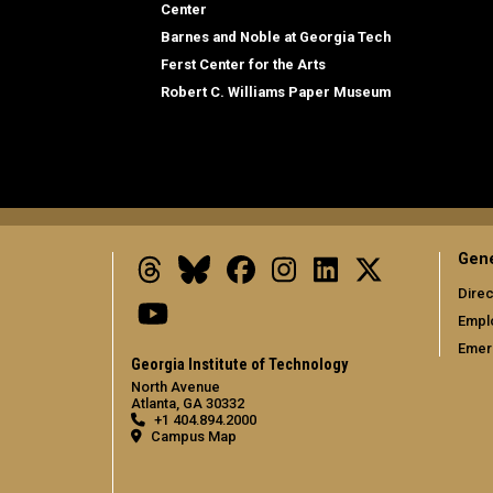
Center
Barnes and Noble at Georgia Tech
Ferst Center for the Arts
Robert C. Williams Paper Museum
Gene
Threads
Bluesky
Facebook
Instagram
LinkedIn
X
Direc
Youtube
Empl
Emer
Georgia Institute of Technology
North Avenue
Atlanta, GA 30332
+1 404.894.2000
Campus Map