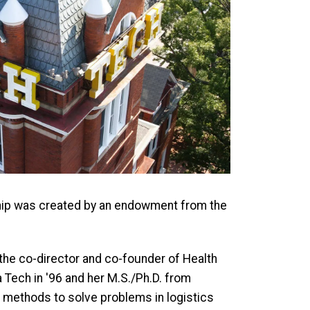
hip was created by an endowment from the
 the co-director and co-founder of Health
 Tech in '96 and her M.S./Ph.D. from
 methods to solve problems in logistics