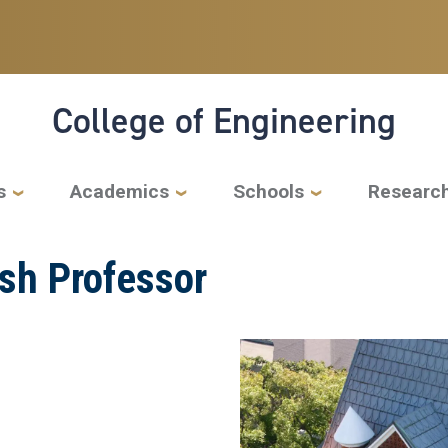
College of Engineering
s
Academics
Schools
Researc
sh Professor