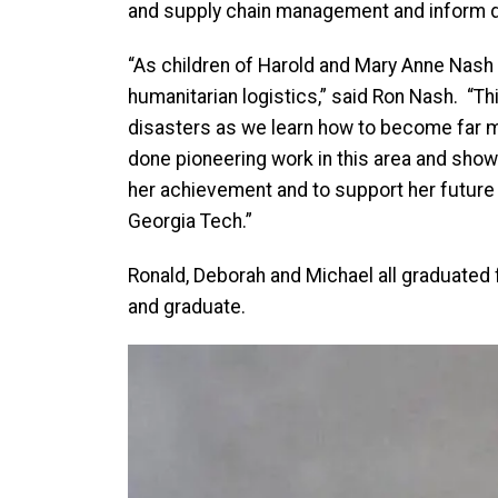
and supply chain management and inform d
“As children of Harold and Mary Anne Nash i
humanitarian logistics,” said Ron Nash. “Th
disasters as we learn how to become far mo
done pioneering work in this area and show
her achievement and to support her future
Georgia Tech.”
Ronald, Deborah and Michael all graduated f
and graduate.
Image