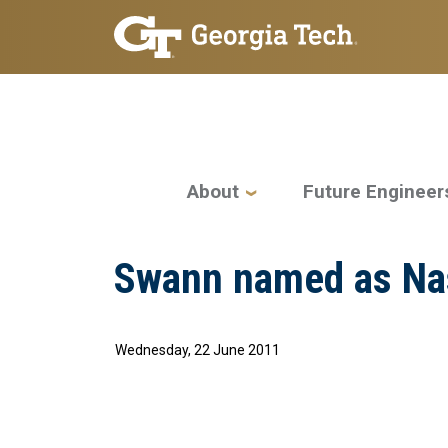
Skip to main navigation
Skip to main content
Main navigation
About
Future Engineer
Swann named as Na
Wednesday, 22 June 2011