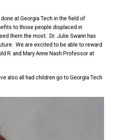
done at Georgia Tech in the field of
nefits to those people displaced in
need them the most. Dr. Julie Swann has
uture. We are excited to be able to reward
old R. and Mary Anne Nash Professor at
ve also all had children go to Georgia Tech