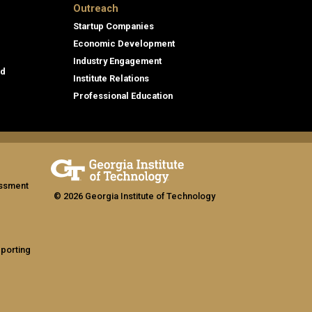
Outreach
Startup Companies
Economic Development
Industry Engagement
id
Institute Relations
Professional Education
assment
© 2026 Georgia Institute of Technology
eporting