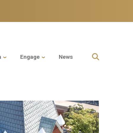
h
Engage
News