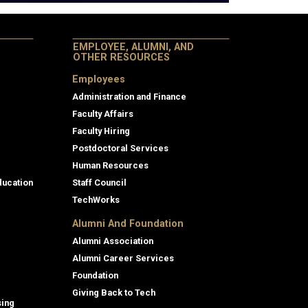
EMPLOYEE, ALUMNI, AND
OTHER RESOURCES
Employees
Administration and Finance
Faculty Affairs
Faculty Hiring
Postdoctoral Services
Human Resources
ducation
Staff Council
TechWorks
Alumni And Foundation
Alumni Association
Alumni Career Services
Foundation
Giving Back to Tech
sing