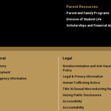
Parent Resources
Parent and Family Programs
Division of Student Life
Scholarships and Financial A
ral
Legal
tory
Nondiscrimination and Anti-Har
Policy
oyment
Legal & Privacy Information
gency Information
Human Trafficking Notice
Title IX/Sexual Misconducting R
Hazing Public Disclosures
Accessibility
Accountability