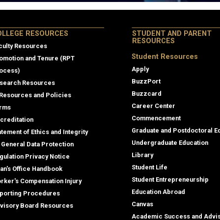
lege Resources
OLLEGE RESOURCES
STUDENT AND PARENT
RESOURCES
culty Resources
Student Resources
omotion and Tenure (RPT
Apply
ocess)
BuzzPort
search Resources
Buzzcard
 Resources and Policies
Career Center
rms
Commencement
creditation
Graduate and Postdoctoral E
atement of Ethics and Integrity
Undergraduate Education
 General Data Protection
Library
gulation Privacy Notice
Student Life
an's Office Handbook
Student Entrepreneurship
rker's Compensation Injury
Education Abroad
porting Procedures
Canvas
visory Board Resources
Academic Success and Advi