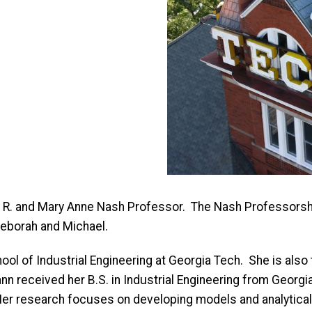
d R. and Mary Anne Nash Professor. The Nash Professors
 Deborah and Michael.
ool of Industrial Engineering at Georgia Tech. She is also
n received her B.S. in Industrial Engineering from Georgia
 Her research focuses on developing models and analytical