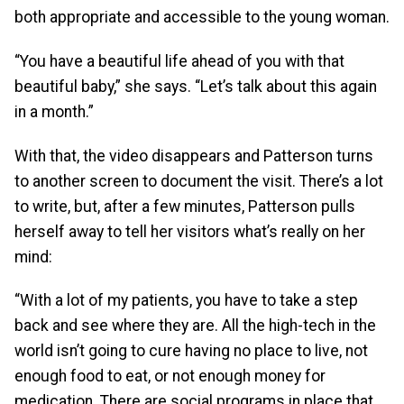
both appropriate and accessible to the young woman.
“You have a beautiful life ahead of you with that
beautiful baby,” she says. “Let’s talk about this again
in a month.”
With that, the video disappears and Patterson turns
to another screen to document the visit. There’s a lot
to write, but, after a few minutes, Patterson pulls
herself away to tell her visitors what’s really on her
mind:
“With a lot of my patients, you have to take a step
back and see where they are. All the high-tech in the
world isn’t going to cure having no place to live, not
enough food to eat, or not enough money for
medication. There are social programs in place that