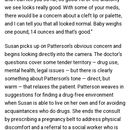
we see looks really good. With some of your meds,
there would be a concern about a cleft lip or palette,
and I can tell you that all looked normal. Baby weighs
one pound, 14 ounces and that’s good.”
Susan picks up on Patterson’s obvious concern and
begins looking directly into the camera. The doctor’s
questions cover some tender territory — drug use,
mental health, legal issues — but there is clearly
something about Patterson’s tone — direct, but
warm — that relaxes the patient. Patterson weaves in
suggestions for finding a drug-free environment
when Susan is able to live on her own and for avoiding
acquaintances who do drugs. She ends the consult
by prescribing a pregnancy belt to address physical
discomfort and a referral to a social worker who is