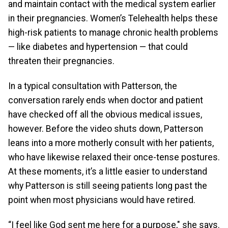
and maintain contact with the medical system earlier
in their pregnancies. Women’s Telehealth helps these
high-risk patients to manage chronic health problems
— like diabetes and hypertension — that could
threaten their pregnancies.
In a typical consultation with Patterson, the
conversation rarely ends when doctor and patient
have checked off all the obvious medical issues,
however. Before the video shuts down, Patterson
leans into a more motherly consult with her patients,
who have likewise relaxed their once-tense postures.
At these moments, it’s a little easier to understand
why Patterson is still seeing patients long past the
point when most physicians would have retired.
“I feel like God sent me here for a purpose," she says.