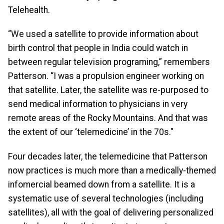
Telehealth.
“We used a satellite to provide information about
birth control that people in India could watch in
between regular television programing,” remembers
Patterson. “I was a propulsion engineer working on
that satellite. Later, the satellite was re-purposed to
send medical information to physicians in very
remote areas of the Rocky Mountains. And that was
the extent of our ‘telemedicine’ in the 70s."
Four decades later, the telemedicine that Patterson
now practices is much more than a medically-themed
infomercial beamed down from a satellite. It is a
systematic use of several technologies (including
satellites), all with the goal of delivering personalized