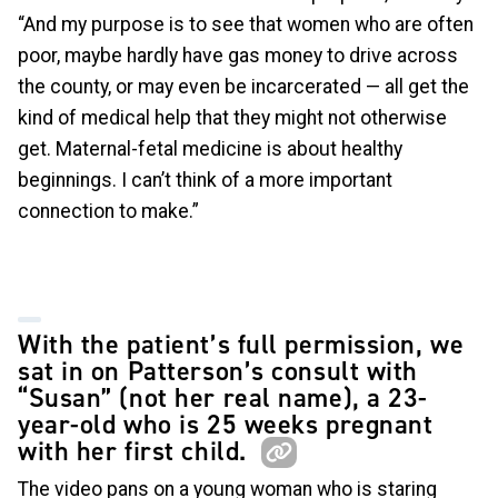
“And my purpose is to see that women who are often
poor, maybe hardly have gas money to drive across
the county, or may even be incarcerated — all get the
kind of medical help that they might not otherwise
get. Maternal-fetal medicine is about healthy
beginnings. I can’t think of a more important
connection to make.”
With the patient’s full permission, we
sat in on Patterson’s consult with
“Susan” (not her real name), a 23-
year-old who is 25 weeks pregnant
with her first child.
The video pans on a young woman who is staring