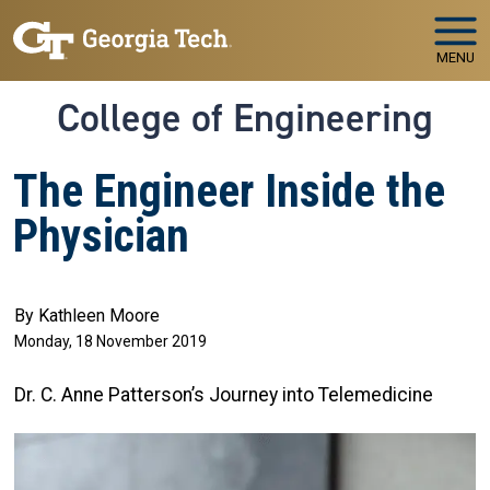
Skip to main navigation
Skip to main content
MENU
College of Engineering
The Engineer Inside the
Physician
By Kathleen Moore
Monday, 18 November 2019
Dr. C. Anne Patterson’s Journey into Telemedicine