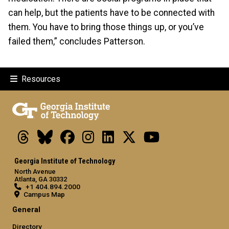
can help, but the patients have to be connected with
them. You have to bring those things up, or you’ve
failed them,” concludes Patterson.
Resources
Threads
Bluesky
Facebook
Instagram
LinkedIn
X
Youtube
Georgia Institute of Technology
North Avenue
Atlanta, GA 30332
+1 404.894.2000
Campus Map
General
Directory