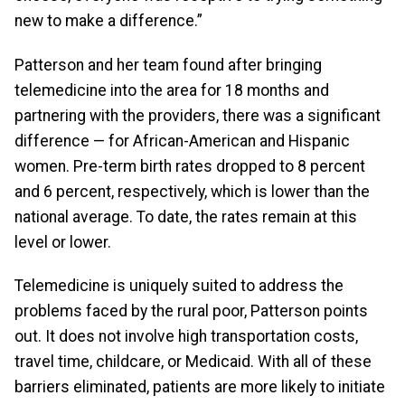
new to make a difference.”
Patterson and her team found after bringing
telemedicine into the area for 18 months and
partnering with the providers, there was a significant
difference — for African-American and Hispanic
women. Pre-term birth rates dropped to 8 percent
and 6 percent, respectively, which is lower than the
national average. To date, the rates remain at this
level or lower.
Telemedicine is uniquely suited to address the
problems faced by the rural poor, Patterson points
out. It does not involve high transportation costs,
travel time, childcare, or Medicaid. With all of these
barriers eliminated, patients are more likely to initiate