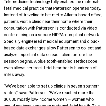
Telemedicine technology fully enables the maternal-
fetal medical practice that Patterson operates today.
Instead of traveling to her metro Atlanta-based office,
patients visit a clinic near their home where their
consultation with Patterson is conducted via video
conferencing on a secure HIPPA-compliant network.
Specially engineered medical equipment and cloud-
based data exchanges allow Patterson to collect and
analyze important data on each client before the
session begins. A blue tooth-enabled stethoscope
even allows her track fetal heartbeats hundreds of
miles away.
“We’ve been able to set up clinics in seven southern
states,” says Patterson. “We’ve reached more than
30,000 mostly low-income women — women who
would not have access to maternal-fetal health. This