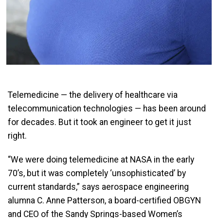
Telemedicine — the delivery of healthcare via
telecommunication technologies — has been around
for decades. But it took an engineer to get it just
right.
“We were doing telemedicine at NASA in the early
70’s, but it was completely ‘unsophisticated’ by
current standards,” says aerospace engineering
alumna C. Anne Patterson, a board-certified OBGYN
and CEO of the Sandy Springs-based Women’s