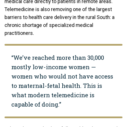
medical care directly to patients in remote areas.
Telemedicine is also removing one of the largest
barriers to health care delivery in the rural South: a
chronic shortage of specialized medical
practitioners.
“We’ve reached more than 30,000
mostly low-income women —
women who would not have access
to maternal-fetal health. This is
what modern telemedicine is
capable of doing.”