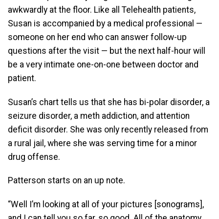
awkwardly at the floor. Like all Telehealth patients,
Susan is accompanied by a medical professional —
someone on her end who can answer follow-up
questions after the visit — but the next half-hour will
be a very intimate one-on-one between doctor and
patient.
Susan’s chart tells us that she has bi-polar disorder, a
seizure disorder, a meth addiction, and attention
deficit disorder. She was only recently released from
a rural jail, where she was serving time for a minor
drug offense.
Patterson starts on an up note.
“Well I’m looking at all of your pictures [sonograms],
and I can tell you so far, so good. All of the anatomy