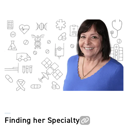
Image
Finding her Specialty