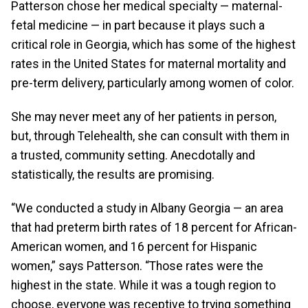
Patterson chose her medical specialty — maternal-
fetal medicine — in part because it plays such a
critical role in Georgia, which has some of the highest
rates in the United States for maternal mortality and
pre-term delivery, particularly among women of color.
She may never meet any of her patients in person,
but, through Telehealth, she can consult with them in
a trusted, community setting. Anecdotally and
statistically, the results are promising.
“We conducted a study in Albany Georgia — an area
that had preterm birth rates of 18 percent for African-
American women, and 16 percent for Hispanic
women,” says Patterson. “Those rates were the
highest in the state. While it was a tough region to
choose, everyone was receptive to trying something