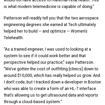
is what modern telemedicine is capable of doing.”
Patterson will readily tell you that the two aerospace
engineering degrees she earned at Tech ultimately
helped her to build — and optimize — Women’s
Telehealth.
“As a trained engineer, I was used to looking at a
system to see if it could work better and that
perspective helped our practice,” says Patterson.
“We’ve gotten the cost of outfitting [clinics] down to
around $10,000, which has really helped us grow. And
I don’t code, but I tracked down a developer in Boston
who was able to create a form of an HL-7 interface
that’s allowing us to get ultrasound data and reports
through a cloud-based system.”