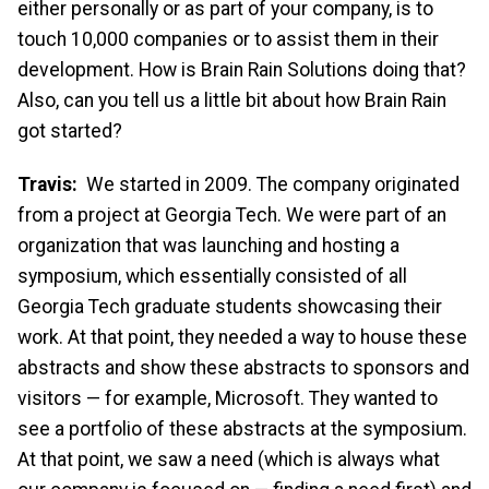
either personally or as part of your company, is to
touch 10,000 companies or to assist them in their
development. How is Brain Rain Solutions doing that?
Also, can you tell us a little bit about how Brain Rain
got started?
Travis:
We started in 2009. The company originated
from a project at Georgia Tech. We were part of an
organization that was launching and hosting a
symposium, which essentially consisted of all
Georgia Tech graduate students showcasing their
work. At that point, they needed a way to house these
abstracts and show these abstracts to sponsors and
visitors — for example, Microsoft. They wanted to
see a portfolio of these abstracts at the symposium.
At that point, we saw a need (which is always what