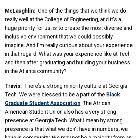
McLaughlin:
One of the things that we think we do
really well at the College of Engineering, and it's a
huge priority for us, is to create the most diverse and
inclusive environment that we could possibly
imagine. And I'm really curious about your experience
in that regard. What was your experience like at Tech
and then after graduating and building your business
in the Atlanta community?
Travis:
There’s a strong minority culture at Georgia
Tech. We were blessed to be a part of the
Black
Graduate Student Association
. The African
American Student Union also has a very strong
presence at Georgia Tech. What I mean by strong
presence is that what we don't have in numbers, we
have in community. We may not be a majority from an