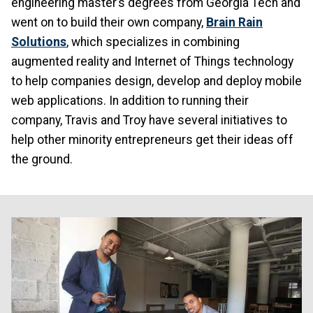
engineering master’s degrees from Georgia Tech and
went on to build their own company,
Brain Rain
Solutions
, which specializes in combining
augmented reality and Internet of Things technology
to help companies design, develop and deploy mobile
web applications. In addition to running their
company, Travis and Troy have several initiatives to
help other minority entrepreneurs get their ideas off
the ground.
Image