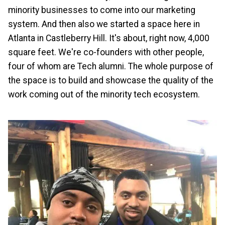
minority businesses to come into our marketing
system. And then also we started a space here in
Atlanta in Castleberry Hill. It's about, right now, 4,000
square feet. We're co-founders with other people,
four of whom are Tech alumni. The whole purpose of
the space is to build and showcase the quality of the
work coming out of the minority tech ecosystem.
Image