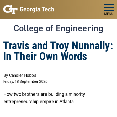
Skip to main navigation
Skip to main content
MENU
College of Engineering
Travis and Troy Nunnally:
In Their Own Words
By Candler Hobbs
Friday, 18 September 2020
How two brothers are building a minority
entrepreneurship empire in Atlanta