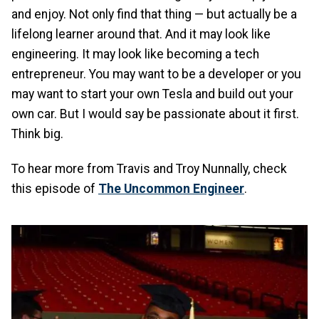
and enjoy. Not only find that thing — but actually be a
lifelong learner around that. And it may look like
engineering. It may look like becoming a tech
entrepreneur. You may want to be a developer or you
may want to start your own Tesla and build out your
own car. But I would say be passionate about it first.
Think big.
To hear more from Travis and Troy Nunnally, check
this episode of
The Uncommon Engineer
.
Image