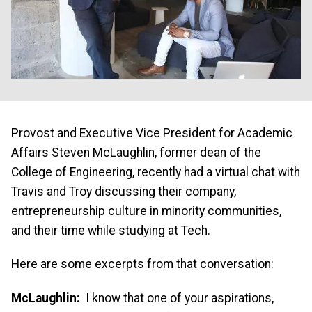
Provost and Executive Vice President for Academic
Affairs Steven McLaughlin, former dean of the
College of Engineering, recently had a virtual chat with
Travis and Troy discussing their company,
entrepreneurship culture in minority communities,
and their time while studying at Tech.
Here are some excerpts from that conversation:
McLaughlin:
I know that one of your aspirations,