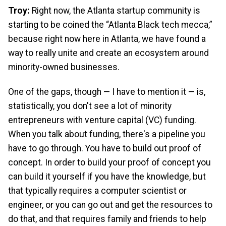
Troy:
Right now, the Atlanta startup community is
starting to be coined the “Atlanta Black tech mecca,”
because right now here in Atlanta, we have found a
way to really unite and create an ecosystem around
minority-owned businesses.
One of the gaps, though — I have to mention it — is,
statistically, you don't see a lot of minority
entrepreneurs with venture capital (VC) funding.
When you talk about funding, there's a pipeline you
have to go through. You have to build out proof of
concept. In order to build your proof of concept you
can build it yourself if you have the knowledge, but
that typically requires a computer scientist or
engineer, or you can go out and get the resources to
do that, and that requires family and friends to help