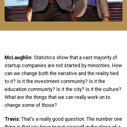
McLaughlin:
Statistics show that a vast majority of
startup companies are not started by minorities. How
can we change both the narrative and the reality tied
to it? Is it the investment community? Is it the
education community? Is it the city? Is it the culture?
What are the things that we can really work on to
change some of those?
Travis:
That's a really good question. The number one