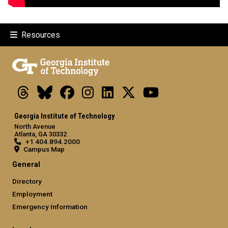
Resources
Threads
Bluesky
Facebook
Instagram
LinkedIn
X
Youtube
Georgia Institute of Technology
North Avenue
Atlanta, GA 30332
+1 404.894.2000
Campus Map
General
Directory
Employment
Emergency Information