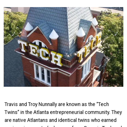
Travis and Troy Nunnally are known as the “Tech
Twins” in the Atlanta entrepreneurial community. They
are native Atlantans and identical twins who earned