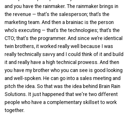
and you have the rainmaker. The rainmaker brings in
the revenue — that's the salesperson; that’s the
marketing team. And then a brainiac is the person
who's executing — that’s the technologies; that’s the
CTO; that's the programmer. And since we’re identical
twin brothers, it worked really well because I was
really technically savvy and I could think of it and build
it and really have a high technical prowess. And then
you have my brother who you can see is good looking
and well-spoken. He can go into a sales meeting and
pitch the idea. So that was the idea behind Brain Rain
Solutions. It just happened that we're two different
people who have a complementary skillset to work
together.