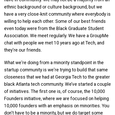
ethnic background or culture background, but we
have a very close-knit community where everybody is
willing to help each other. Some of our best friends
even today were from the Black Graduate Student
Association. We meet regularly. We have a GroupMe
chat with people we met 10 years ago at Tech, and
they're our friends.
What we're doing from a minority standpoint in the
startup community is we're trying to build that same
closeness that we had at Georgia Tech to the greater
black Atlanta tech community. We’ve started a couple
of initiatives. The first one is, of course, the 10,000
Founders initiative, where we are focused on helping
10,000 founders with an emphasis on minorities. You
don't have to be a minority, but we do target some