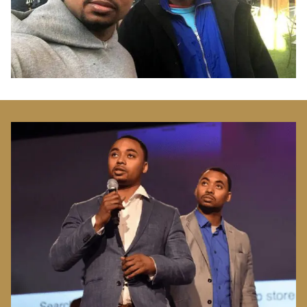
Image