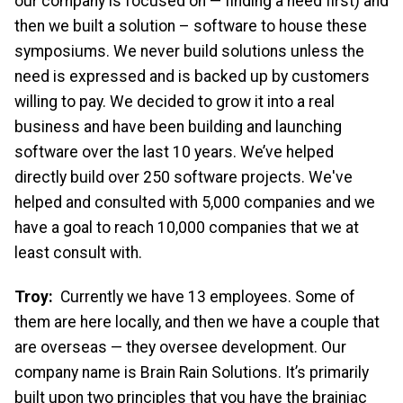
our company is focused on — finding a need first) and
then we built a solution – software to house these
symposiums. We never build solutions unless the
need is expressed and is backed up by customers
willing to pay. We decided to grow it into a real
business and have been building and launching
software over the last 10 years. We’ve helped
directly build over 250 software projects. We've
helped and consulted with 5,000 companies and we
have a goal to reach 10,000 companies that we at
least consult with.
Troy:
Currently we have 13 employees. Some of
them are here locally, and then we have a couple that
are overseas — they oversee development. Our
company name is Brain Rain Solutions. It’s primarily
built upon two principles that you have the brainiac