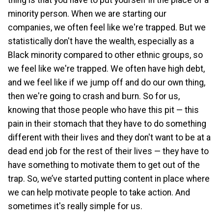
thing is that you have to put yourself in the place of a
minority person. When we are starting our
companies, we often feel like we're trapped. But we
statistically don't have the wealth, especially as a
Black minority compared to other ethnic groups, so
we feel like we're trapped. We often have high debt,
and we feel like if we jump off and do our own thing,
then we're going to crash and burn. So for us,
knowing that those people who have this pit — this
pain in their stomach that they have to do something
different with their lives and they don't want to be at a
dead end job for the rest of their lives — they have to
have something to motivate them to get out of the
trap. So, we’ve started putting content in place where
we can help motivate people to take action. And
sometimes it's really simple for us.