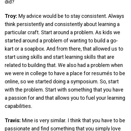
did?
Troy:
My advice would be to stay consistent. Always
think persistently and consistently about learning a
particular craft. Start around a problem. As kids we
started around a problem of wanting to build a go-
kart or a soapbox. And from there, that allowed us to
start using skills and start learning skills that are
related to building that. We also had a problem when
we were in college to have a place for resumés to be
online, so we started doing a symposium. So, start
with the problem. Start with something that you have
a passion for and that allows you to fuel your learning
capabilities.
Travis:
Mine is very similar. I think that you have to be
passionate and find something that you simply love