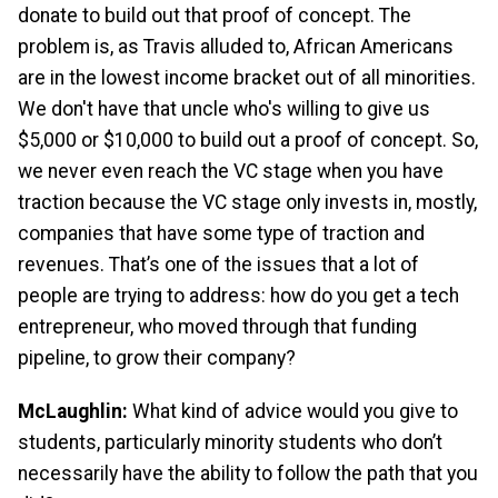
donate to build out that proof of concept. The
problem is, as Travis alluded to, African Americans
are in the lowest income bracket out of all minorities.
We don't have that uncle who's willing to give us
$5,000 or $10,000 to build out a proof of concept. So,
we never even reach the VC stage when you have
traction because the VC stage only invests in, mostly,
companies that have some type of traction and
revenues. That’s one of the issues that a lot of
people are trying to address: how do you get a tech
entrepreneur, who moved through that funding
pipeline, to grow their company?
McLaughlin:
What kind of advice would you give to
students, particularly minority students who don’t
necessarily have the ability to follow the path that you