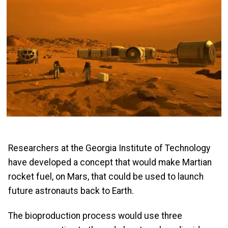
Researchers at the Georgia Institute of Technology
have developed a concept that would make Martian
rocket fuel, on Mars, that could be used to launch
future astronauts back to Earth.
The bioproduction process would use three