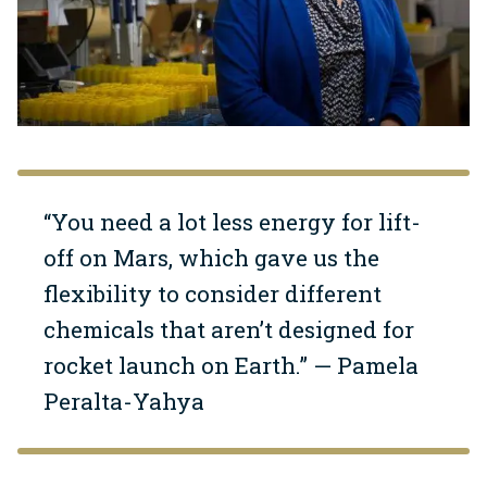
“You need a lot less energy for lift-
off on Mars, which gave us the
flexibility to consider different
chemicals that aren’t designed for
rocket launch on Earth.” — Pamela
Peralta-Yahya