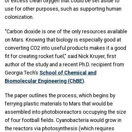
of excess clean oxygen that could be set aside to
use for other purposes, such as supporting human
colonization.
“Carbon dioxide is one of the only resources available
on Mars. Knowing that biology is especially good at
converting CO2 into useful products makes it a good
fit for creating rocket fuel,” said Nick Kruyer, first
author of the study and a recent Ph.D. recipient from
Georgia Tech’s
School of Chemical and
Biomolecular Engineering (ChBE)
.
The paper outlines the process, which begins by
ferrying plastic materials to Mars that would be
assembled into photobioreactors occupying the size
of four football fields. Cyanobacteria would grow in
the reactors via photosynthesis (which requires