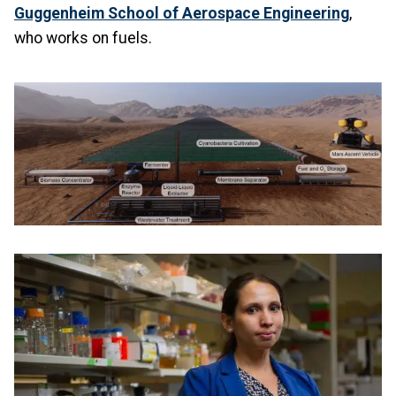
Guggenheim School of Aerospace Engineering
,
who works on fuels.
Image
Image