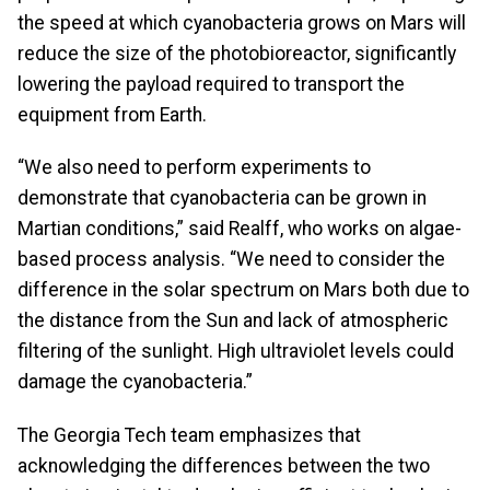
the speed at which cyanobacteria grows on Mars will
reduce the size of the photobioreactor, significantly
lowering the payload required to transport the
equipment from Earth.
“We also need to perform experiments to
demonstrate that cyanobacteria can be grown in
Martian conditions,” said Realff, who works on algae-
based process analysis. “We need to consider the
difference in the solar spectrum on Mars both due to
the distance from the Sun and lack of atmospheric
filtering of the sunlight. High ultraviolet levels could
damage the cyanobacteria.”
The Georgia Tech team emphasizes that
acknowledging the differences between the two