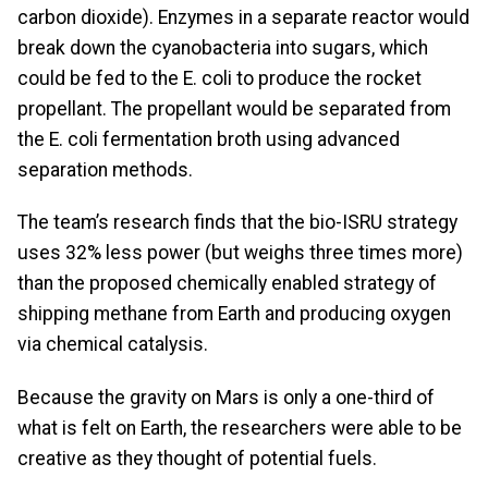
carbon dioxide). Enzymes in a separate reactor would
break down the cyanobacteria into sugars, which
could be fed to the E. coli to produce the rocket
propellant. The propellant would be separated from
the E. coli fermentation broth using advanced
separation methods.
The team’s research finds that the bio-ISRU strategy
uses 32% less power (but weighs three times more)
than the proposed chemically enabled strategy of
shipping methane from Earth and producing oxygen
via chemical catalysis.
Because the gravity on Mars is only a one-third of
what is felt on Earth, the researchers were able to be
creative as they thought of potential fuels.