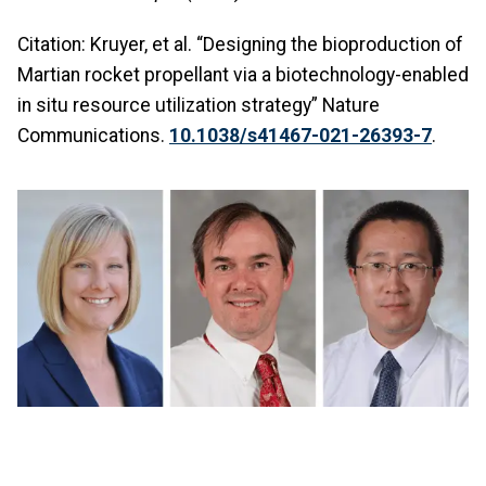
Citation: Kruyer, et al. “Designing the bioproduction of
Martian rocket propellant via a biotechnology-enabled
in situ resource utilization strategy” Nature
Communications.
10.1038/s41467-021-26393-7
.
Image