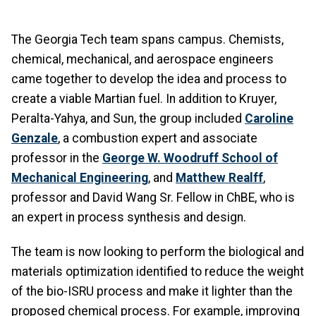
The Georgia Tech team spans campus. Chemists,
chemical, mechanical, and aerospace engineers
came together to develop the idea and process to
create a viable Martian fuel. In addition to Kruyer,
Peralta-Yahya, and Sun, the group included
Caroline
Genzale
, a combustion expert and associate
professor in the
George W. Woodruff School of
Mechanical Engineering
, and
Matthew Realff
,
professor and David Wang Sr. Fellow in ChBE, who is
an expert in process synthesis and design.
The team is now looking to perform the biological and
materials optimization identified to reduce the weight
of the bio-ISRU process and make it lighter than the
proposed chemical process. For example, improving