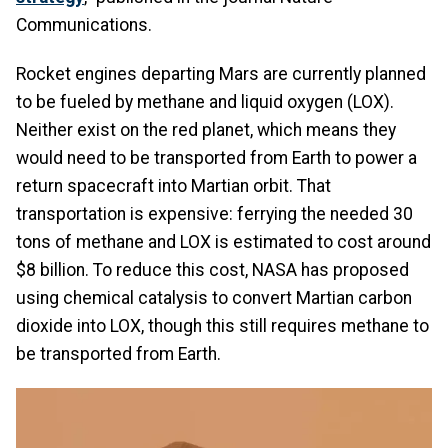
Communications.
Rocket engines departing Mars are currently planned
to be fueled by methane and liquid oxygen (LOX).
Neither exist on the red planet, which means they
would need to be transported from Earth to power a
return spacecraft into Martian orbit. That
transportation is expensive: ferrying the needed 30
tons of methane and LOX is estimated to cost around
$8 billion. To reduce this cost, NASA has proposed
using chemical catalysis to convert Martian carbon
dioxide into LOX, though this still requires methane to
be transported from Earth.
Image