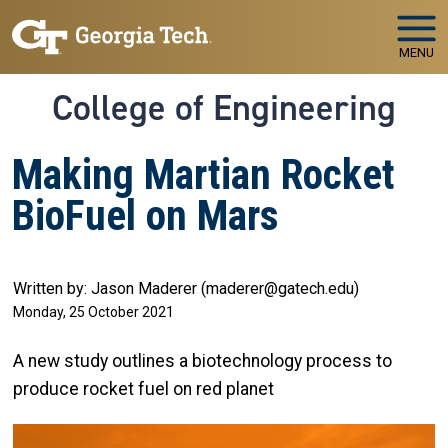
Skip to main navigation
Skip to main content
MENU
College of Engineering
Making Martian Rocket
BioFuel on Mars
Written by: Jason Maderer (maderer@gatech.edu)
Monday, 25 October 2021
A new study outlines a biotechnology process to
produce rocket fuel on red planet