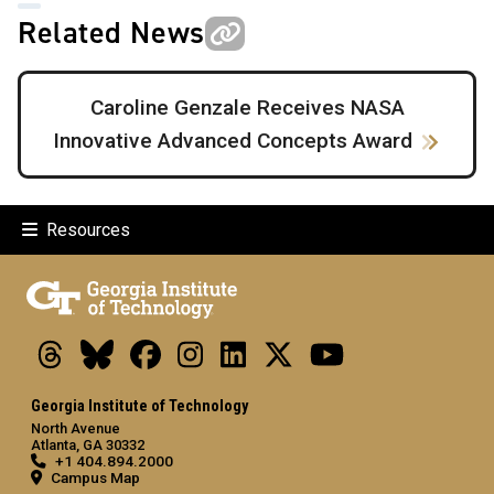
Related News
Caroline Genzale Receives NASA
Innovative Advanced Concepts Award
Resources
Threads
Bluesky
Facebook
Instagram
LinkedIn
X
Youtube
Georgia Institute of Technology
North Avenue
Atlanta, GA 30332
+1 404.894.2000
Campus Map