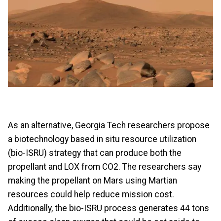
As an alternative, Georgia Tech researchers propose
a biotechnology based in situ resource utilization
(bio-ISRU) strategy that can produce both the
propellant and LOX from CO2. The researchers say
making the propellant on Mars using Martian
resources could help reduce mission cost.
Additionally, the bio-ISRU process generates 44 tons