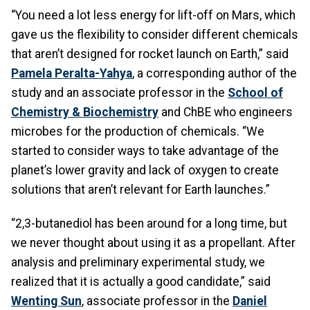
“You need a lot less energy for lift-off on Mars, which
gave us the flexibility to consider different chemicals
that aren’t designed for rocket launch on Earth,” said
Pamela Peralta-Yahya
, a corresponding author of the
study and an associate professor in the
School of
Chemistry & Biochemistry
and ChBE who engineers
microbes for the production of chemicals. “We
started to consider ways to take advantage of the
planet’s lower gravity and lack of oxygen to create
solutions that aren’t relevant for Earth launches.”
“2,3-butanediol has been around for a long time, but
we never thought about using it as a propellant. After
analysis and preliminary experimental study, we
realized that it is actually a good candidate,” said
Wenting Sun
, associate professor in the
Daniel