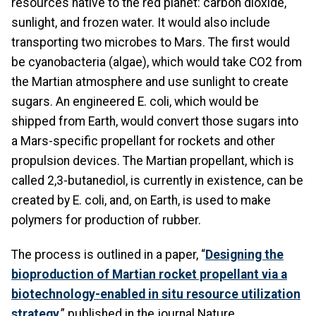
resources native to the red planet: carbon dioxide,
sunlight, and frozen water. It would also include
transporting two microbes to Mars. The first would
be cyanobacteria (algae), which would take CO2 from
the Martian atmosphere and use sunlight to create
sugars. An engineered E. coli, which would be
shipped from Earth, would convert those sugars into
a Mars-specific propellant for rockets and other
propulsion devices. The Martian propellant, which is
called 2,3-butanediol, is currently in existence, can be
created by E. coli, and, on Earth, is used to make
polymers for production of rubber.
The process is outlined in a paper, “
Designing the
bioproduction of Martian rocket propellant via a
biotechnology-enabled in situ resource utilization
strategy
,” published in the journal Nature