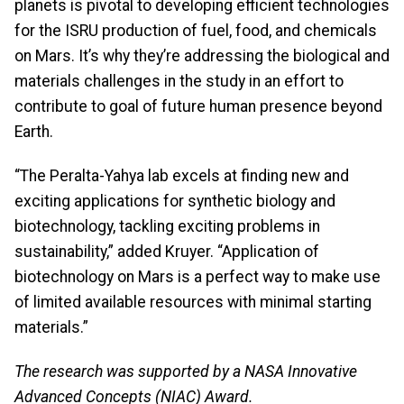
planets is pivotal to developing efficient technologies
for the ISRU production of fuel, food, and chemicals
on Mars. It’s why they’re addressing the biological and
materials challenges in the study in an effort to
contribute to goal of future human presence beyond
Earth.
“The Peralta-Yahya lab excels at finding new and
exciting applications for synthetic biology and
biotechnology, tackling exciting problems in
sustainability,” added Kruyer. “Application of
biotechnology on Mars is a perfect way to make use
of limited available resources with minimal starting
materials.”
The research was supported by a NASA Innovative
Advanced Concepts (NIAC) Award.