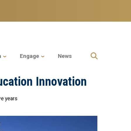
h
Engage
News
ucation Innovation
ve years