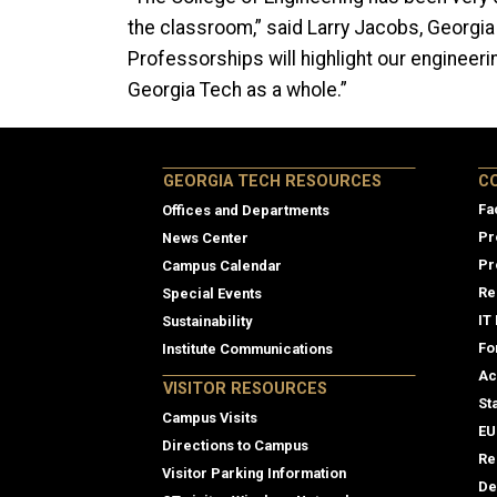
the classroom,” said Larry Jacobs, Georgia
Professorships will highlight our engineeri
Georgia Tech as a whole.”
Col
GEORGIA TECH RESOURCES
C
Fa
Offices and Departments
Pr
News Center
Pr
Campus Calendar
Re
Special Events
IT
Sustainability
Fo
Institute Communications
Ac
VISITOR RESOURCES
St
Campus Visits
EU
Directions to Campus
Re
Visitor Parking Information
De