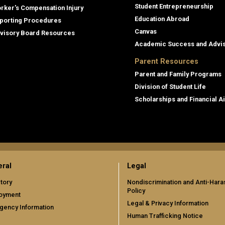
Student Entrepreneurship
rker's Compensation Injury
Education Abroad
porting Procedures
Canvas
visory Board Resources
Academic Success and Advi
Parent Resources
Parent and Family Programs
Division of Student Life
Scholarships and Financial A
ral
Legal
tory
Nondiscrimination and Anti-Har
Policy
oyment
Legal & Privacy Information
gency Information
Human Trafficking Notice