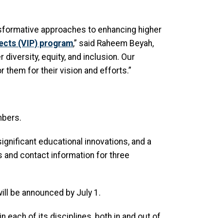
sformative approaches to enhancing higher
jects (VIP) program
,” said Raheem Beyah,
diversity, equity, and inclusion. Our
 them for their vision and efforts.”
mbers.
gnificant educational innovations, and a
s and contact information for three
ill be announced by July 1.
n each of its disciplines, both in and out of