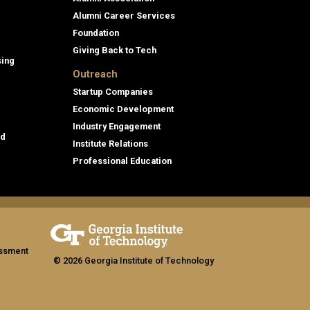
Alumni Career Services
Foundation
Giving Back to Tech
sing
Outreach
Startup Companies
Economic Development
Industry Engagement
id
Institute Relations
Professional Education
assment
© 2026 Georgia Institute of Technology