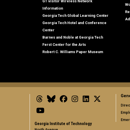
GT visitor Wireless Network
Wo
Information
Re
Georgia Tech Global Learning Center
Ad
Georgia Tech Hotel and Conference
Center
Barnes and Noble at Georgia Tech
Ferst Center for the Arts
Robert C. Williams Paper Museum
Gene
Threads
Bluesky
Facebook
Instagram
LinkedIn
X
Direc
Youtube
Empl
Emer
Georgia Institute of Technology
North Avenue