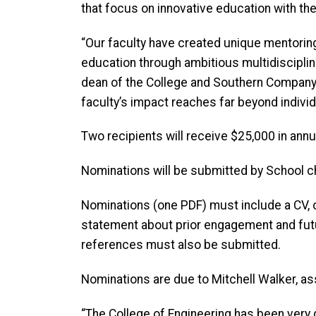
that focus on innovative education with the
“Our faculty have created unique mentori
education through ambitious multidiscipli
dean of the College and Southern Company Cha
faculty’s impact reaches far beyond individ
Two recipients will receive $25,000 in annua
Nominations will be submitted by School c
Nominations (one PDF) must include a CV, o
statement about prior engagement and futur
references must also be submitted.
Nominations are due to Mitchell Walker, as
“The College of Engineering has
been very d