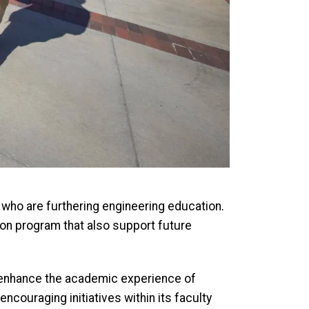
who are furthering engineering education.
ion program that also support future
o enhance the academic experience of
ncouraging initiatives within its faculty