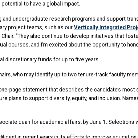
 potential to have a global impact.
ng and undergraduate research programs and support tran
nary project teams, such as our
Vertically Integrated Pro
ir. “They also continue to develop initiatives that foster 
ual courses, and I’m excited about the opportunity to honor
l discretionary funds for up to five years.
hairs,
who may identify up to two tenure-track faculty me
ne-page statement that describes the candidate’s most si
e plans to support diversity, equity, and inclusion. Name
sociate dean for academic affairs, by June 1. Selections w
iligent in recent years in its efforts to improve education i