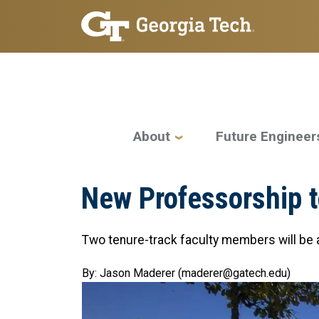
Skip to main navigation
Skip to main content
Main navigation
About
Future Engineer
New Professorship t
Two tenure-track faculty members will be a
By: Jason Maderer (maderer@gatech.edu)