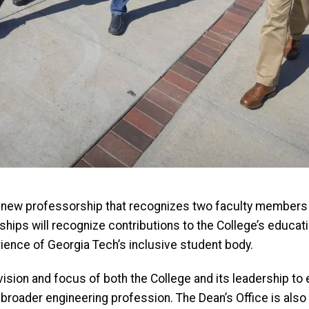
 a new professorship that recognizes two faculty members 
hips will recognize contributions to the College’s educat
rience of Georgia Tech’s inclusive student body.
vision and focus of both the College and its leadership t
 broader engineering profession. The Dean’s Office is also e