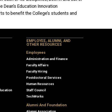
e Dean’s Education Innovation
ts to benefit the College’s students and
EMPLOYEE, ALUMNI, AND
OTHER RESOURCES
Employees
Administration and Finance
Faculty Affairs
Faculty Hiring
Postdoctoral Services
Human Resources
ducation
Staff Council
TechWorks
Alumni And Foundation
Alumni Association