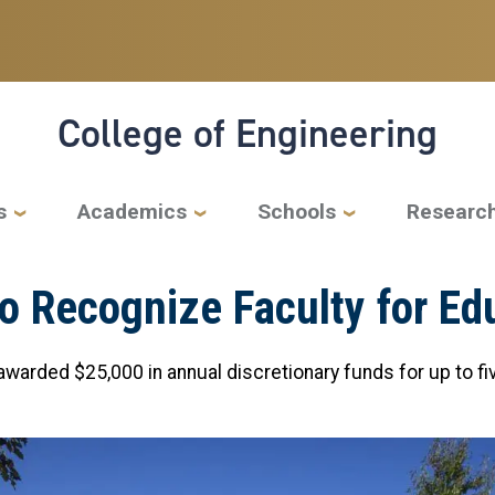
College of Engineering
s
Academics
Schools
Researc
o Recognize Faculty for Ed
warded $25,000 in annual discretionary funds for up to fi