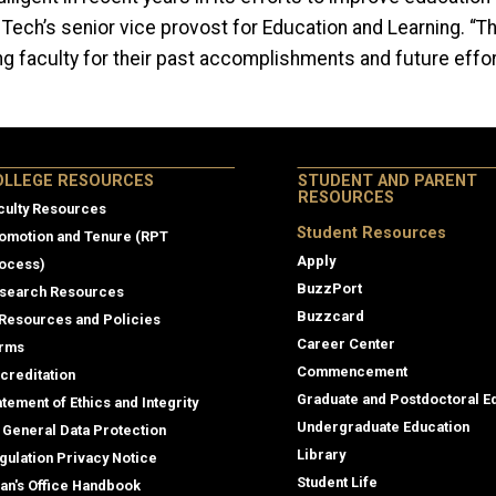
 Tech’s
senior vice provost for Education and Learning.
“Th
ng faculty for their past accomplishments and future effor
lege Resources
OLLEGE RESOURCES
STUDENT AND PARENT
RESOURCES
culty Resources
Student Resources
omotion and Tenure (RPT
Apply
ocess)
BuzzPort
search Resources
Buzzcard
 Resources and Policies
Career Center
rms
Commencement
creditation
Graduate and Postdoctoral E
atement of Ethics and Integrity
Undergraduate Education
 General Data Protection
Library
gulation Privacy Notice
Student Life
an's Office Handbook