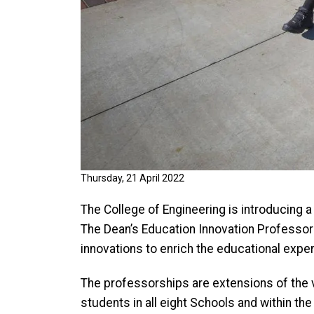
Thursday, 21 April 2022
The College of Engineering is introducing
The Dean’s Education Innovation Professors
innovations to enrich the educational expe
The professorships are extensions of the 
students in all eight Schools and within the