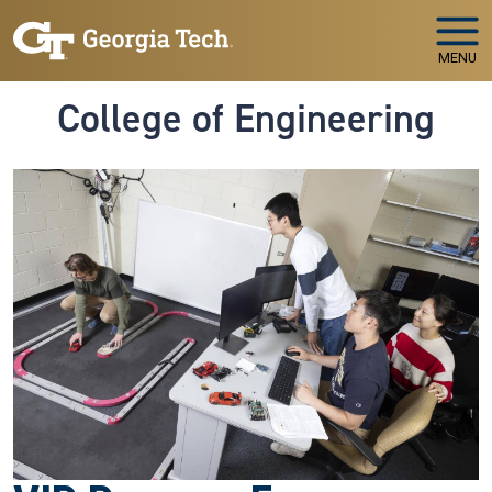
Skip to main navigation
Skip to main content
MENU
College of Engineering