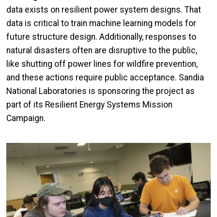
data exists on resilient power system designs. That
data is critical to train machine learning models for
future structure design. Additionally, responses to
natural disasters often are disruptive to the public,
like shutting off power lines for wildfire prevention,
and these actions require public acceptance. Sandia
National Laboratories is sponsoring the project as
part of its Resilient Energy Systems Mission
Campaign.
Image