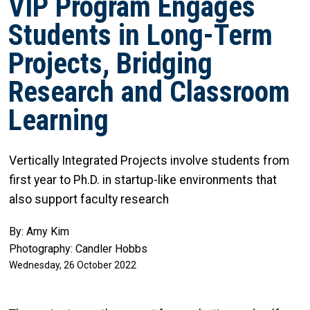
VIP Program Engages
Students in Long-Term
Projects, Bridging
Research and Classroom
Learning
Vertically Integrated Projects involve students from
first year to Ph.D. in startup-like environments that
also support faculty research
By: Amy Kim
Photography: Candler Hobbs
Wednesday, 26 October 2022