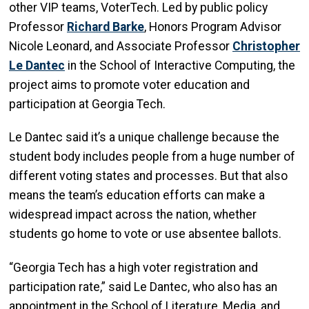
other VIP teams, VoterTech. Led by public policy
Professor
Richard Barke
, Honors Program Advisor
Nicole Leonard, and Associate Professor
Christopher
Le Dantec
in the School of Interactive Computing, the
project aims to promote voter education and
participation at Georgia Tech.
Le Dantec said it’s a unique challenge because the
student body includes people from a huge number of
different voting states and processes. But that also
means the team’s education efforts can make a
widespread impact across the nation, whether
students go home to vote or use absentee ballots.
“Georgia Tech has a high voter registration and
participation rate,” said Le Dantec, who also has an
appointment in the School of Literature, Media, and