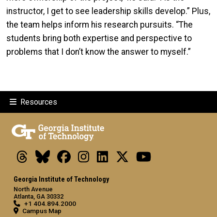
instructor, I get to see leadership skills develop.” Plus,
the team helps inform his research pursuits. “The
students bring both expertise and perspective to
problems that I don’t know the answer to myself.”
Resources
Threads
Bluesky
Facebook
Instagram
LinkedIn
X
Youtube
Georgia Institute of Technology
North Avenue
Atlanta, GA 30332
+1 404.894.2000
Campus Map