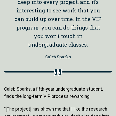
deep into every project, and it’s
interesting to see work that you
can build up over time. In the VIP
program, you can do things that
you won’t touch in
undergraduate classes.
Caleb Sparks
Caleb Sparks, a fifth-year undergraduate student,
finds the long-term VIP process rewarding.
“[The project] has shown me that I like the research