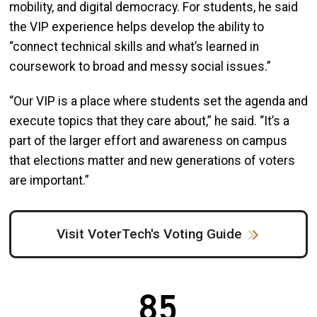
mobility, and digital democracy. For students, he said
the VIP experience helps develop the ability to
“connect technical skills and what’s learned in
coursework to broad and messy social issues.”
“Our VIP is a place where students set the agenda and
execute topics that they care about,” he said. “It’s a
part of the larger effort and awareness on campus
that elections matter and new generations of voters
are important.”
Visit VoterTech's Voting Guide
85