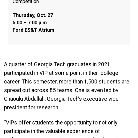
Competition.
Thursday, Oct. 27
5:00 – 7:00 p.m.
Ford ES&T Atrium
A quarter of Georgia Tech graduates in 2021
participated in VIP at some point in their college
career. This semester, more than 1,500 students are
spread out across 85 teams. One is even led by
Chaouki Abdallah, Georgia Tech’s executive vice
president for research.
“VIPs offer students the opportunity to not only
participate in the valuable experience of