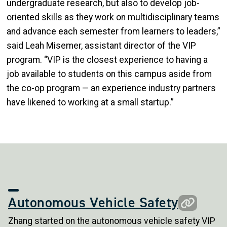
undergraduate research, but also to develop job-
oriented skills as they work on multidisciplinary teams
and advance each semester from learners to leaders,”
said Leah Misemer, assistant director of the VIP
program. “VIP is the closest experience to having a
job available to students on this campus aside from
the co-op program — an experience industry partners
have likened to working at a small startup.”
Autonomous Vehicle Safety
Zhang started on the autonomous vehicle safety VIP