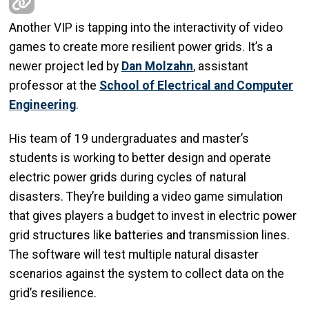
Another VIP is tapping into the interactivity of video
games to create more resilient power grids. It’s a
newer project led by
Dan Molzahn
, assistant
professor at the
School of Electrical and Computer
Engineering
.
His team of 19 undergraduates and master’s
students is working to better design and operate
electric power grids during cycles of natural
disasters. They’re building a video game simulation
that gives players a budget to invest in electric power
grid structures like batteries and transmission lines.
The software will test multiple natural disaster
scenarios against the system to collect data on the
grid’s resilience.