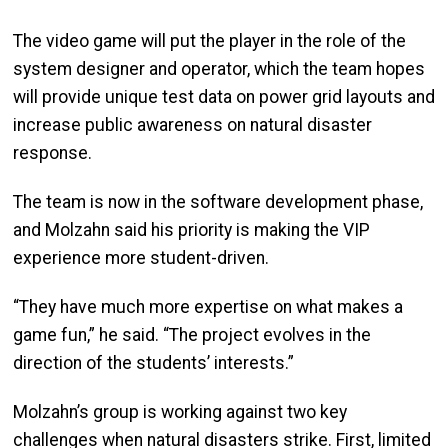
The video game will put the player in the role of the
system designer and operator, which the team hopes
will provide unique test data on power grid layouts and
increase public awareness on natural disaster
response.
The team is now in the software development phase,
and Molzahn said his priority is making the VIP
experience more student-driven.
“They have much more expertise on what makes a
game fun,” he said. “The project evolves in the
direction of the students’ interests.”
Molzahn’s group is working against two key
challenges when natural disasters strike. First, limited