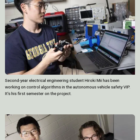
Second-year electrical engineering student Hiroki Mii has been
working on control algorithms in the autonomous vehicle safety VIP.
It's his first semester on the project.
Image