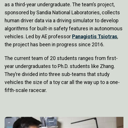
as a third-year undergraduate. The team’s project,
sponsored by Sandia National Laboratories, collects
human driver data via a driving simulator to develop
algorithms for built-in safety features in autonomous
vehicles. Led by AE professor
Panagiotis Tsiotras
,
the project has been in progress since 2016.
The current team of 20 students ranges from first-
year undergraduates to Ph.D. students like Zhang.
They’re divided into three sub-teams that study
vehicles the size of a toy car all the way up to a one-
fifth-scale racecar.
Image