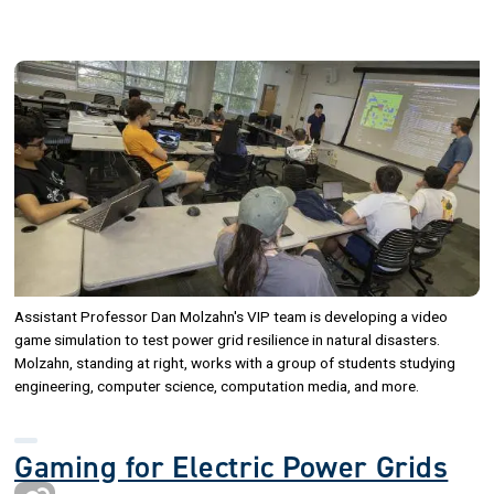
Image
Assistant Professor Dan Molzahn's VIP team is developing a video
game simulation to test power grid resilience in natural disasters.
Molzahn, standing at right, works with a group of students studying
engineering, computer science, computation media, and more.
Gaming for Electric Power Grids