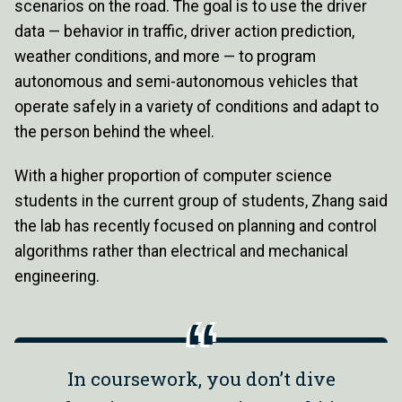
scenarios on the road. The goal is to use the driver
data — behavior in traffic, driver action prediction,
weather conditions, and more — to program
autonomous and semi-autonomous vehicles that
operate safely in a variety of conditions and adapt to
the person behind the wheel.
With a higher proportion of computer science
students in the current group of students, Zhang said
the lab has recently focused on planning and control
algorithms rather than electrical and mechanical
engineering.
In coursework, you don’t dive