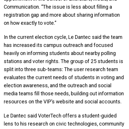
Communication. “The issue is less about filling a
registration gap and more about sharing information
on how exactly to vote.”
In the current election cycle, Le Dantec said the team
has increased its campus outreach and focused
heavily on informing students about nearby polling
stations and voter rights. The group of 25 students is
split into three sub-teams: The user research team
evaluates the current needs of students in voting and
election awareness, and the outreach and social
media teams fill those needs, building out information
resources on the VIP’s website and social accounts.
Le Dantec said VoterTech offers a student-guided
lens to his research on civic technologies, community