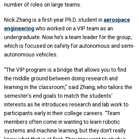
number of roles on large teams.
Nick Zhang is a first-year Ph.D. student in
aerospace
engineering
who worked on a VIP team as an
undergraduate. Now he’s a team leader for the group,
which is focused on safety for autonomous and semi-
autonomous vehicles.
“The VIP program is a bridge that allows you to find
the middle ground between doing research and
learning in the classroom,” said Zhang, who tailors the
semester’s end goals to match the students’
interests as he introduces research and lab work to
participants early in their college careers. “Team
members often come in wanting to learn robotic
systems and machine learning, but they don’t really