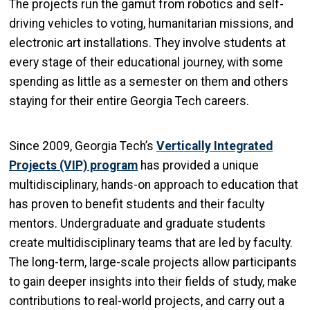
The projects run the gamut from robotics and self-
driving vehicles to voting, humanitarian missions, and
electronic art installations. They involve students at
every stage of their educational journey, with some
spending as little as a semester on them and others
staying for their entire Georgia Tech careers.
Since 2009, Georgia Tech’s
Vertically Integrated
Projects (VIP) program
has provided a unique
multidisciplinary, hands-on approach to education that
has proven to benefit students and their faculty
mentors. Undergraduate and graduate students
create multidisciplinary teams that are led by faculty.
The long-term, large-scale projects allow participants
to gain deeper insights into their fields of study, make
contributions to real-world projects, and carry out a