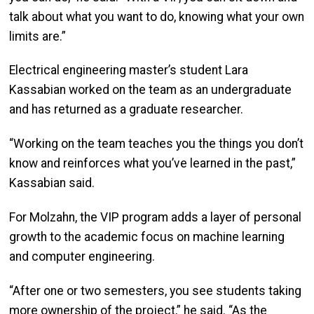
talk about what you want to do, knowing what your own
limits are.”
Electrical engineering master’s student Lara
Kassabian worked on the team as an undergraduate
and has returned as a graduate researcher.
“Working on the team teaches you the things you don’t
know and reinforces what you’ve learned in the past,”
Kassabian said.
For Molzahn, the VIP program adds a layer of personal
growth to the academic focus on machine learning
and computer engineering.
“After one or two semesters, you see students taking
more ownership of the project,” he said. “As the