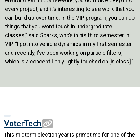
environment. In coursework, you don’t dive deep into
every project, and it’s interesting to see work that you
can build up over time. In the VIP program, you can do
things that you won’t touch in undergraduate
classes,” said Sparks, who’s in his third semester in
VIP. “I got into vehicle dynamics in my first semester,
and recently, I’ve been working on particle filters,
which is a concept I only lightly touched on [in class].”
VoterTech
This midterm election year is primetime for one of the