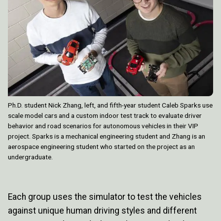
Ph.D. student Nick Zhang, left, and fifth-year student Caleb Sparks use
scale model cars and a custom indoor test track to evaluate driver
behavior and road scenarios for autonomous vehicles in their VIP
project. Sparks is a mechanical engineering student and Zhang is an
aerospace engineering student who started on the project as an
undergraduate.
Each group uses the simulator to test the vehicles
against unique human driving styles and different