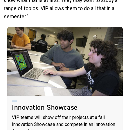
know what that is at first. They may want to study a
range of topics. VIP allows them to do all that in a
semester.”
Innovation Showcase
VIP teams will show off their projects at a fall
Innovation Showcase and compete in an Innovation