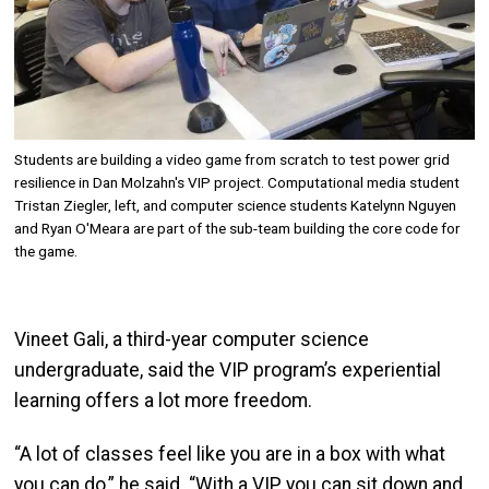
Students are building a video game from scratch to test power grid
resilience in Dan Molzahn's VIP project. Computational media student
Tristan Ziegler, left, and computer science students Katelynn Nguyen
and Ryan O'Meara are part of the sub-team building the core code for
the game.
Vineet Gali, a third-year computer science
undergraduate, said the VIP program’s experiential
learning offers a lot more freedom.
“A lot of classes feel like you are in a box with what
you can do,” he said. “With a VIP, you can sit down and