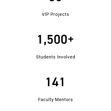
VIP Projects
1,500+
Students Involved
141
Faculty Mentors