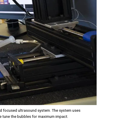
led focused ultrasound system. The system uses
ne tune the bubbles for maximum impact.