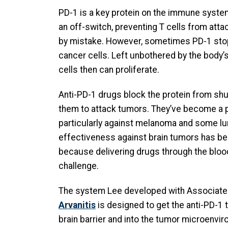
PD-1 is a key protein on the immune system
an off-switch, preventing T cells from attac
by mistake. However, sometimes PD-1 stop
cancer cells. Left unbothered by the body
cells then can proliferate.
Anti-PD-1 drugs block the protein from shut
them to attack tumors. They’ve become a 
particularly against melanoma and some lun
effectiveness against brain tumors has be
because delivering drugs through the blood
challenge.
The system Lee developed with Associat
Arvanitis
is designed to get the anti-PD-1 
brain barrier and into the tumor microenvi