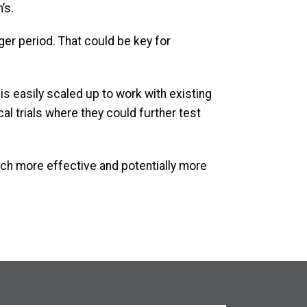
’s.
ger period. That could be key for
s easily scaled up to work with existing
cal trials where they could further test
ch more effective and potentially more