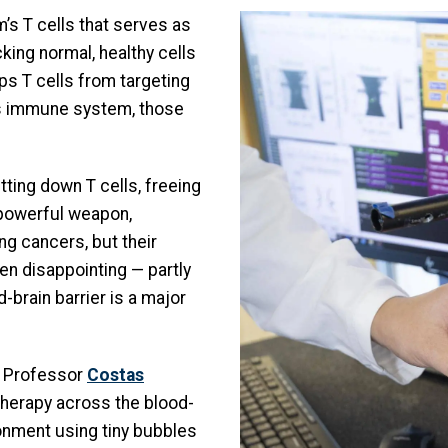
Image
’s T cells that serves as
king normal, healthy cells
s T cells from targeting
’s immune system, those
ting down T cells, freeing
powerful weapon,
g cancers, but their
en disappointing — partly
-brain barrier is a major
e Professor
Costas
therapy across the blood-
ronment using tiny bubbles