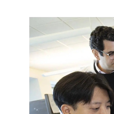
Image