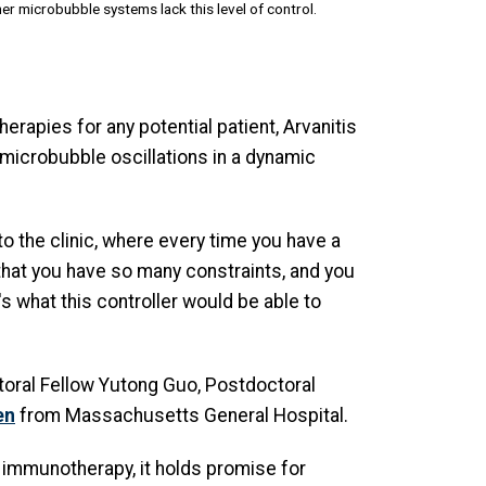
er microbubble systems lack this level of control.
herapies for any potential patient, Arvanitis
t microbubble oscillations in a dynamic
 to the clinic, where every time you have a
s that you have so many constraints, and you
s what this controller would be able to
toral Fellow Yutong Guo, Postdoctoral
en
from Massachusetts General Hospital.
 immunotherapy, it holds promise for