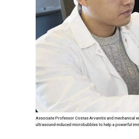
Associate Professor Costas Arvanitis and mechanical en
ultrasound-induced microbubbles to help a powerful imm