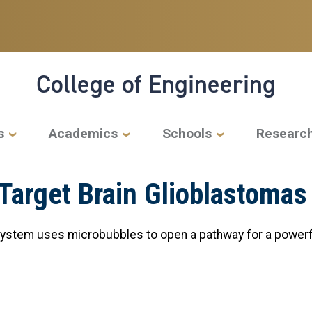
College of Engineering
s
Academics
Schools
Researc
 Target Brain Glioblastomas
system uses microbubbles to open a pathway for a powerf