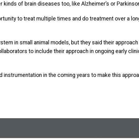
 kinds of brain diseases too, like Alzheimer’s or Parkinson
ortunity to treat multiple times and do treatment over a lon
tem in small animal models, but they said their approach i
laborators to include their approach in ongoing early clini
d instrumentation in the coming years to make this approa