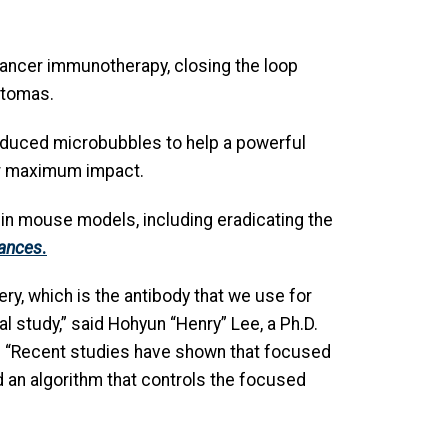
 cancer immunotherapy, closing the loop
stomas.
nduced microbubbles to help a powerful
or maximum impact.
 in mouse models, including eradicating the
ances
.
ry, which is the antibody that we use for
 study,” said Hohyun “Henry” Lee, a Ph.D.
r. “Recent studies have shown that focused
an algorithm that controls the focused