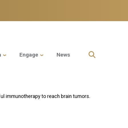
h
Engage
News
ul immunotherapy to reach brain tumors.