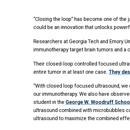
“Closing the loop” has become one of the j
could be an innovation that unlocks powerfu
Researchers at Georgia Tech and Emory Un
immunotherapy target brain tumors and a c
Their closed-loop controlled focused ultra
entire tumor in at least one case.
They desc
“With closed loop focused ultrasound, we ob
our immunotherapy. We also have observed i
student in the
George W. Woodruff School
ultrasound combined with microbubbles ca
ultrasound to maximize the combined effec