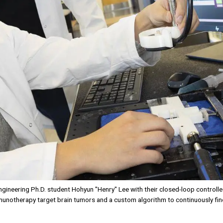
gineering Ph.D. student Hohyun "Henry" Lee with their closed-loop control
unotherapy target brain tumors and a custom algorithm to continuously fi