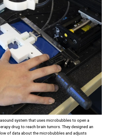
rasound system that uses microbubbles to open a
erapy drug to reach brain tumors. They designed an
 flow of data about the microbubbles and adjusts