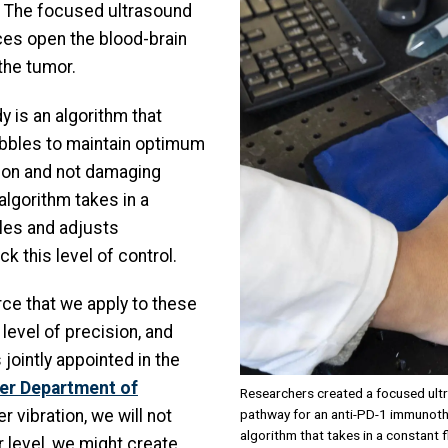
r. The focused ultrasound
ces open the blood-brain
the tumor.
y is an algorithm that
bbles to maintain optimum
tion and not damaging
algorithm takes in a
les and adjusts
 this level of control.
rce that we apply to these
 level of precision, and
 jointly appointed in the
ter Department of
Researchers created a focused ult
pathway for an anti-PD-1 immunoth
er vibration, we will not
algorithm that takes in a constant
r level, we might create