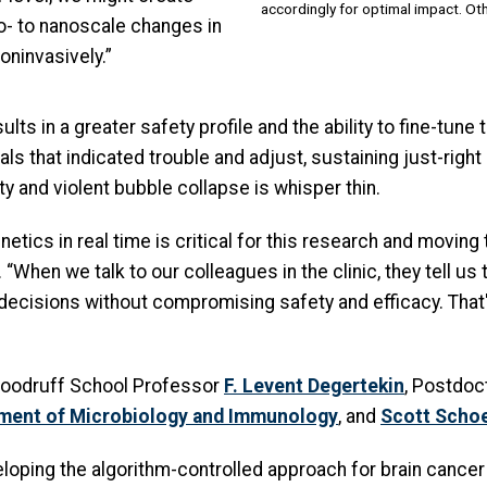
accordingly for optimal impact. Oth
ro- to nanoscale changes in
oninvasively.”
s in a greater safety profile and the ability to fine-tune t
als that indicated trouble and adjust, sustaining just-righ
y and violent bubble collapse is whisper thin.
netics in real time is critical for this research and moving
 “When we talk to our colleagues in the clinic, they tell u
 decisions without compromising safety and efficacy. That'
 Woodruff School Professor
F. Levent Degertekin
, Postdoc
ment of Microbiology and Immunology
, and
Scott Scho
loping the algorithm-controlled approach for brain cancer