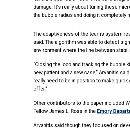
damage. It's really about tuning these mic
the bubble radius and doing it completely n
The adaptiveness of the team’s system result
said. The algorithm was able to detect sign
environment where the line between stabilit
“Closing the loop and tracking the bubble ki
new patient and a new case,” Arvanitis said.
really need to be in position to make quick
offer.”
Other contributors to the paper included
Fellow James L. Ross in the
Emory Depart
Arvanitis said though they focused on deve