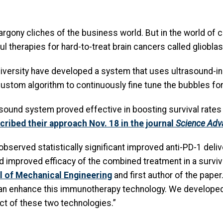
argony cliches of the business world. But in the world of
l therapies for hard-to-treat brain cancers called gliobla
iversity have developed a system that uses ultrasound-i
ustom algorithm to continuously fine tune the bubbles f
sound system proved effective in boosting survival rates
ribed their approach Nov. 18 in the journal
Science Adv
served statistically significant improved anti-PD-1 delive
mproved efficacy of the combined treatment in a survival
 of Mechanical Engineering
and first author of the pape
n enhance this immunotherapy technology. We developed 
t of these two technologies.”