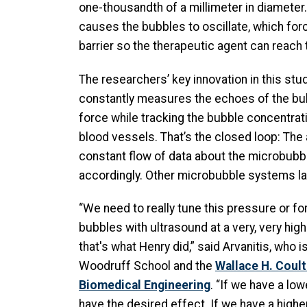
one-thousandth of a millimeter in diamete
causes the bubbles to oscillate, which for
barrier so the therapeutic agent can reach 
The researchers’ key innovation in this stud
constantly measures the echoes of the bu
force while tracking the bubble concentra
blood vessels. That’s the closed loop: The 
constant flow of data about the microbubb
accordingly. Other microbubble systems lack
“We need to really tune this pressure or fo
bubbles with ultrasound at a very, very high
that's what Henry did,” said Arvanitis, who is
Woodruff School and the
Wallace H. Coul
Biomedical Engineering
. “If we have a low
have the desired effect. If we have a highe