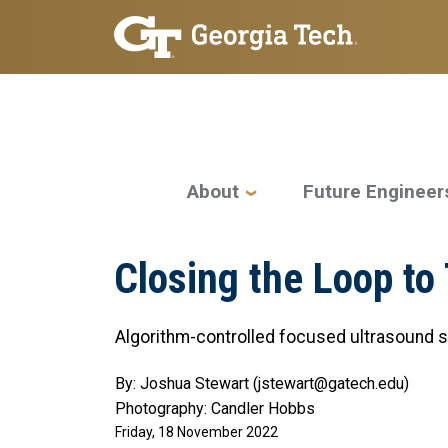
Skip to main navigation
Skip to main content
Main navigation
About
Future Engineer
Closing the Loop to
Algorithm-controlled focused ultrasound 
By: Joshua Stewart (jstewart@gatech.edu)
Photography: Candler Hobbs
Friday, 18 November 2022