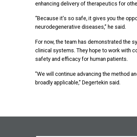
enhancing delivery of therapeutics for other
“Because it's so safe, it gives you the opp
neurodegenerative diseases,” he said.
For now, the team has demonstrated the sys
clinical systems. They hope to work with col
safety and efficacy for human patients.
"We will continue advancing the method an
broadly applicable,” Degertekin said.