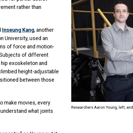
ement rather than
d
Inseung Kang
, another
n University, used an
ins of force and motion-
 Subjects of different
 hip exoskeleton and
climbed height-adjustable
nsitioned between those
to make movies, every
Researchers Aaron Young, left, and
understand what joints