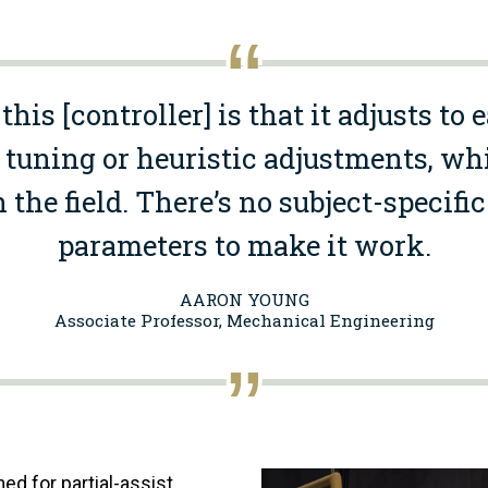
this [controller] is that it adjusts to 
uning or heuristic adjustments, whi
n the field. There’s no subject-specif
parameters to make it work.
AARON YOUNG
Associate Professor, Mechanical Engineering
Image
ed for partial-assist