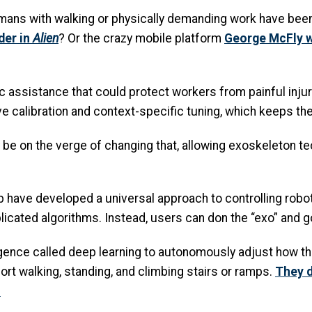
ns with walking or physically demanding work have been t
der in
Alien
? Or the crazy mobile platform
George McFly w
c assistance that could protect workers from painful injur
ive calibration and context-specific tuning, which keeps the
be on the verge of changing that, allowing exoskeleton t
b have developed a universal approach to controlling robot
licated algorithms. Instead, users can don the “exo” and g
elligence called deep learning to autonomously adjust how 
rt walking, standing, and climbing stairs or ramps.
They d
.