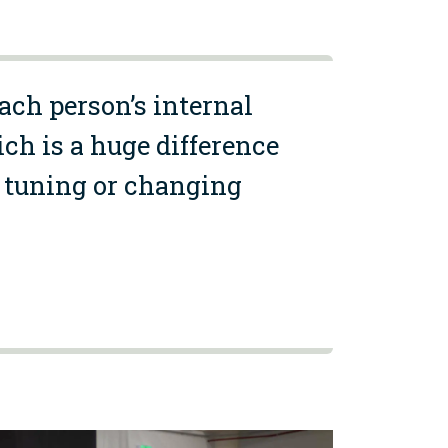
each person’s internal
ch is a huge difference
ic tuning or changing