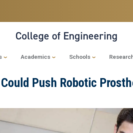
College of Engineering
s
Academics
Schools
Researc
r Could Push Robotic Prost