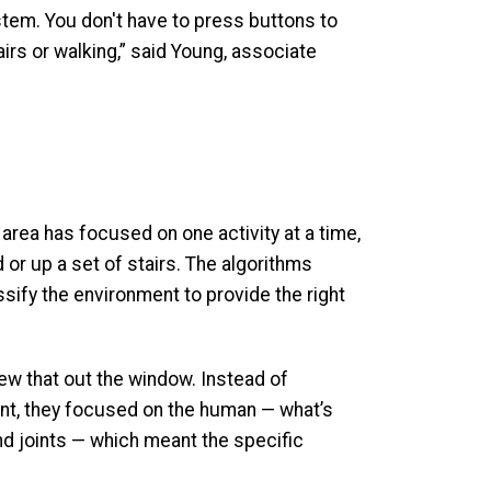
ystem. You don't have to press buttons to
irs or walking,” said Young, associate
area has focused on one activity at a time,
d or up a set of stairs. The algorithms
assify the environment to provide the right
w that out the window. Instead of
nt, they focused on the human — what’s
d joints — which meant the specific