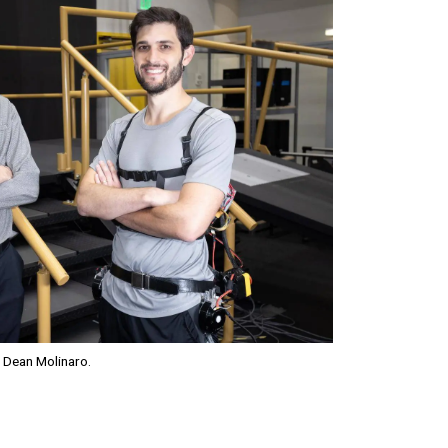
 Dean Molinaro.