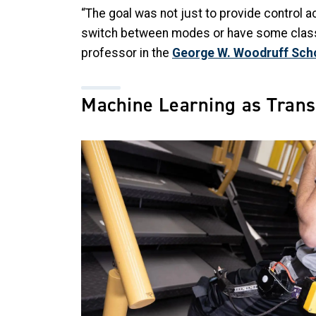
“The goal was not just to provide control ac
switch between modes or have some classifie
professor in the
George W. Woodruff Scho
Machine Learning as Trans
Image