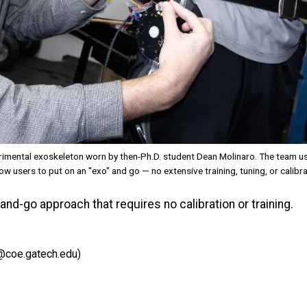
mental exoskeleton worn by then-Ph.D. student Dean Molinaro. The team use
w users to put on an "exo" and go — no extensive training, tuning, or calibra
d-go approach that requires no calibration or training.
@coe.gatech.edu)