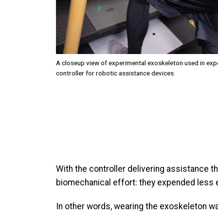
A closeup view of experimental exoskeleton used in exper
controller for robotic assistance devices.
With the controller delivering assistance 
biomechanical effort: they expended less en
In other words, wearing the exoskeleton was