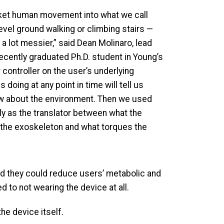
ket human movement into what we call
evel ground walking or climbing stairs —
 lot messier,” said Dean Molinaro, lead
recently graduated Ph.D. student in Young’s
 controller on the user’s underlying
 doing at any point in time will tell us
w about the environment. Then we used
ly as the translator between what the
the exoskeleton and what torques the
nd they could reduce users’ metabolic and
 to not wearing the device at all.
he device itself.