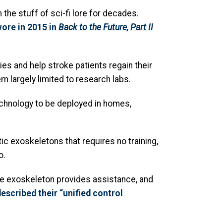
he stuff of sci-fi lore for decades.
ore in 2015 in
Back to the Future, Part II
ies and help stroke patients regain their
m largely limited to research labs.
echnology to be deployed in homes,
ic exoskeletons that requires no training,
o.
the exoskeleton provides assistance, and
escribed their “unified control