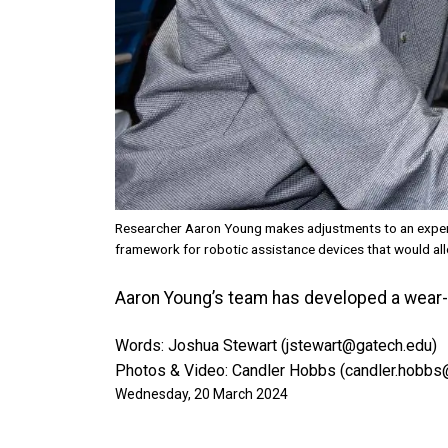
Researcher Aaron Young makes adjustments to an experi
framework for robotic assistance devices that would allo
Aaron Young’s team has developed a wear-an
Words: Joshua Stewart (jstewart@gatech.edu)
Photos & Video: Candler Hobbs (candler.hobbs
Wednesday, 20 March 2024