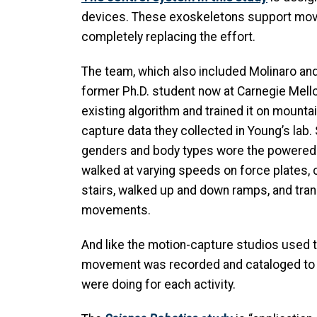
devices. These exoskeletons support mov
completely replacing the effort.
The team, which also included Molinaro an
former Ph.D. student now at Carnegie Mello
existing algorithm and trained it on mounta
capture data they collected in Young’s lab.
genders and body types wore the powered
walked at varying speeds on force plates, 
stairs, walked up and down ramps, and tra
movements.
And like the motion-capture studios used 
movement was recorded and cataloged to 
were doing for each activity.