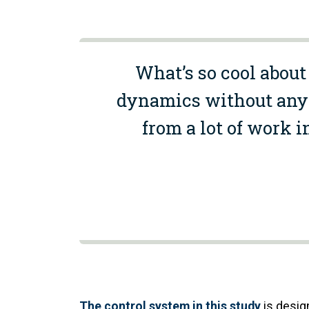
What’s so cool about 
dynamics without any t
from a lot of work i
The control system in this study
is design