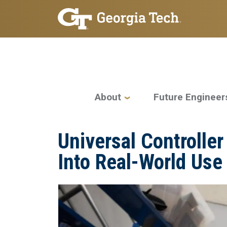
Skip to main navigation
Skip to main content
Main navigation
About
Future Engineer
Universal Controlle
Into Real-World Use
Image