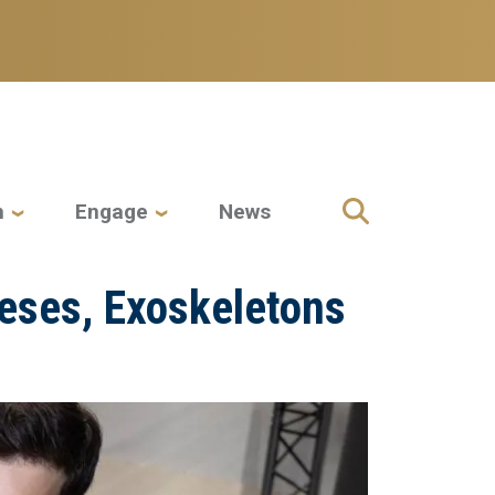
h
Engage
News
heses, Exoskeletons