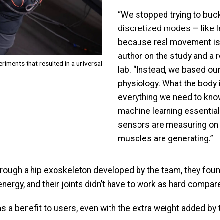
“We stopped trying to buc
discretized modes — like l
because real movement is a
author on the study and a 
iments that resulted in a universal
lab. “Instead, we based our
physiology. What the body is
everything we need to kno
machine learning essential
sensors are measuring on 
muscles are generating.”
through a hip exoskeleton developed by the team, they fou
ergy, and their joints didn’t have to work as hard compared
 a benefit to users, even with the extra weight added by t