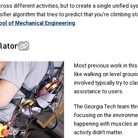
ross different activities, but to create a single unified s
r algorithm that tries to predict that you're climbing sta
ol of Mechanical Engineering
.
lator
Most previous work in this 
like walking on level groun
involved typically try to cl
assistance to users.
The Georgia Tech team thre
focusing on the environme
happening with muscles an
activity didn’t matter.