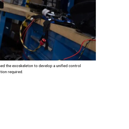
d the exoskeleton to develop a unified control
tion required.