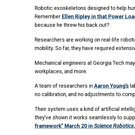
Robotic exoskeletons designed to help huma
Remember
Ellen Ripley in that Power Loa
because he threw his back out?
Researchers are working on real-life roboti
mobility. So far, they have required extens
Mechanical engineers at Georgia Tech may 
workplaces, and more.
A team of researchers in
Aaron Young’s
la
no calibration, and no adjustments to comp
Their system uses a kind of artificial int
they’ve shown it works seamlessly to suppo
framework” March 20 in
Science Robotics