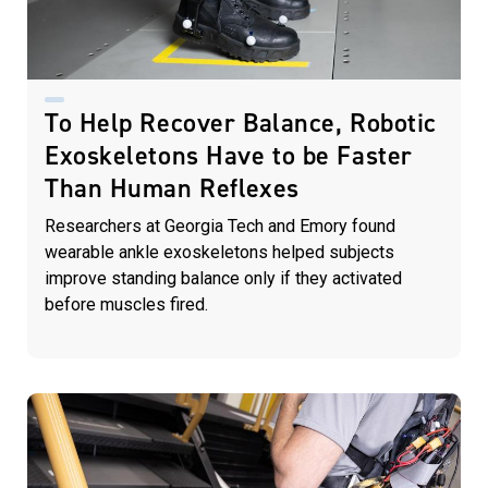
To Help Recover Balance, Robotic
Exoskeletons Have to be Faster
Than Human Reflexes
Researchers at Georgia Tech and Emory found
wearable ankle exoskeletons helped subjects
improve standing balance only if they activated
before muscles fired.