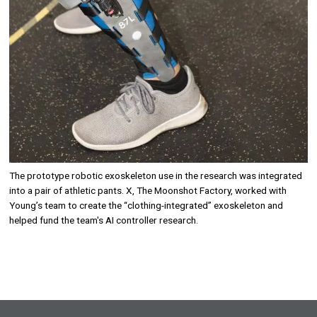
The prototype robotic exoskeleton use in the research was integrated
into a pair of athletic pants. X, The Moonshot Factory, worked with
Young’s team to create the “clothing-integrated” exoskeleton and
helped fund the team's AI controller research.