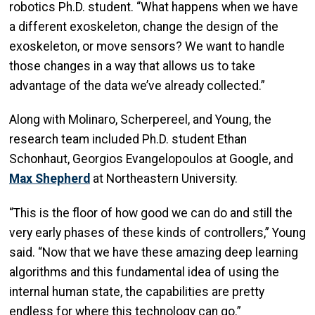
robotics Ph.D. student. “What happens when we have
a different exoskeleton, change the design of the
exoskeleton, or move sensors? We want to handle
those changes in a way that allows us to take
advantage of the data we’ve already collected.”
Along with Molinaro, Scherpereel, and Young, the
research team included Ph.D. student Ethan
Schonhaut, Georgios Evangelopoulos at Google, and
Max Shepherd
at Northeastern University.
“This is the floor of how good we can do and still the
very early phases of these kinds of controllers,” Young
said. “Now that we have these amazing deep learning
algorithms and this fundamental idea of using the
internal human state, the capabilities are pretty
endless for where this technology can go.”