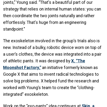
joints,” Young said. “That's a beautiful part of our
strategy that relies on internal human states: you can
then coordinate the two joints naturally and rather
effortlessly. That's huge from an engineering
standpoint.”
The exoskeleton involved in the group’s trials also is
new. Instead of a bulky, robotic device worn on top of
a user’s clothes, the device was integrated into a pair
of athletic pants. It was designed by
X, "The
Moonshot Factory,"
an initiative formerly known as
Google X that aims to invent radical technologies to
solve big problems. X helped fund the research and
worked with Young’s team to create the “clothing-
integrated” exoskeleton.
Work on the “exo-pants” idea continues at
Skip, a