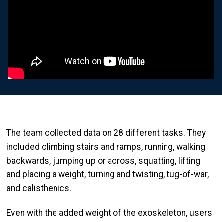
The team collected data on 28 different tasks. They
included climbing stairs and ramps, running, walking
backwards, jumping up or across, squatting, lifting
and placing a weight, turning and twisting, tug-of-war,
and calisthenics.
Even with the added weight of the exoskeleton, users