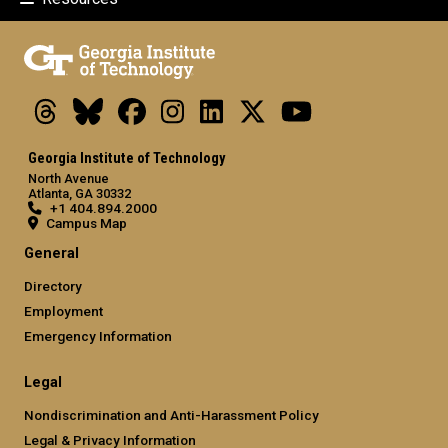
Threads
Bluesky
Facebook
Instagram
LinkedIn
X
Youtube
Georgia Institute of Technology
North Avenue
Atlanta, GA 30332
+1 404.894.2000
Campus Map
General
Directory
Employment
Emergency Information
Legal
Nondiscrimination and Anti-Harassment Policy
Legal & Privacy Information