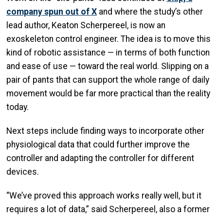
company spun out of X
and where the study’s other
lead author, Keaton Scherpereel, is now an
exoskeleton control engineer. The idea is to move this
kind of robotic assistance — in terms of both function
and ease of use — toward the real world. Slipping on a
pair of pants that can support the whole range of daily
movement would be far more practical than the reality
today.
Next steps include finding ways to incorporate other
physiological data that could further improve the
controller and adapting the controller for different
devices.
“We’ve proved this approach works really well, but it
requires a lot of data,” said Scherpereel, also a former