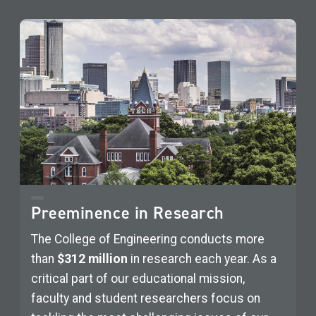
Preeminence in Research
The College of Engineering conducts more
than
$312 million
in research each year. As a
critical part of our educational mission,
faculty and student researchers focus on