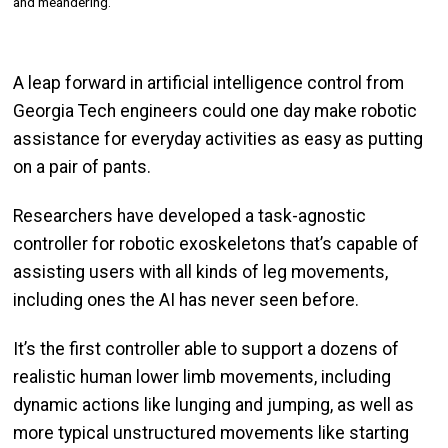
and meandering.
A leap forward in artificial intelligence control from
Georgia Tech engineers could one day make robotic
assistance for everyday activities as easy as putting
on a pair of pants.
Researchers have developed a task-agnostic
controller for robotic exoskeletons that’s capable of
assisting users with all kinds of leg movements,
including ones the AI has never seen before.
It’s the first controller able to support a dozens of
realistic human lower limb movements, including
dynamic actions like lunging and jumping, as well as
more typical unstructured movements like starting