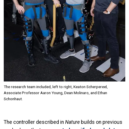
The research team included, left to right, Keaton Scherpereel,
Associate Professor Aaron Young, Dean Molinaro, and Ethan
Schonhaut.
The controller described in
Nature
builds on previous