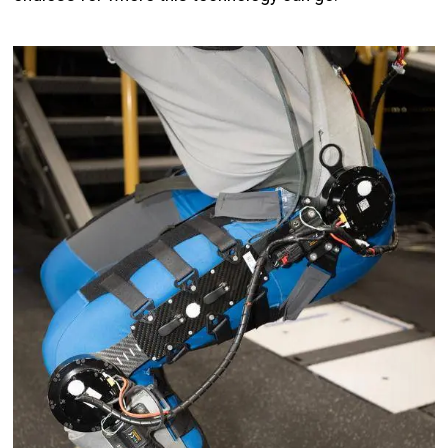
Image