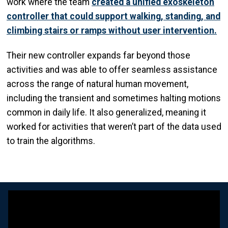
work where the team
created a unified exoskeleton
controller that could support walking, standing, and
climbing stairs or ramps without user intervention.
Their new controller expands far beyond those
activities and was able to offer seamless assistance
across the range of natural human movement,
including the transient and sometimes halting motions
common in daily life. It also generalized, meaning it
worked for activities that weren’t part of the data used
to train the algorithms.