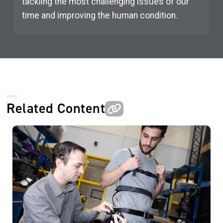
tackling the most challenging issues of our
time and improving the human condition.
Related Content