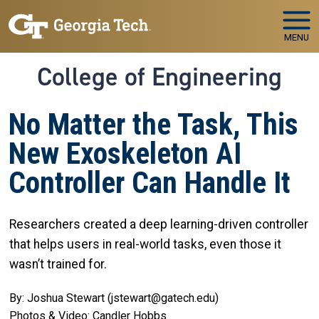
Skip to main navigation
Skip to main content
MENU
College of Engineering
No Matter the Task, This
New Exoskeleton AI
Controller Can Handle It
Researchers created a deep learning-driven controller
that helps users in real-world tasks, even those it
wasn’t trained for.
By: Joshua Stewart (jstewart@gatech.edu)
Photos & Video: Candler Hobbs