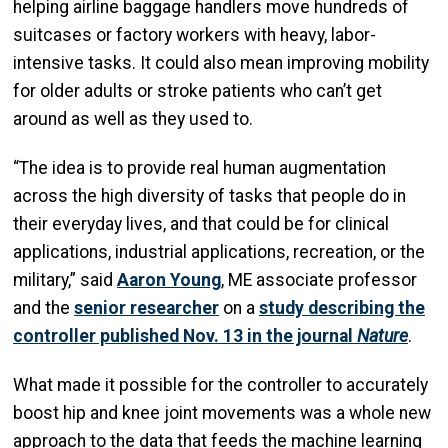
helping airline baggage handlers move hundreds of
suitcases or factory workers with heavy, labor-
intensive tasks. It could also mean improving mobility
for older adults or stroke patients who can’t get
around as well as they used to.
“The idea is to provide real human augmentation
across the high diversity of tasks that people do in
their everyday lives, and that could be for clinical
applications, industrial applications, recreation, or the
military,” said
Aaron Young
, ME associate professor
and the
senior researcher
on a
study describing the
controller published Nov. 13 in the journal
Nature
.
What made it possible for the controller to accurately
boost hip and knee joint movements was a whole new
approach to the data that feeds the machine learning