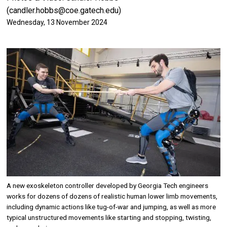
(candler.hobbs@coe.gatech.edu)
Wednesday, 13 November 2024
Image
A new exoskeleton controller developed by Georgia Tech engineers
works for dozens of dozens of realistic human lower limb movements,
including dynamic actions like tug-of-war and jumping, as well as more
typical unstructured movements like starting and stopping, twisting,