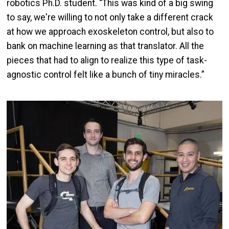
robotics Ph.D. student. “This was kind of a big swing
to say, we're willing to not only take a different crack
at how we approach exoskeleton control, but also to
bank on machine learning as that translator. All the
pieces that had to align to realize this type of task-
agnostic control felt like a bunch of tiny miracles.”
Image