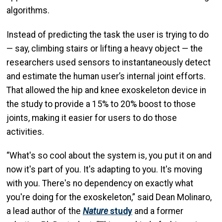
algorithms.
Instead of predicting the task the user is trying to do
— say, climbing stairs or lifting a heavy object — the
researchers used sensors to instantaneously detect
and estimate the human user’s internal joint efforts.
That allowed the hip and knee exoskeleton device in
the study to provide a 15% to 20% boost to those
joints, making it easier for users to do those
activities.
“What's so cool about the system is, you put it on and
now it's part of you. It's adapting to you. It's moving
with you. There's no dependency on exactly what
you're doing for the exoskeleton,” said Dean Molinaro,
a lead author of the
Nature
study
and a former