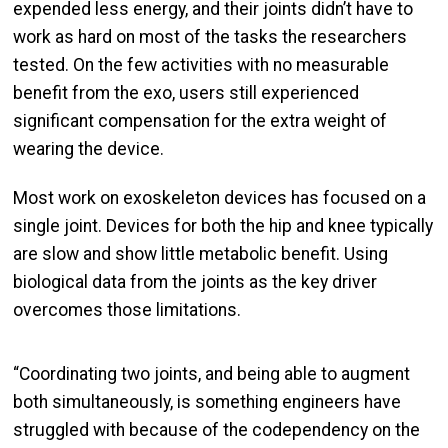
expended less energy, and their joints didn’t have to
work as hard on most of the tasks the researchers
tested. On the few activities with no measurable
benefit from the exo, users still experienced
significant compensation for the extra weight of
wearing the device.
Most work on exoskeleton devices has focused on a
single joint. Devices for both the hip and knee typically
are slow and show little metabolic benefit. Using
biological data from the joints as the key driver
overcomes those limitations.
“Coordinating two joints, and being able to augment
both simultaneously, is something engineers have
struggled with because of the codependency on the