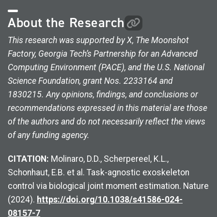
About the Research
This research was supported by X, The Moonshot
Factory, Georgia Tech’s Partnership for an Advanced
Computing Environment (PACE), and the U.S. National
Science Foundation, grant Nos. 2233164 and
1830215. Any opinions, findings, and conclusions or
recommendations expressed in this material are those
of the authors and do not necessarily reflect the views
of any funding agency.
CITATION:
Molinaro, D.D., Scherpereel, K.L.,
Schonhaut, E.B. et al. Task-agnostic exoskeleton
control via biological joint moment estimation. Nature
(2024).
https://doi.org/10.1038/s41586-024-
08157-7