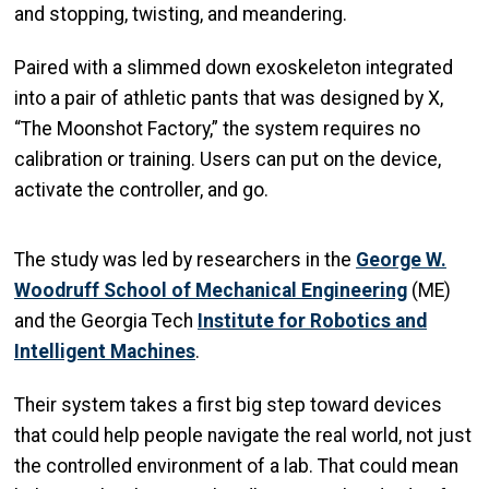
and stopping, twisting, and meandering.
Paired with a slimmed down exoskeleton integrated
into a pair of athletic pants that was designed by X,
“The Moonshot Factory,” the system requires no
calibration or training. Users can put on the device,
activate the controller, and go.
The study was led by researchers in the
George W.
Woodruff School of Mechanical Engineering
(ME)
and the Georgia Tech
Institute for Robotics and
Intelligent Machines
.
Their system takes a first big step toward devices
that could help people navigate the real world, not just
the controlled environment of a lab. That could mean