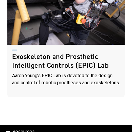
Exoskeleton and Prosthetic
Intelligent Controls (EPIC) Lab
Aaron Young’s EPIC Lab is devoted to the design
and control of robotic prostheses and exoskeletons.
Resources