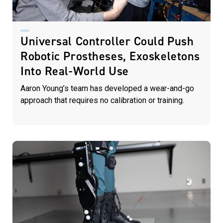
Universal Controller Could Push
Robotic Prostheses, Exoskeletons
Into Real-World Use
Aaron Young’s team has developed a wear-and-go
approach that requires no calibration or training.