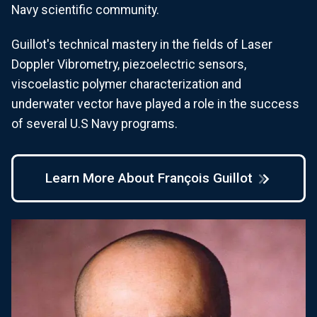
Navy scientific community.
Guillot's technical mastery in the fields of Laser
Doppler Vibrometry, piezoelectric sensors,
viscoelastic polymer characterization and
underwater vector have played a role in the success
of several U.S Navy programs.
Learn More About François Guillot
Image