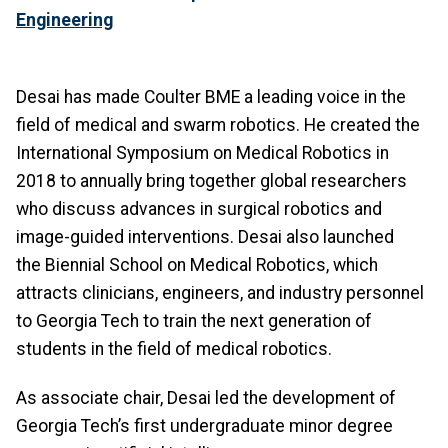
Engineering
Desai has made Coulter BME a leading voice in the
field of medical and swarm robotics. He created the
International Symposium on Medical Robotics in
2018 to annually bring together global researchers
who discuss advances in surgical robotics and
image-guided interventions. Desai also launched
the Biennial School on Medical Robotics, which
attracts clinicians, engineers, and industry personnel
to Georgia Tech to train the next generation of
students in the field of medical robotics.
As associate chair, Desai led the development of
Georgia Tech’s first undergraduate minor degree