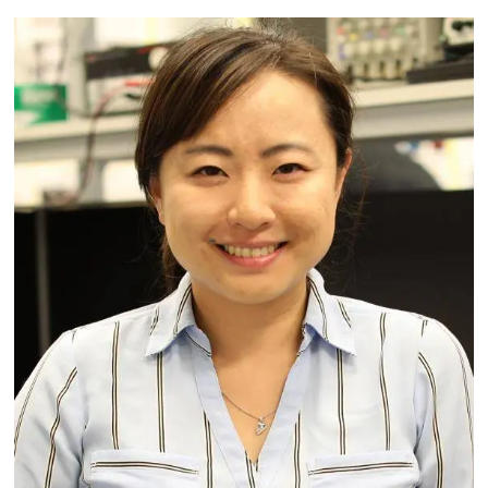
Image