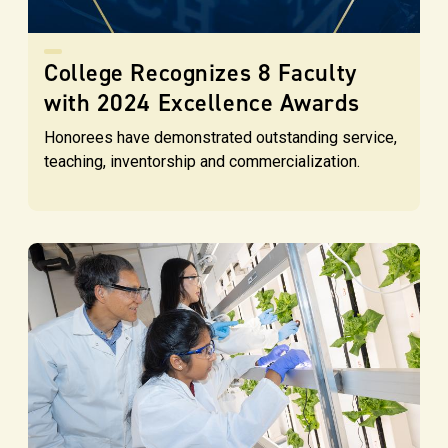
College Recognizes 8 Faculty
with 2024 Excellence Awards
Honorees have demonstrated outstanding service,
teaching, inventorship and commercialization.