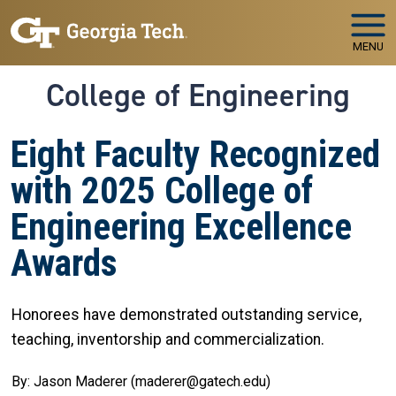
Skip to main navigation
Skip to main content
MENU
College of Engineering
Eight Faculty Recognized
with 2025 College of
Engineering Excellence
Awards
Honorees have demonstrated outstanding service,
teaching, inventorship and commercialization.
By: Jason Maderer (maderer@gatech.edu)