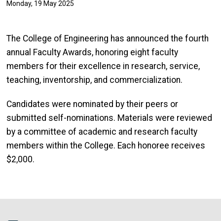
Monday, 19 May 2025
The College of Engineering has announced the fourth
annual Faculty Awards, honoring eight faculty
members for their excellence in research, service,
teaching, inventorship, and commercialization.
Candidates were nominated by their peers or
submitted self-nominations. Materials were reviewed
by a committee of academic and research faculty
members within the College. Each honoree receives
$2,000.