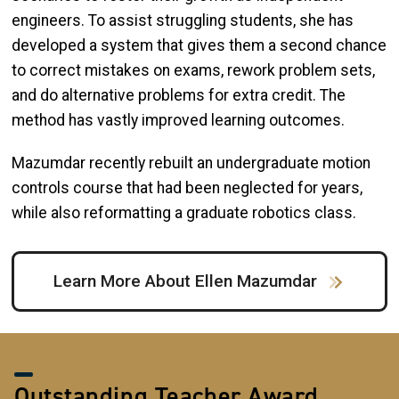
engineers. To assist struggling students, she has
developed a system that gives them a second chance
to correct mistakes on exams, rework problem sets,
and do alternative problems for extra credit. The
method has vastly improved learning outcomes.
Mazumdar recently rebuilt an undergraduate motion
controls course that had been neglected for years,
while also reformatting a graduate robotics class.
Learn More About Ellen Mazumdar
Outstanding Teacher Award