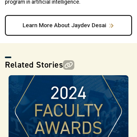
program in artificial intelligence.
Learn More About Jaydev Desai
Related Stories