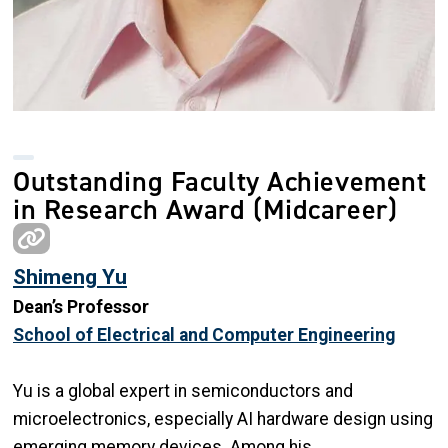
Outstanding Faculty Achievement
in Research Award (Midcareer)
Shimeng Yu
Dean’s Professor
School of Electrical and Computer Engineering
Yu is a global expert in semiconductors and
microelectronics, especially AI hardware design using
emerging memory devices. Among his