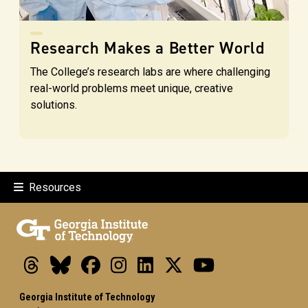
Research Makes a Better World
The College’s research labs are where challenging
real-world problems meet unique, creative
solutions.
Resources
Threads
Bluesky
Facebook
Instagram
LinkedIn
X
Youtube
Georgia Institute of Technology