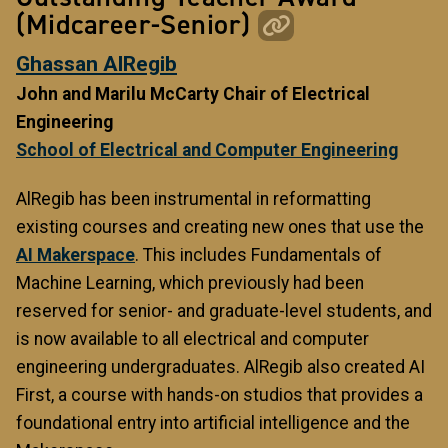
(Midcareer-Senior)
Ghassan AlRegib
John and Marilu McCarty Chair of Electrical
Engineering
School of Electrical and Computer Engineering
AlRegib has been instrumental in reformatting
existing courses and creating new ones that use the
AI Makerspace
. This includes Fundamentals of
Machine Learning, which previously had been
reserved for senior- and graduate-level students, and
is now available to all electrical and computer
engineering undergraduates. AlRegib also created AI
First, a course with hands-on studios that provides a
foundational entry into artificial intelligence and the