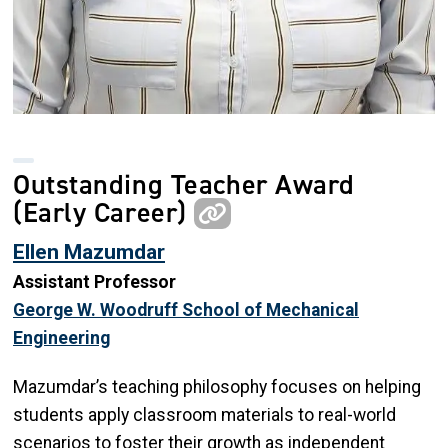
Outstanding Teacher Award
(Early Career)
Ellen Mazumdar
Assistant Professor
George W. Woodruff School of Mechanical
Engineering
Mazumdar’s teaching philosophy focuses on helping
students apply classroom materials to real-world
scenarios to foster their growth as independent