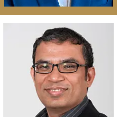
Image