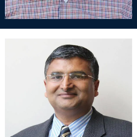
Image