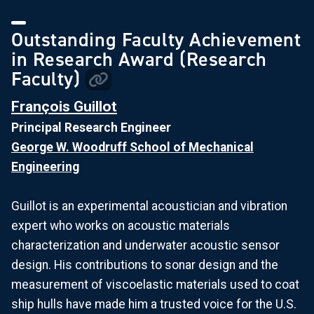
Outstanding Faculty Achievement
in Research Award (Research
Faculty)
François Guillot
Principal Research Engineer
George W. Woodruff School of Mechanical
Engineering
Guillot is an experimental acoustician and vibration
expert who works on acoustic materials
characterization and underwater acoustic sensor
design. His contributions to sonar design and the
measurement of viscoelastic materials used to coat
ship hulls have made him a trusted voice for the U.S.