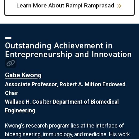
Learn More About Rampi Ramprasad
Outstanding Achievement in
Entrepreneurship and Innovation
Gabe Kwong
Associate Professor, Robert A. Milton Endowed
Chair
Wallace H. Coulter Department of Biomedical
Engineering
Kwong’s research program lies at the interface of
bioengineering, immunology, and medicine. His work