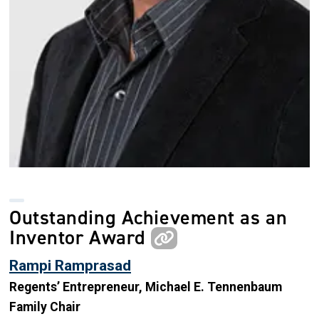
Outstanding Achievement as an
Inventor Award
Rampi Ramprasad
Regents’ Entrepreneur, Michael E. Tennenbaum
Family Chair