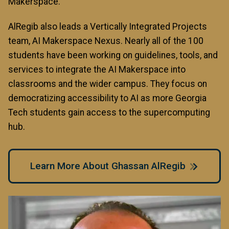
Makerspace.
AlRegib also leads a Vertically Integrated Projects
team, AI Makerspace Nexus. Nearly all of the 100
students have been working on guidelines, tools, and
services to integrate the AI Makerspace into
classrooms and the wider campus. They focus on
democratizing accessibility to AI as more Georgia
Tech students gain access to the supercomputing
hub.
Learn More About Ghassan AlRegib
Image