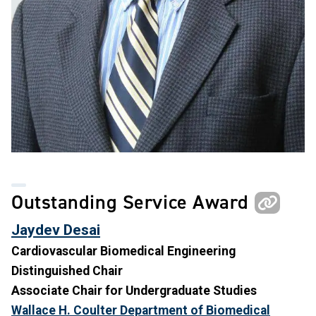
Outstanding Service Award
Jaydev Desai
Cardiovascular Biomedical Engineering
Distinguished Chair
Associate Chair for Undergraduate Studies
Wallace H. Coulter Department of Biomedical