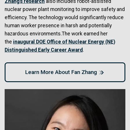
Zhang’s research
also includes robot-assisted
nuclear power plant monitoring to improve safety and
efficiency. The technology would significantly reduce
human worker presence in harsh and potentially
hazardous environments.The work earned her
the
inaugural DOE Office of Nuclear Energy (NE)
Distinguished Early Career Award
.
Learn More About Fan Zhang
Image