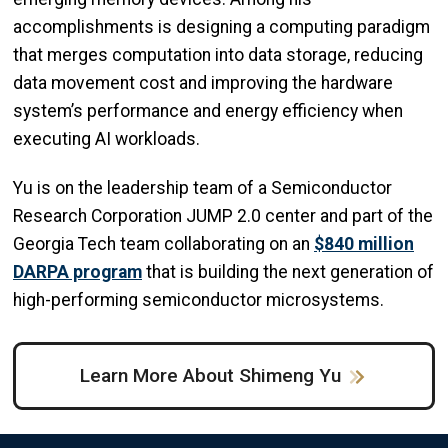
accomplishments is designing a computing paradigm
that merges computation into data storage, reducing
data movement cost and improving the hardware
system’s performance and energy efficiency when
executing AI workloads.
Yu is on the leadership team of a Semiconductor
Research Corporation JUMP 2.0 center and part of the
Georgia Tech team collaborating on an
$840 million
DARPA program
that is building the next generation of
high-performing semiconductor microsystems.
Learn More About Shimeng Yu