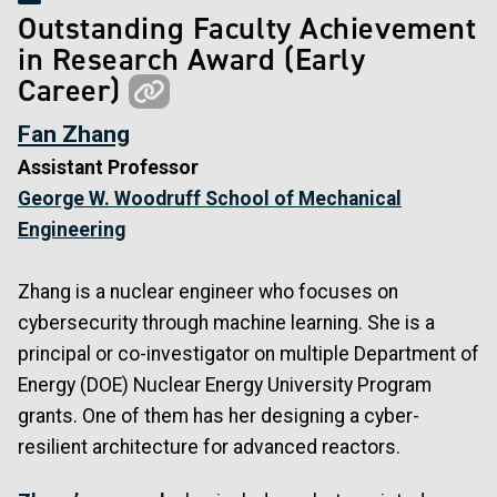
Outstanding Faculty Achievement
in Research Award (Early
Career)
Fan Zhang
Assistant Professor
George W. Woodruff School of Mechanical
Engineering
Zhang is a nuclear engineer who focuses on
cybersecurity through machine learning. She is a
principal or co-investigator on multiple Department of
Energy (DOE) Nuclear Energy University Program
grants. One of them has her designing a cyber-
resilient architecture for advanced reactors.