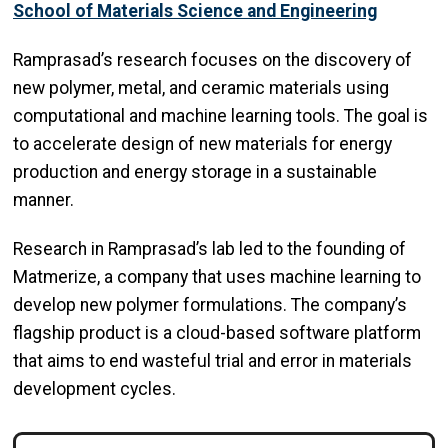
School of Materials Science and Engineering
Ramprasad’s research focuses on the discovery of
new polymer, metal, and ceramic materials using
computational and machine learning tools. The goal is
to accelerate design of new materials for energy
production and energy storage in a sustainable
manner.
Research in Ramprasad’s lab led to the founding of
Matmerize, a company that uses machine learning to
develop new polymer formulations. The company’s
flagship product is a cloud-based software platform
that aims to end wasteful trial and error in materials
development cycles.