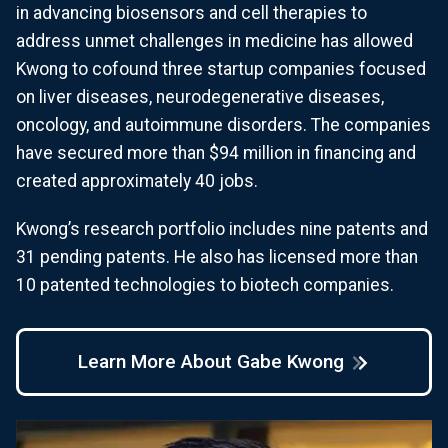
in advancing biosensors and cell therapies to
address unmet challenges in medicine has allowed
Kwong to cofound three startup companies focused
on liver diseases, neurodegenerative diseases,
oncology, and autoimmune disorders. The companies
have secured more than $94 million in financing and
created approximately 40 jobs.
Kwong’s research portfolio includes nine patents and
31 pending patents. He also has licensed more than
10 patented technologies to biotech companies.
Learn More About Gabe Kwong
Image