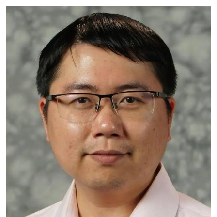
Image