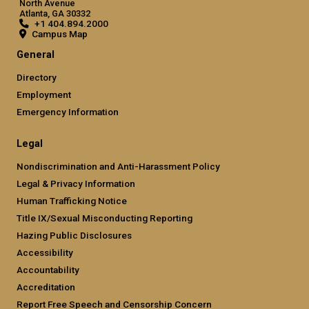
North Avenue
Atlanta, GA 30332
+1 404.894.2000
Campus Map
General
Directory
Employment
Emergency Information
Legal
Nondiscrimination and Anti-Harassment Policy
Legal & Privacy Information
Human Trafficking Notice
Title IX/Sexual Misconducting Reporting
Hazing Public Disclosures
Accessibility
Accountability
Accreditation
Report Free Speech and Censorship Concern