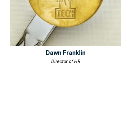
Dawn Franklin
Director of HR