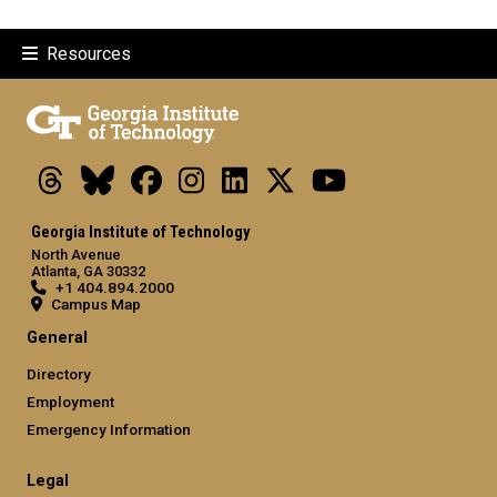
Resources
Threads
Bluesky
Facebook
Instagram
LinkedIn
X
Youtube
Georgia Institute of Technology
North Avenue
Atlanta, GA 30332
+1 404.894.2000
Campus Map
General
Directory
Employment
Emergency Information
Legal