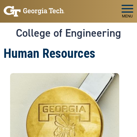
Skip to main navigation
Skip to main content
MENU
College of Engineering
Human Resources