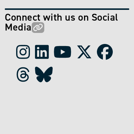
Connect with us on Social
Media
Instagram
LinkedIn
Youtube
X
Faceboo
Threads
Bluesky