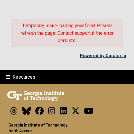
Temporary issue loading your feed. Please
refresh the page. Contact support if the error
persists.
Powered by Curator.io
Resources
Threads
Bluesky
Facebook
Instagram
LinkedIn
X
Youtube
Georgia Institute of Technology
North Avenue