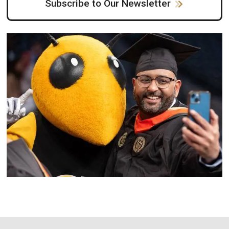
Subscribe to Our Newsletter
Image