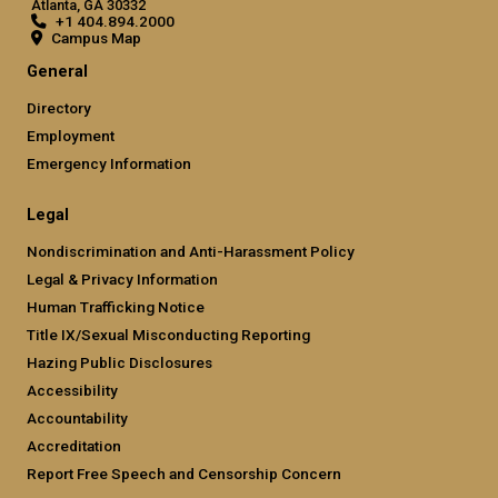
Atlanta, GA 30332
+1 404.894.2000
Campus Map
General
Directory
Employment
Emergency Information
Legal
Nondiscrimination and Anti-Harassment Policy
Legal & Privacy Information
Human Trafficking Notice
Title IX/Sexual Misconducting Reporting
Hazing Public Disclosures
Accessibility
Accountability
Accreditation
Report Free Speech and Censorship Concern