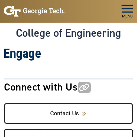
Skip to main navigation
Skip to main content
MENU
College of Engineering
Engage
Connect with Us
Contact Us