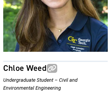
Chloe Weed
Undergraduate Student – Civil and
Environmental Engineering