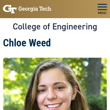
Skip to main navigation
Skip to main content
MENU
College of Engineering
Chloe Weed