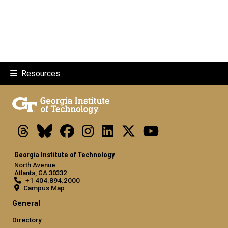
Resources
Threads
Bluesky
Facebook
Instagram
LinkedIn
X
Youtube
Georgia Institute of Technology
North Avenue
Atlanta, GA 30332
+1 404.894.2000
Campus Map
General
Directory