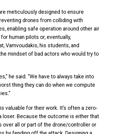
are meticulously designed to ensure
eventing drones from colliding with
es, enabling safe operation around other air
 for human pilots or, eventually,
at, Vamvoudakis, his students, and
the mindset of bad actors who would try to
s,” he said. “We have to always take into
 worst thing they can do when we compute
ies.”
 valuable for their work. It’s often a zero-
 loser. Because the outcome is either that
 over all or part of the drone/controller or
s by fending off the attack. Designing a