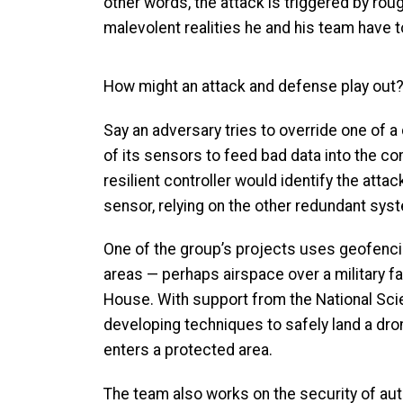
other words, the attack is triggered by rou
malevolent realities he and his team have t
How might an attack and defense play out
Say an adversary tries to override one of a 
of its sensors to feed bad data into the co
resilient controller would identify the attac
sensor, relying on the other redundant sys
One of the group’s projects uses geofencin
areas — perhaps airspace over a military fa
House. With support from the National Sci
developing techniques to safely land a drone
enters a protected area.
The team also works on the security of a