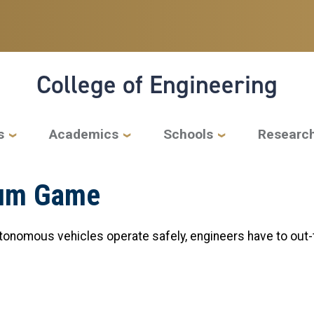
College of Engineering
s
Academics
Schools
Researc
Sum Game
tonomous vehicles operate safely, engineers have to out-t