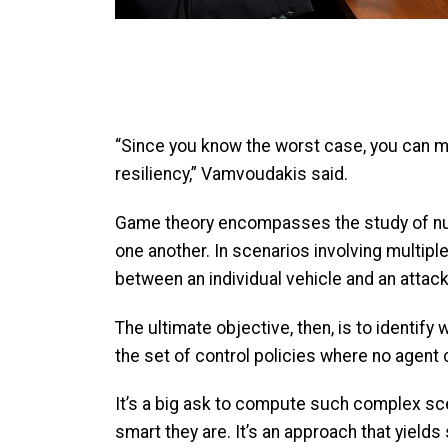
“Since you know the worst case, you can mi
resiliency,” Vamvoudakis said.
Game theory encompasses the study of nume
one another. In scenarios involving multip
between an individual vehicle and an attac
The ultimate objective, then, is to identif
the set of control policies where no agent c
It’s a big ask to compute such complex sce
smart they are. It’s an approach that yields