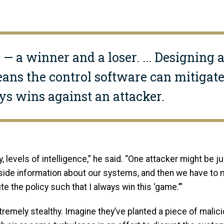
 — a winner and a loser. ... Designing 
ans the control software can mitigate
s wins against an attacker.
, levels of intelligence,” he said. “One attacker might be jus
side information about our systems, and then we have to mi
e the policy such that I always win this ‘game.’”
mely stealthy. Imagine they’ve planted a piece of maliciou