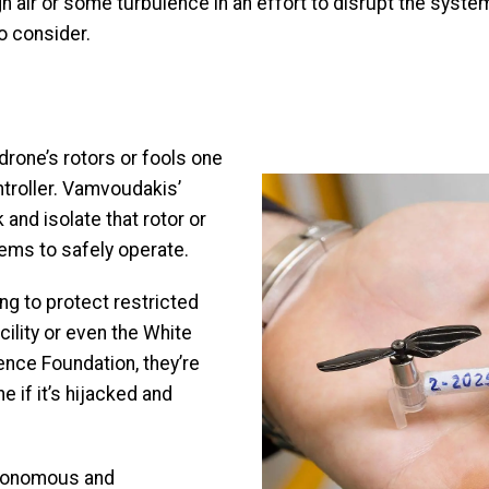
gh air or some turbulence in an effort to disrupt the syste
o consider.
?
drone’s rotors or fools one
Image
ntroller. Vamvoudakis’
k and isolate that rotor or
tems to safely operate.
g to protect restricted
cility or even the White
ence Foundation, they’re
 if it’s hijacked and
utonomous and