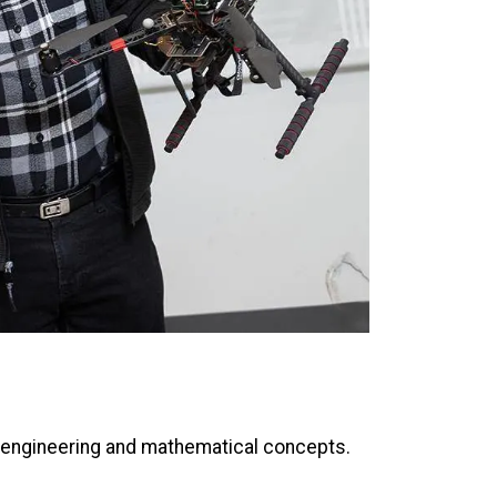
x engineering and mathematical concepts.