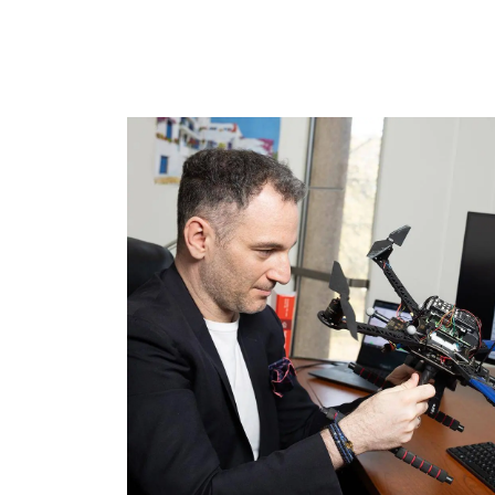
Image