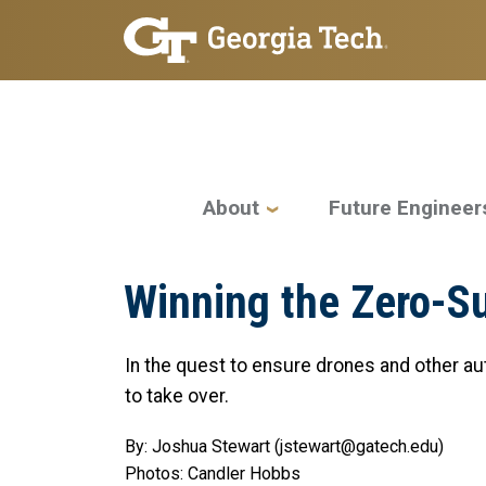
Skip to main navigation
Skip to main content
Main navigation
About
Future Engineer
Winning the Zero-
In the quest to ensure drones and other au
to take over.
By: Joshua Stewart (jstewart@gatech.edu)
Photos: Candler Hobbs