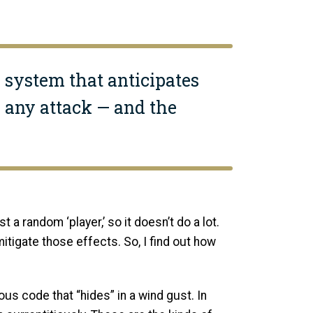
a system that anticipates
 any attack — and the
t a random ‘player,’ so it doesn’t do a lot.
tigate those effects. So, I find out how
s code that “hides” in a wind gust. In