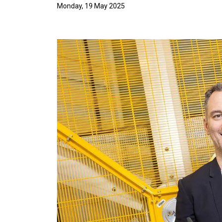
Monday, 19 May 2025
Image