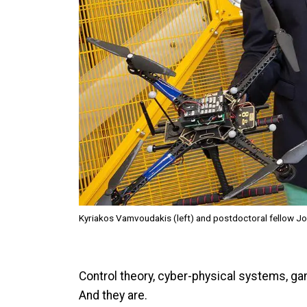
Kyriakos Vamvoudakis (left) and postdoctoral fellow Jo
Control theory, cyber-physical systems, g
And they are.