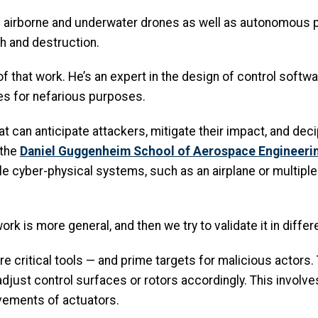
ting airborne and underwater drones as well as autonomou
h and destruction.
 of that work. He’s an expert in the design of control soft
es for nefarious purposes.
hat can anticipate attackers, mitigate their impact, and dec
 the
Daniel Guggenheim School of Aerospace Engineeri
 cyber-physical systems, such as an airplane or multiple ai
ork is more general, and then we try to validate it in differ
critical tools — and prime targets for malicious actors. T
adjust control surfaces or rotors accordingly. This involv
vements of actuators.