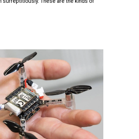
m surreptitiously. These are the kinds of