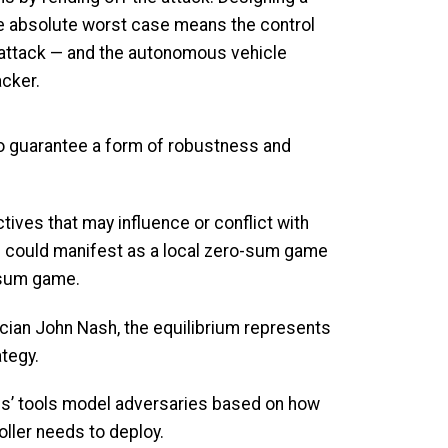
he absolute worst case means the control
 attack — and the autonomous vehicle
acker.
 to guarantee a form of robustness and
ves that may influence or conflict with
is could manifest as a local zero-sum game
o-sum game.
ician John Nash, the equilibrium represents
ategy.
kis’ tools model adversaries based on how
oller needs to deploy.