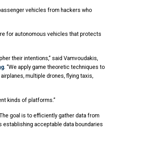
s passenger vehicles from hackers who
ware for autonomous vehicles that protects
ipher their intentions,” said Vamvoudakis,
ng
. “We apply game theoretic techniques to
rplanes, multiple drones, flying taxis,
ent kinds of platforms.”
he goal is to efficiently gather data from
es establishing acceptable data boundaries