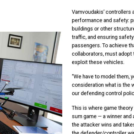
Vamvoudakis’ controllers 
performance and safety: pr
buildings or other structur
traffic, and ensuring safety
passengers. To achieve th
collaborators, must adopt 
exploit these vehicles.
“We have to model them, ye
consideration what is the
our defending control polic
This is where game theory is
sum game — a winner and a
the attacker wins and takes
the defender/controller win