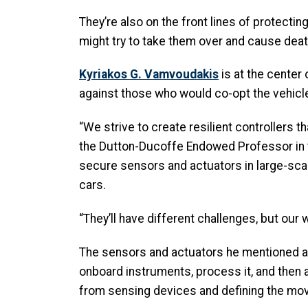
They’re also on the front lines of protec
might try to take them over and cause deat
Kyriakos G. Vamvoudakis
is at the center
against those who would co-opt the vehicl
“We strive to create resilient controllers t
the Dutton-Ducoffe Endowed Professor in
secure sensors and actuators in large-scale
cars.
“They’ll have different challenges, but our w
The sensors and actuators he mentioned are 
onboard instruments, process it, and then 
from sensing devices and defining the mo