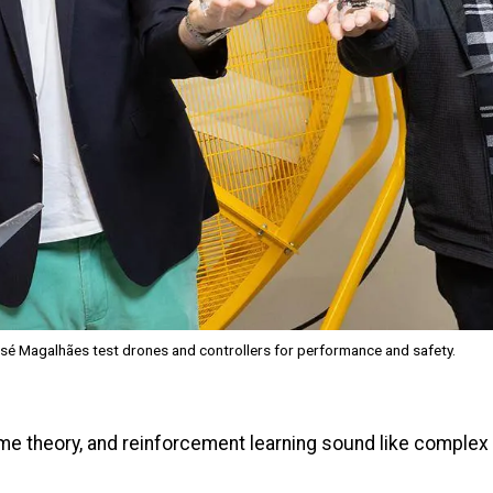
sé Magalhães test drones and controllers for performance and safety.
ame theory, and reinforcement learning sound like comple