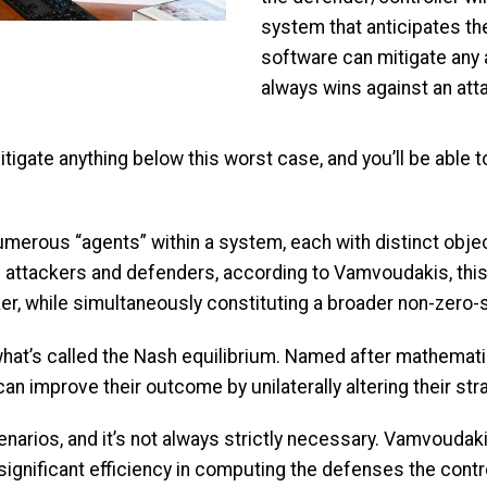
system that anticipates t
software can mitigate any
always wins against an att
tigate anything below this worst case, and you’ll be able
rous “agents” within a system, each with distinct objecti
le attackers and defenders, according to Vamvoudakis, th
ker, while simultaneously constituting a broader non-zer
y what’s called the Nash equilibrium. Named after mathemat
an improve their outcome by unilaterally altering their str
narios, and it’s not always strictly necessary. Vamvouda
 significant efficiency in computing the defenses the contr