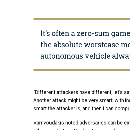
It’s often a zero-sum game
the absolute worstcase me
autonomous vehicle alway
“Different attackers have different, let’s say
Another attack might be very smart, with in
smart the attacker is, and then I can comput
Vamvoudakis noted adversaries can be extre