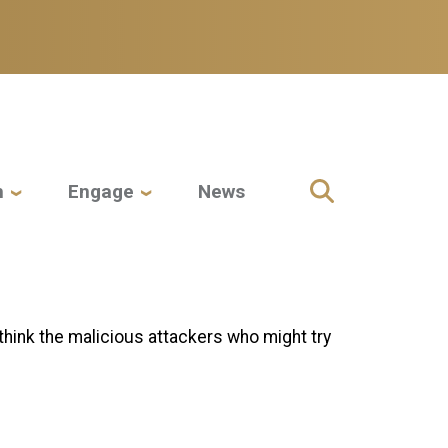
h
Engage
News
hink the malicious attackers who might try