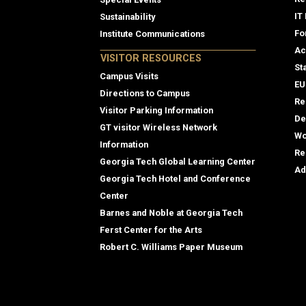
IT
Sustainability
Fo
Institute Communications
Ac
VISITOR RESOURCES
St
Campus Visits
EU
Directions to Campus
Re
Visitor Parking Information
De
GT visitor Wireless Network
Wo
Information
Re
Georgia Tech Global Learning Center
Ad
Georgia Tech Hotel and Conference
Center
Barnes and Noble at Georgia Tech
Ferst Center for the Arts
Robert C. Williams Paper Museum