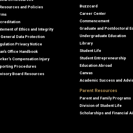
Buzzcard
 Resources and Policies
Career Center
rms
Commencement
creditation
Graduate and Postdoctoral E
atement of Ethics and Integrity
Undergraduate Education
 General Data Protection
Library
gulation Privacy Notice
Student Life
an's Office Handbook
Student Entrepreneurship
rker's Compensation Injury
Education Abroad
porting Procedures
Canvas
visory Board Resources
Academic Success and Advi
Parent Resources
Parent and Family Programs
Division of Student Life
Scholarships and Financial A