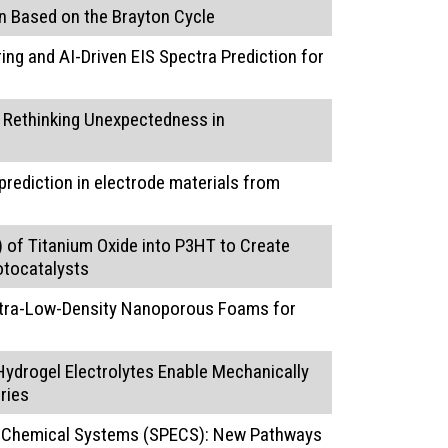
n Based on the Brayton Cycle
ng and AI-Driven EIS Spectra Prediction for
: Rethinking Unexpectedness in
rediction in electrode materials from
I) of Titanium Oxide into P3HT to Create
otocatalysts
Ultra-Low-Density Nanoporous Foams for
ydrogel Electrolytes Enable Mechanically
ries
roChemical Systems (SPECS): New Pathways