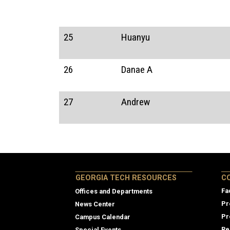
25
Huanyu
26
Danae A
27
Andrew
Col
GEORGIA TECH RESOURCES
C
Fa
Offices and Departments
Pr
News Center
Pr
Campus Calendar
Re
Special Events