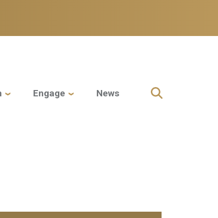
h
Engage
News