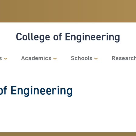
College of Engineering
s
Academics
Schools
Researc
f Engineering