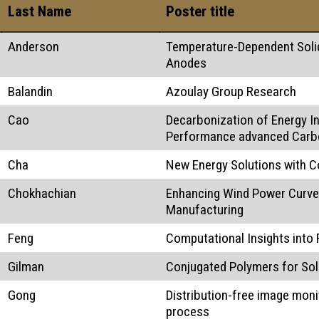
Last Name
Poster title
Anderson
Temperature-Dependent Solid
Anodes
Balandin
Azoulay Group Research
Cao
Decarbonization of Energy I
Performance advanced Carb
Cha
New Energy Solutions with C
Chokhachian
Enhancing Wind Power Curve 
Manufacturing
Feng
Computational Insights into
Gilman
Conjugated Polymers for Sol
Gong
Distribution-free image monit
process