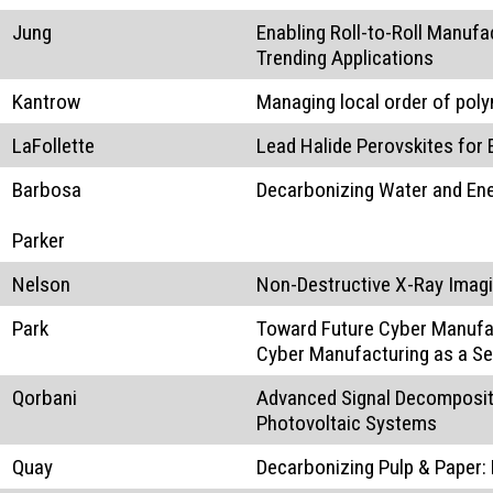
Jung
Enabling Roll-to-Roll Manufa
Trending Applications
Kantrow
Managing local order of po
LaFollette
Lead Halide Perovskites for 
Barbosa
Decarbonizing Water and Ene
Parker
Nelson
Non-Destructive X-Ray Imagin
Park
Toward Future Cyber Manufac
Cyber Manufacturing as a Se
Qorbani
Advanced Signal Decompositi
Photovoltaic Systems
Quay
Decarbonizing Pulp & Paper: