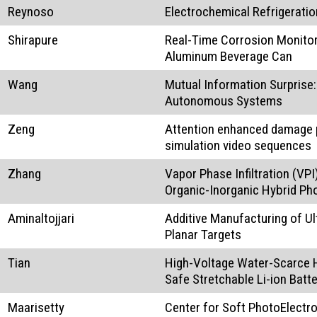
Reynoso
Electrochemical Refrigeratio
Shirapure
Real-Time Corrosion Monitori
Aluminum Beverage Can
Wang
Mutual Information Surprise
Autonomous Systems
Zeng
Attention enhanced damage p
simulation video sequences
Zhang
Vapor Phase Infiltration (VP
Organic-Inorganic Hybrid Ph
Aminaltojjari
Additive Manufacturing of 
Planar Targets
Tian
High-Voltage Water-Scarce H
Safe Stretchable Li-ion Batte
Maarisetty
Center for Soft PhotoElect