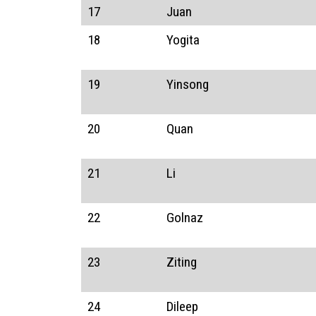
17
Juan
18
Yogita
19
Yinsong
20
Quan
21
Li
22
Golnaz
23
Ziting
24
Dileep