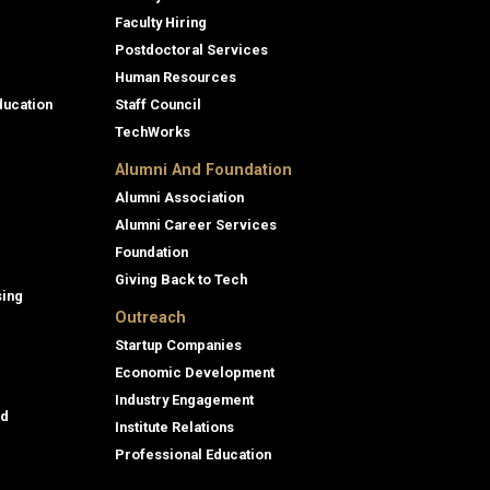
Faculty Hiring
Postdoctoral Services
Human Resources
ducation
Staff Council
TechWorks
Alumni And Foundation
Alumni Association
Alumni Career Services
Foundation
Giving Back to Tech
sing
Outreach
Startup Companies
Economic Development
Industry Engagement
id
Institute Relations
Professional Education