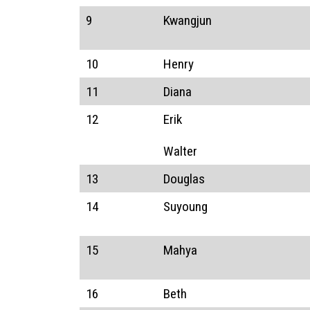
9
Kwangjun
10
Henry
11
Diana
12
Erik
Walter
13
Douglas
14
Suyoung
15
Mahya
16
Beth