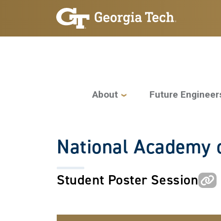
Skip to main navigation
Skip to main content
Main navigation
About
Future Engineer
National Academy o
Student Poster Session