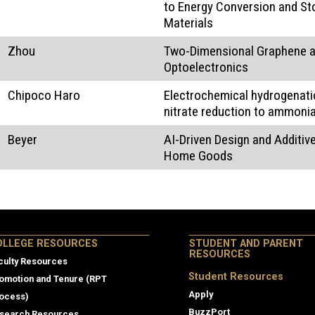
to Energy Conversion and St
Materials
Zhou
Two-Dimensional Graphene a
Optoelectronics
Chipoco Haro
Electrochemical hydrogenati
nitrate reduction to ammoni
Beyer
AI-Driven Design and Additi
Home Goods
lege Resources
OLLEGE RESOURCES
STUDENT AND PARENT
RESOURCES
culty Resources
Student Resources
omotion and Tenure (RPT
Apply
ocess)
BuzzPort
search Resources