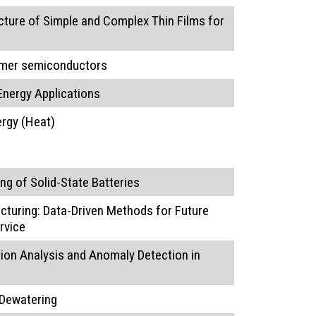
cture of Simple and Complex Thin Films for
lymer semiconductors
Energy Applications
rgy (Heat)
g of Solid-State Batteries
turing: Data-Driven Methods for Future
rvice
on Analysis and Anomaly Detection in
 Dewatering