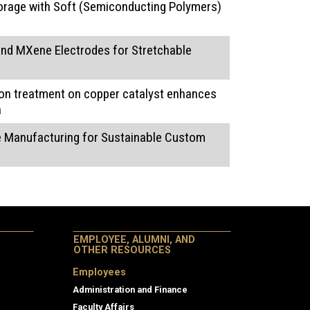
orage with Soft (Semiconducting Polymers)
nd MXene Electrodes for Stretchable
on treatment on copper catalyst enhances
a
ve Manufacturing for Sustainable Custom
EMPLOYEE, ALUMNI, AND
OTHER RESOURCES
Employees
Administration and Finance
Faculty Affairs