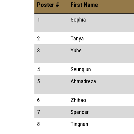
Poster #
First Name
1
Sophia
2
Tanya
3
Yuhe
4
Seungjun
5
Ahmadreza
6
Zhihao
7
Spencer
8
Tingnan