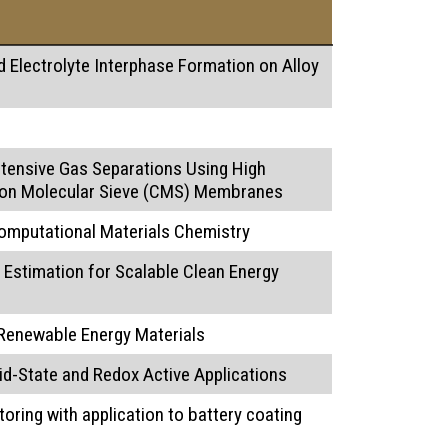
 Electrolyte Interphase Formation on Alloy
ntensive Gas Separations Using High
on Molecular Sieve (CMS) Membranes
omputational Materials Chemistry
Estimation for Scalable Clean Energy
 Renewable Energy Materials
id-State and Redox Active Applications
oring with application to battery coating