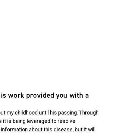
his work provided you with a
out my childhood until his passing. Through
it is being leveraged to resolve
formation about this disease, but it will