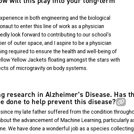
ow will this play into your long-term
xperience in both engineering and the biological
onaut to enter this line of work as a physician
edly look forward to contributing to our school's
ier of outer space, and I aspire to be a physician
ing required to ensure the health and well-being of
ellow Yellow Jackets floating amongst the stars with
ects of microgravity on body systems.
g research in Alzheimer’s Disease. Has t
e done to help prevent this disease?
e since my late father suffered from the condition through
out the advancement of Machine Learning, particularly as 
e. We have done a wonderful job as a species collecting in