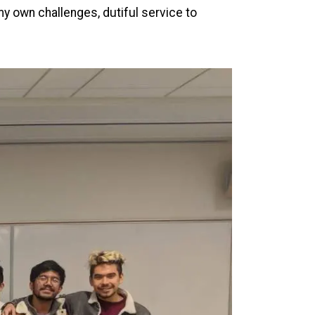
my own challenges, dutiful service to