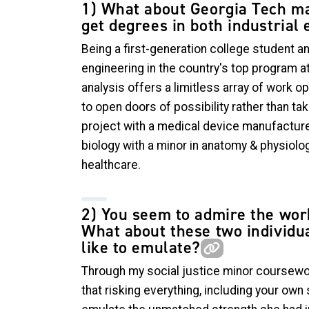
1) What about Georgia Tech ma
get degrees in both industrial
Being a first-generation college student an
engineering in the country's top program 
analysis offers a limitless array of work 
to open doors of possibility rather than t
project with a medical device manufacturer
biology with a minor in anatomy & physiolog
healthcare.
2) You seem to admire the wor
What about these two individua
like to emulate?
Through my social justice minor coursewor
that risking everything, including your own 