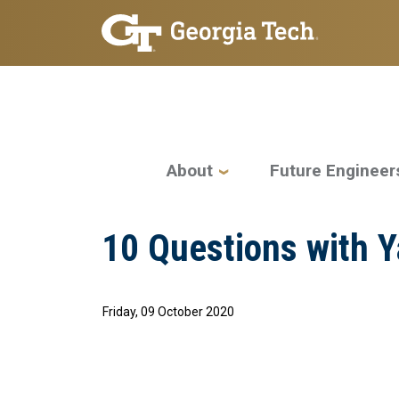
Skip to main navigation
Skip to main content
Main navigation
About
Future Engineer
10 Questions with 
Friday, 09 October 2020