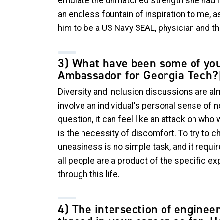
emulate the unmatched strength she had i
an endless fountain of inspiration to me, as
him to be a US Navy SEAL, physician and th
3) What have been some of you
Ambassador for Georgia Tech?
Diversity and inclusion discussions are al
involve an individual's personal sense of 
question, it can feel like an attack on who
is the necessity of discomfort. To try to c
uneasiness is no simple task, and it requi
all people are a product of the specific ex
through this life.
4) The intersection of enginee