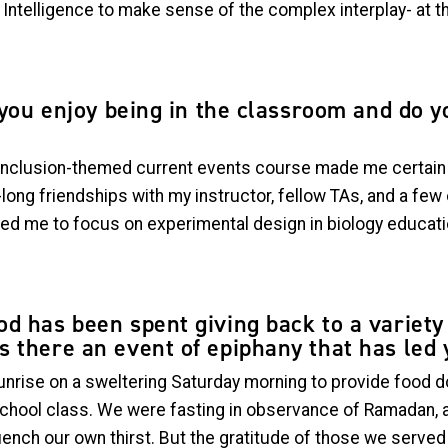
Intelligence to make sense of the complex interplay- at th
d you enjoy being in the classroom and do 
-inclusion-themed current events course made me certain t
fe-long friendships with my instructor, fellow TAs, and a fe
 led me to focus on experimental design in biology educat
d has been spent giving back to a variety 
 there an event of epiphany that has led 
unrise on a sweltering Saturday morning to provide food d
School class. We were fasting in observance of Ramadan, 
uench our own thirst. But the gratitude of those we serv