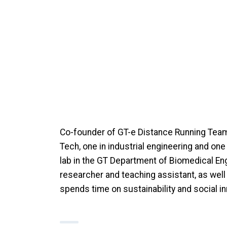
Co-founder of GT-e Distance Running Team
Tech, one in industrial engineering and on
lab in the GT Department of Biomedical En
researcher and teaching assistant, as well
spends time on sustainability and social inn