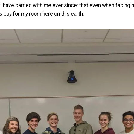
t I have carried with me ever since: that even when facing 
ys pay for my room here on this earth.