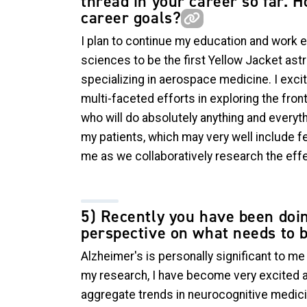
thread in your career so far. H
career goals?
I plan to continue my education and work e
sciences to be the first Yellow Jacket astr
specializing in aerospace medicine. I excit
multi-faceted efforts in exploring the front
who will do absolutely anything and everyth
my patients, which may very well include f
me as we collaboratively research the eff
5) Recently you have been doin
perspective on what needs to b
Alzheimer's is personally significant to m
my research, I have become very excited ab
aggregate trends in neurocognitive medicin