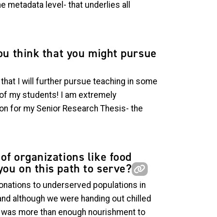
e metadata level- that underlies all
you think that you might pursue
hat I will further pursue teaching in some
w of my students! I am extremely
ion for my Senior Research Thesis- the
of organizations like food
you on this path to serve?
onations to underserved populations in
and although we were handing out chilled
ed was more than enough nourishment to