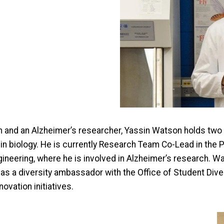
 and an Alzheimer’s researcher, Yassin Watson holds tw
e in biology. He is currently Research Team Co-Lead in the
gineering, where he is involved in Alzheimer’s research.
 as a diversity ambassador with the Office of Student Div
ovation initiatives.
I