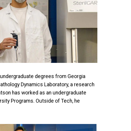
o undergraduate degrees from Georgia
 Pathology Dynamics Laboratory, a research
 Watson has worked as an undergraduate
ersity Programs. Outside of Tech, he
mage