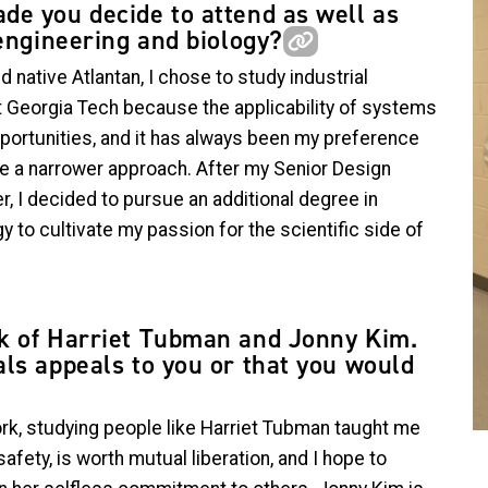
de you decide to attend as well as
 engineering and biology?
d native Atlantan, I chose to study industrial
at Georgia Tech because the applicability of systems
opportunities, and it has always been my preference
ake a narrower approach. After my Senior Design
, I decided to pursue an additional degree in
y to cultivate my passion for the scientific side of
k of Harriet Tubman and Jonny Kim.
ls appeals to you or that you would
k, studying people like Harriet Tubman taught me
safety, is worth mutual liberation, and I hope to