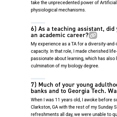
take the unprecedented power of Artificial 
physiological mechanisms.
6) As a teaching assistant, di
an academic career?
My experience as a TA for a diversity-and
capacity. In that role, I made cherished li
passionate about learning, which has also
culmination of my biology degree.
7) Much of your young adulthoo
banks and to Georgia Tech. Was
When I was 11 years old, I awoke before s
Clarkston, GA with the rest of my Sunday 
refreshments all day, we were unable to q