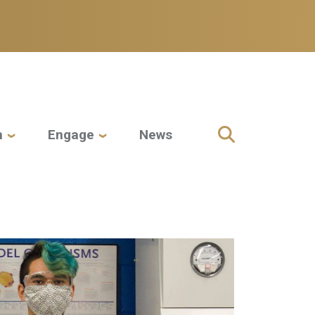
h
Engage
News