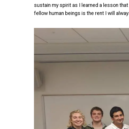
sustain my spirit as I learned a lesson tha
fellow human beings is the rent I will alwa
Image