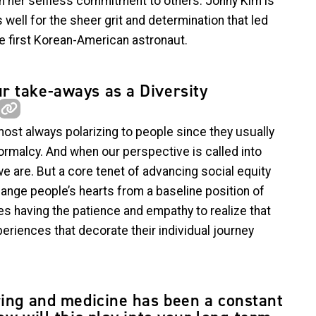
n her selfless commitment to others. Jonny Kim is
 well for the sheer grit and determination that led
e first Korean-American astronaut.
r take-aways as a Diversity
most always polarizing to people since they usually
normalcy. And when our perspective is called into
 we are. But a core tenet of advancing social equity
hange people’s hearts from a baseline position of
res having the patience and empathy to realize that
periences that decorate their individual journey
ring and medicine has been a constant