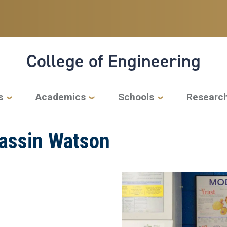
College of Engineering
s
Academics
Schools
Researc
Yassin Watson