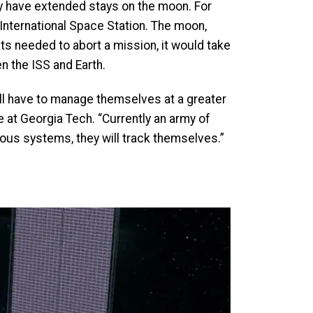
day have extended stays on the moon. For
nternational Space Station. The moon,
s needed to abort a mission, it would take
en the ISS and Earth.
ill have to manage themselves at a greater
e at Georgia Tech. “Currently an army of
mous systems, they will track themselves.”