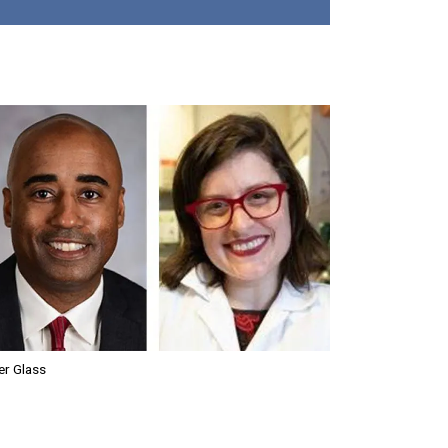
er Glass