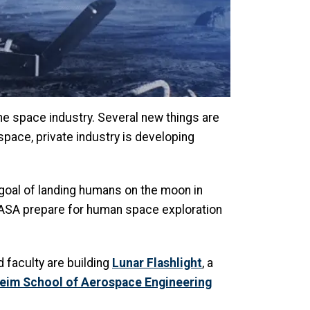
he space industry. Several new things are
space, private industry is developing
goal of landing humans on the moon in
 NASA prepare for human space exploration
d faculty are building
Lunar Flashlight
, a
eim School of Aerospace Engineering