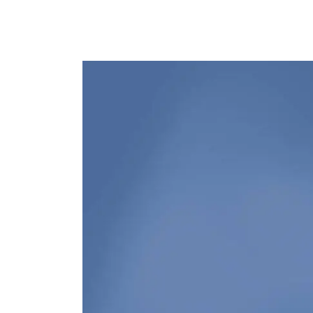
Image