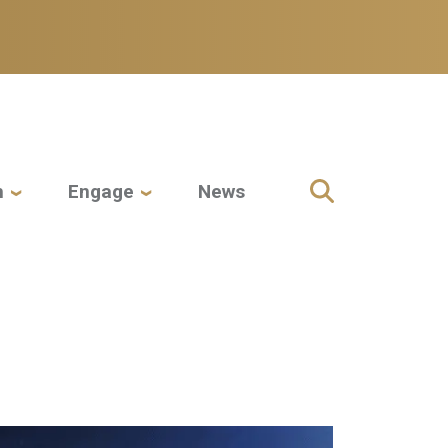
h
Engage
News