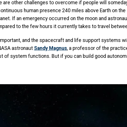
here are other challenges to overcome if people will some
continuous human presence 240 miles above Earth on the I
lanet. If an emergency occurred on the moon and astronaut
pared to the few hours it currently takes to travel betwe
y important, and the spacecraft and life support systems w
 NASA astronaut
Sandy Magnus
, a professor of the practic
host of system functions. But if you can build good autono