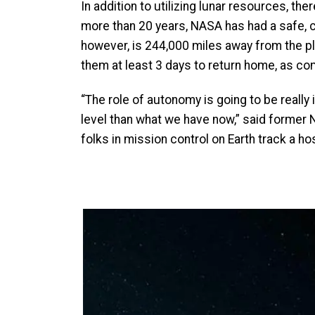
In addition to utilizing lunar resources, t
more than 20 years, NASA has had a safe, 
however, is 244,000 miles away from the p
them at least 3 days to return home, as com
“The role of autonomy is going to be reall
level than what we have now,” said former
folks in mission control on Earth track a 
Image