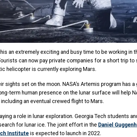
his an extremely exciting and busy time to be working in t
urists can now pay private companies for a short trip to 
c helicopter is currently exploring Mars.
ir sights set on the moon. NASA’s Artemis program has a 
long-term human presence on the lunar surface will help
 including an eventual crewed flight to Mars.
ying a role in lunar exploration. Georgia Tech students an
search for lunar ice. The joint effort in the
Daniel Guggenh
ch Institute
is expected to launch in 2022.