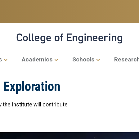
College of Engineering
s
Academics
Schools
Researc
 Exploration
the Institute will contribute