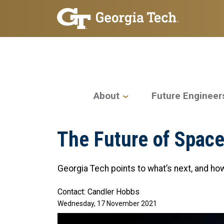
Skip to main navigation
Skip to main content
Main navigation
About
Future Engineer
The Future of Space
Georgia Tech points to what’s next, and how 
Contact: Candler Hobbs
Wednesday, 17 November 2021