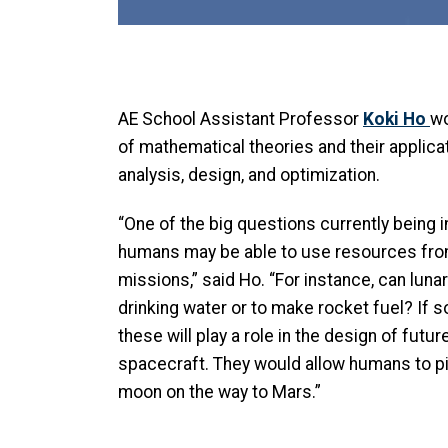
AE School Assistant Professor
Koki Ho
wo
of mathematical theories and their applica
analysis, design, and optimization.
“One of the big questions currently being 
humans may be able to use resources fro
missions,” said Ho. “For instance, can luna
drinking water or to make rocket fuel? If
these will play a role in the design of fut
spacecraft. They would allow humans to p
moon on the way to Mars.”