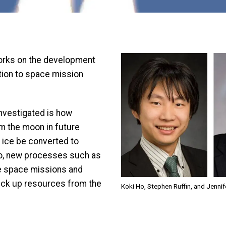
Image
rks on the development
tion to space mission
investigated is how
m the moon in future
r ice be converted to
 so, new processes such as
ure space missions and
ick up resources from the
Koki Ho, Stephen Ruffin, and Jennif