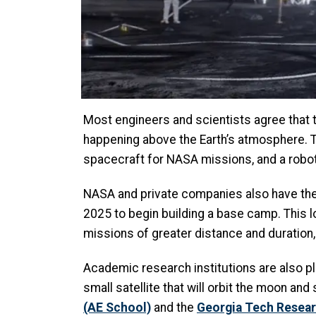
Most engineers and scientists agree that t
happening above the Earth’s atmosphere. To
spacecraft for NASA missions, and a roboti
NASA and private companies also have the
2025 to begin building a base camp. This 
missions of greater distance and duration,
Academic research institutions are also pla
small satellite that will orbit the moon and 
(AE School)
and the
Georgia Tech Resear