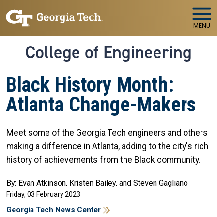
Skip to main navigation
Skip to main content
MENU
College of Engineering
Black History Month:
Atlanta Change-Makers
Meet some of the Georgia Tech engineers and others
making a difference in Atlanta, adding to the city's rich
history of achievements from the Black community.
By: Evan Atkinson, Kristen Bailey, and Steven Gagliano
Friday, 03 February 2023
Georgia Tech News Center