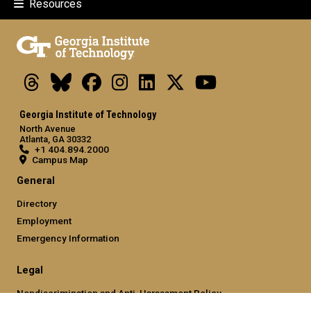
Resources
Threads
Bluesky
Facebook
Instagram
LinkedIn
X
Youtube
Georgia Institute of Technology
North Avenue
Atlanta, GA 30332
+1 404.894.2000
Campus Map
General
Directory
Employment
Emergency Information
Legal
Nondiscrimination and Anti-Harassment Policy
Legal & Privacy Information