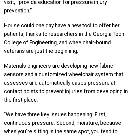
visit, I provide education for pressure injury
prevention.”
House could one day have a new tool to offer her
patients, thanks to researchers in the Georgia Tech
College of Engineering, and wheelchair-bound
veterans are just the beginning.
Materials engineers are developing new fabric
sensors and a customized wheelchair system that
assesses and automatically eases pressure at
contact points to prevent injuries from developing in
the first place.
“We have three key issues happening: First,
continuous pressure. Second, moisture, because
when you're sitting in the same spot, you tend to