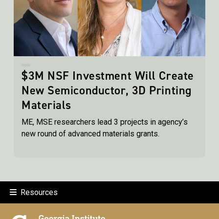
$3M NSF Investment Will Create
New Semiconductor, 3D Printing
Materials
ME, MSE researchers lead 3 projects in agency’s
new round of advanced materials grants.
Resources