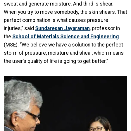
sweat and generate moisture. And third is shear.
When you try to move somebody, the skin shears. That
perfect combination is what causes pressure
injuries,” said
Sundaresan Jayaraman
, professor in
the
School of Materials Science and Engineering
(MSE). “We believe we have a solution to the perfect
storm of pressure, moisture and shear, which means
the user’s quality of life is going to get better.”
Image