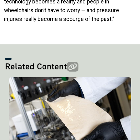
technology becomes a reality and people in
wheelchairs don’t have to worry — and pressure
injuries really become a scourge of the past.”
Related Content