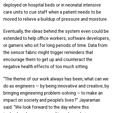
deployed on hospital beds or in neonatal intensive
care units to cue staff when a patient needs to be
moved to relieve a buildup of pressure and moisture.
Eventually, the ideas behind the system even could be
extended to help office workers, software developers,
or gamers who sit for long periods of time. Data from
the sensor fabric might trigger reminders that
encourage them to get up and counteract the
negative health effects of too much sitting.
“The theme of our work always has been, what can we
do as engineers — by being innovative and creative, by
bringing engineering problem-solving — to make an
impact on society and people’s lives?” Jayaraman
said. “We look forward to the day where this