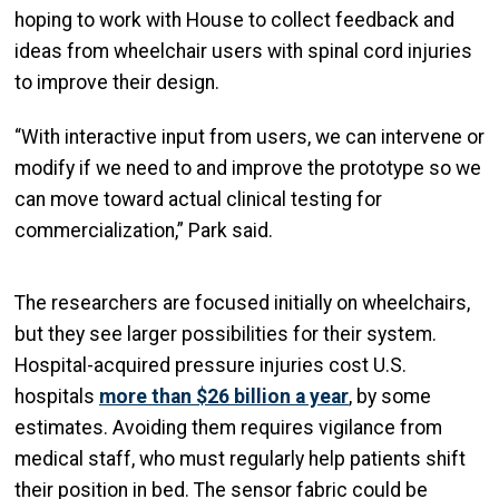
hoping to work with House to collect feedback and
ideas from wheelchair users with spinal cord injuries
to improve their design.
“With interactive input from users, we can intervene or
modify if we need to and improve the prototype so we
can move toward actual clinical testing for
commercialization,” Park said.
The researchers are focused initially on wheelchairs,
but they see larger possibilities for their system.
Hospital-acquired pressure injuries cost U.S.
hospitals
more than $26 billion a year
, by some
estimates. Avoiding them requires vigilance from
medical staff, who must regularly help patients shift
their position in bed. The sensor fabric could be