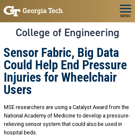
Skip to main navigation
Skip to main content
MENU
College of Engineering
Sensor Fabric, Big Data
Could Help End Pressure
Injuries for Wheelchair
Users
MSE researchers are using a Catalyst Award from the
National Academy of Medicine to develop a pressure-
relieving sensor system that could also be used in
hospital beds.