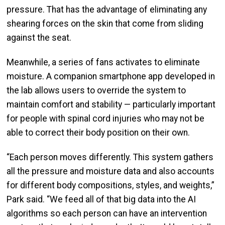
pressure. That has the advantage of eliminating any
shearing forces on the skin that come from sliding
against the seat.
Meanwhile, a series of fans activates to eliminate
moisture. A companion smartphone app developed in
the lab allows users to override the system to
maintain comfort and stability — particularly important
for people with spinal cord injuries who may not be
able to correct their body position on their own.
“Each person moves differently. This system gathers
all the pressure and moisture data and also accounts
for different body compositions, styles, and weights,”
Park said. “We feed all of that big data into the AI
algorithms so each person can have an intervention