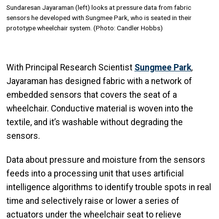
Sundaresan Jayaraman (left) looks at pressure data from fabric
sensors he developed with Sungmee Park, who is seated in their
prototype wheelchair system. (Photo: Candler Hobbs)
With Principal Research Scientist
Sungmee Park
,
Jayaraman has designed fabric with a network of
embedded sensors that covers the seat of a
wheelchair. Conductive material is woven into the
textile, and it’s washable without degrading the
sensors.
Data about pressure and moisture from the sensors
feeds into a processing unit that uses artificial
intelligence algorithms to identify trouble spots in real
time and selectively raise or lower a series of
actuators under the wheelchair seat to relieve