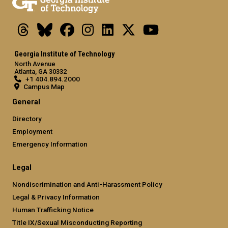
Threads
Bluesky
Facebook
Instagram
LinkedIn
X
Youtube
Georgia Institute of Technology
North Avenue
Atlanta, GA 30332
+1 404.894.2000
Campus Map
General
Directory
Employment
Emergency Information
Legal
Nondiscrimination and Anti-Harassment Policy
Legal & Privacy Information
Human Trafficking Notice
Title IX/Sexual Misconducting Reporting