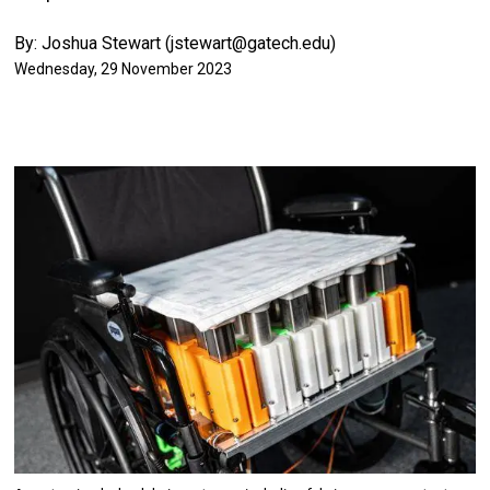
By: Joshua Stewart (jstewart@gatech.edu)
Wednesday, 29 November 2023
Image