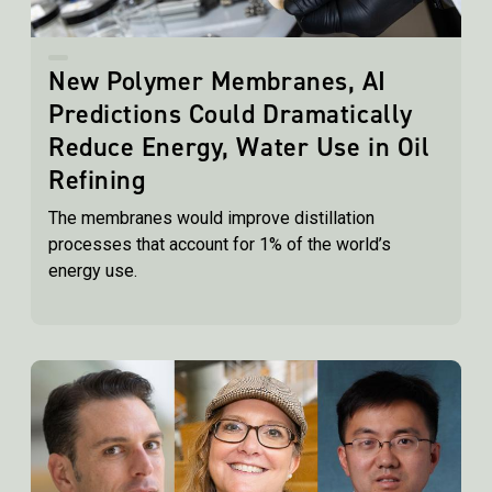
New Polymer Membranes, AI
Predictions Could Dramatically
Reduce Energy, Water Use in Oil
Refining
The membranes would improve distillation
processes that account for 1% of the world’s
energy use.