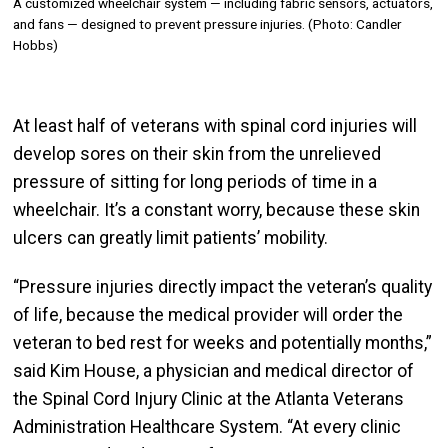
A customized wheelchair system — including fabric sensors, actuators,
and fans — designed to prevent pressure injuries. (Photo: Candler
Hobbs)
At least half of veterans with spinal cord injuries will
develop sores on their skin from the unrelieved
pressure of sitting for long periods of time in a
wheelchair. It’s a constant worry, because these skin
ulcers can greatly limit patients’ mobility.
“Pressure injuries directly impact the veteran’s quality
of life, because the medical provider will order the
veteran to bed rest for weeks and potentially months,”
said Kim House, a physician and medical director of
the Spinal Cord Injury Clinic at the Atlanta Veterans
Administration Healthcare System. “At every clinic