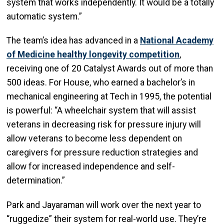
system that works independently. It would be a totally
automatic system.”
The team’s idea has advanced in a
National Academy
of Medicine healthy longevity competition
,
receiving one of 20 Catalyst Awards out of more than
500 ideas. For House, who earned a bachelor’s in
mechanical engineering at Tech in 1995, the potential
is powerful: “A wheelchair system that will assist
veterans in decreasing risk for pressure injury will
allow veterans to become less dependent on
caregivers for pressure reduction strategies and
allow for increased independence and self-
determination.”
Park and Jayaraman will work over the next year to
“ruggedize” their system for real-world use. They’re