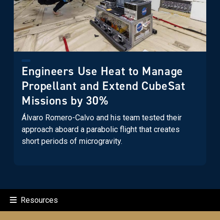
Engineers Use Heat to Manage
Propellant and Extend CubeSat
Missions by 30%
Álvaro Romero-Calvo and his team tested their
approach aboard a parabolic flight that creates
short periods of microgravity.
Resources