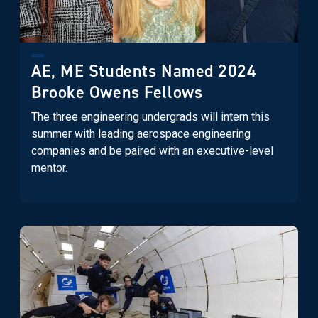
AE, ME Students Named 2024
Brooke Owens Fellows
The three engineering undergrads will intern this
summer with leading aerospace engineering
companies and be paired with an executive-level
mentor.