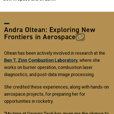
Andra Oltean: Exploring New
Frontiers in Aerospace
Oltean has been actively involved in research at the
Ben T. Zinn Combustion Laboratory
, where she
works on burner operation, combustion laser
diagnostics, and post-data image processing.
She credited these experiences, along with hands-on
aerospace projects, for preparing her for
opportunities in rocketry.
“My time at Georgia Tech has given me the chance to