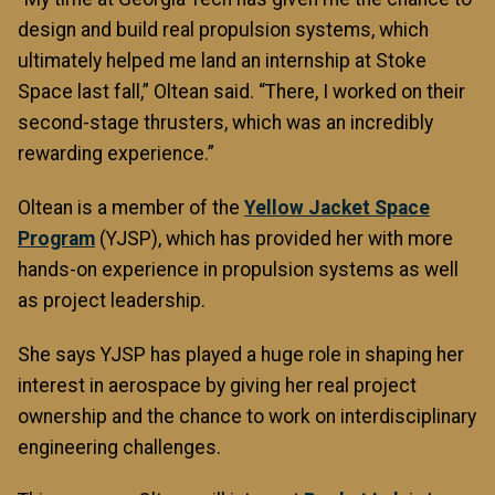
design and build real propulsion systems, which
ultimately helped me land an internship at Stoke
Space last fall,” Oltean said. “There, I worked on their
second-stage thrusters, which was an incredibly
rewarding experience.”
Oltean is a member of the
Yellow Jacket Space
Program
(YJSP), which has provided her with more
hands-on experience in propulsion systems as well
as project leadership.
She says YJSP has played a huge role in shaping her
interest in aerospace by giving her real project
ownership and the chance to work on interdisciplinary
engineering challenges.