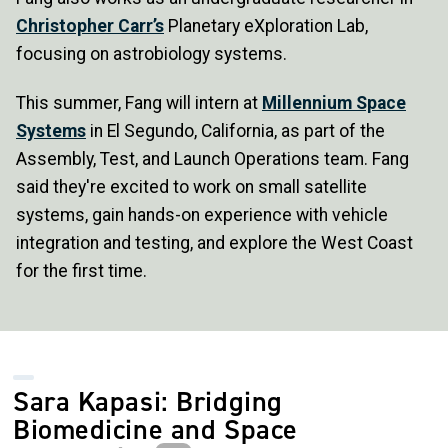
Christopher Carr’s
Planetary eXploration Lab,
focusing on astrobiology systems.
This summer, Fang will intern at
Millennium Space
Systems
in El Segundo, California, as part of the
Assembly, Test, and Launch Operations team. Fang
said they're excited to work on small satellite
systems, gain hands-on experience with vehicle
integration and testing, and explore the West Coast
for the first time.
Sara Kapasi: Bridging
Biomedicine and Space