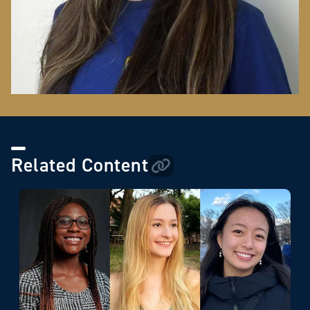
Related Content