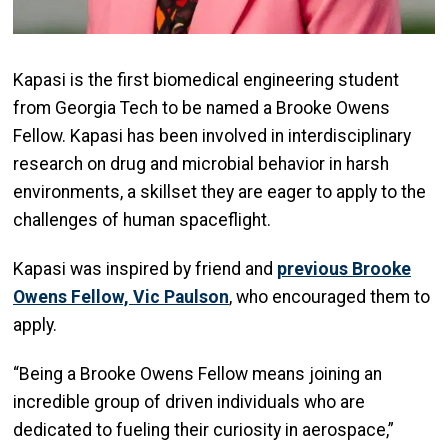
Kapasi is the first biomedical engineering student
from Georgia Tech to be named a Brooke Owens
Fellow. Kapasi has been involved in interdisciplinary
research on drug and microbial behavior in harsh
environments, a skillset they are eager to apply to the
challenges of human spaceflight.
Kapasi was inspired by friend and
previous Brooke
Owens Fellow, Vic Paulson
, who encouraged them to
apply.
“Being a Brooke Owens Fellow means joining an
incredible group of driven individuals who are
dedicated to fueling their curiosity in aerospace,”