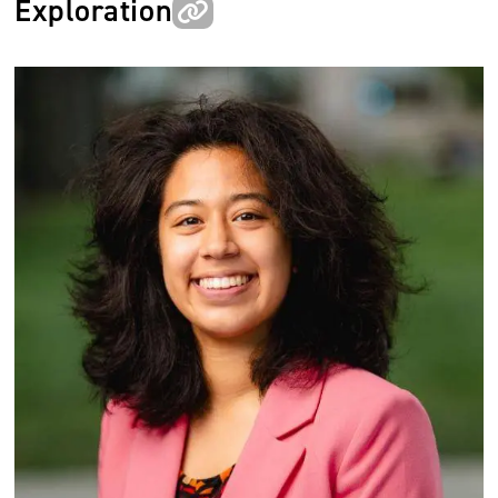
Exploration
Image