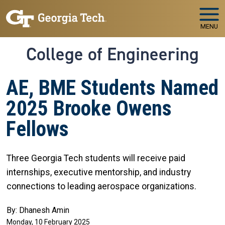
Skip to main navigation
Skip to main content
MENU
College of Engineering
AE, BME Students Named
2025 Brooke Owens
Fellows
Three Georgia Tech students will receive paid
internships, executive mentorship, and industry
connections to leading aerospace organizations.
By: Dhanesh Amin
Monday, 10 February 2025