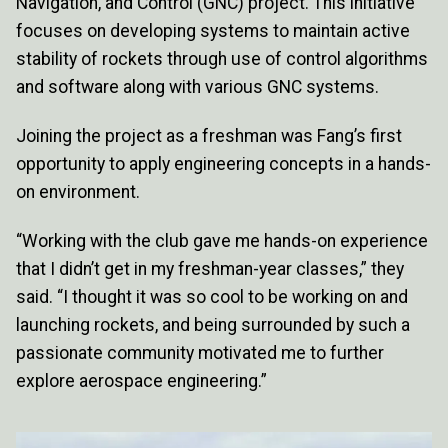
Navigation, and Control (GNC) project. This initiative
focuses on developing systems to maintain active
stability of rockets through use of control algorithms
and software along with various GNC systems.
Joining the project as a freshman was Fang’s first
opportunity to apply engineering concepts in a hands-
on environment.
“Working with the club gave me hands-on experience
that I didn’t get in my freshman-year classes,” they
said. “I thought it was so cool to be working on and
launching rockets, and being surrounded by such a
passionate community motivated me to further
explore aerospace engineering.”
Image