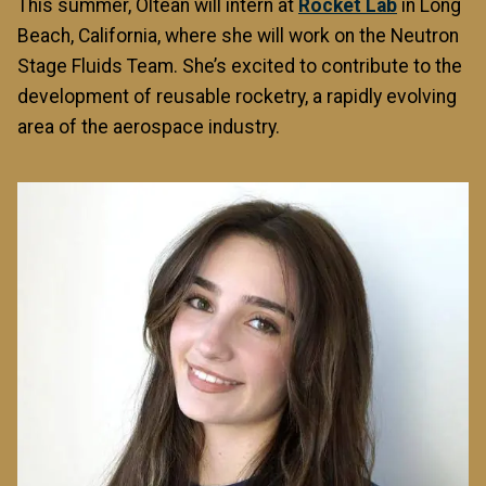
This summer, Oltean will intern at
Rocket Lab
in Long
Beach, California, where she will work on the Neutron
Stage Fluids Team. She’s excited to contribute to the
development of reusable rocketry, a rapidly evolving
area of the aerospace industry.
Image