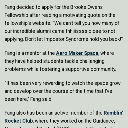
Fang decided to apply for the Brooke Owens
Fellowship after reading a motivating quote on the
fellowship’s website: “We can’t tell you how many of
our incredible alumni came thhiiissss close to not
applying. Don’t let Impostor Syndrome hold you back!”
Fang is a mentor at the
Aero Maker Space
, where
they have helped students tackle challenging
problems while fostering a supportive community.
“It has been very rewarding to watch the space grow
and develop over the course of the time that I’ve
been here,” Fang said.
Fang also has been an active member of the
Ramblin’
Rocket Club
, where they worked on the Guidance,