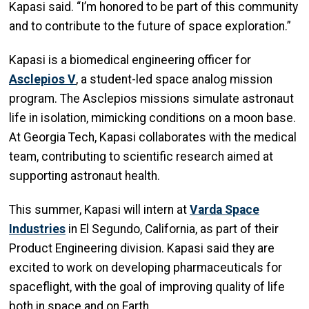
Kapasi said. “I’m honored to be part of this community
and to contribute to the future of space exploration.”
Kapasi is a biomedical engineering officer for
Asclepios V
, a student-led space analog mission
program. The Asclepios missions simulate astronaut
life in isolation, mimicking conditions on a moon base.
At Georgia Tech, Kapasi collaborates with the medical
team, contributing to scientific research aimed at
supporting astronaut health.
This summer, Kapasi will intern at
Varda Space
Industries
in El Segundo, California, as part of their
Product Engineering division. Kapasi said they are
excited to work on developing pharmaceuticals for
spaceflight, with the goal of improving quality of life
both in space and on Earth.