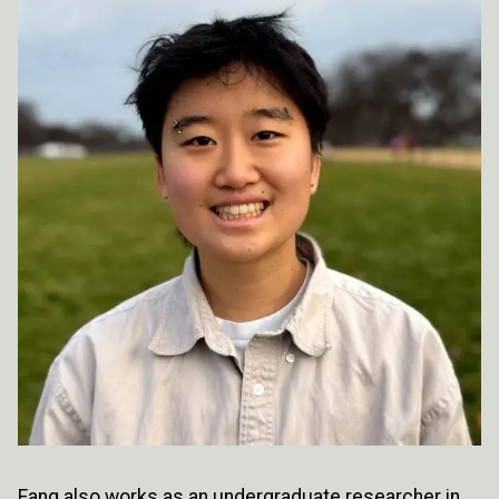
Fang also works as an undergraduate researcher in