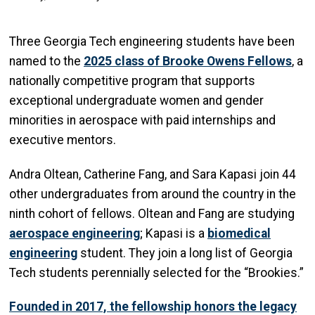
Three Georgia Tech engineering students have been
named to the
2025 class of Brooke Owens Fellows
, a
nationally competitive program that supports
exceptional undergraduate women and gender
minorities in aerospace with paid internships and
executive mentors.
Andra Oltean, Catherine Fang, and Sara Kapasi join 44
other undergraduates from around the country in the
ninth cohort of fellows. Oltean and Fang are studying
aerospace engineering
; Kapasi is a
biomedical
engineering
student. They join a long list of Georgia
Tech students perennially selected for the “Brookies.”
Founded in 2017, the fellowship honors the legacy