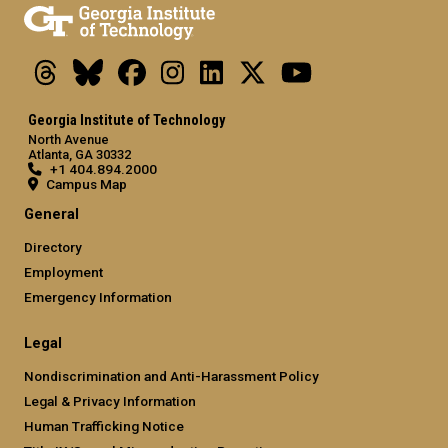
Threads
Bluesky
Facebook
Instagram
LinkedIn
X
Youtube
Georgia Institute of Technology
North Avenue
Atlanta, GA 30332
+1 404.894.2000
Campus Map
General
Directory
Employment
Emergency Information
Legal
Nondiscrimination and Anti-Harassment Policy
Legal & Privacy Information
Human Trafficking Notice