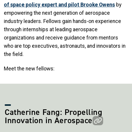
of space policy expert and pilot Brooke Owens
by
empowering the next generation of aerospace
industry leaders. Fellows gain hands-on experience
through internships at leading aerospace
organizations and receive guidance from mentors
who are top executives, astronauts, and innovators in
the field.
Meet the new fellows:
Catherine Fang: Propelling
Innovation in Aerospace