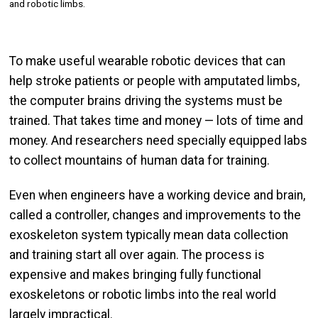
and robotic limbs.
To make useful wearable robotic devices that can
help stroke patients or people with amputated limbs,
the computer brains driving the systems must be
trained. That takes time and money — lots of time and
money. And researchers need specially equipped labs
to collect mountains of human data for training.
Even when engineers have a working device and brain,
called a controller, changes and improvements to the
exoskeleton system typically mean data collection
and training start all over again. The process is
expensive and makes bringing fully functional
exoskeletons or robotic limbs into the real world
largely impractical.