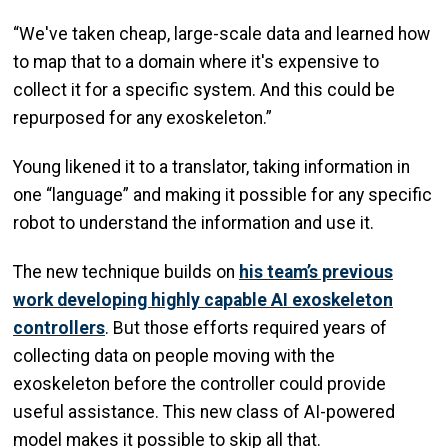
“We've taken cheap, large-scale data and learned how
to map that to a domain where it's expensive to
collect it for a specific system. And this could be
repurposed for any exoskeleton.”
Young likened it to a translator, taking information in
one “language” and making it possible for any specific
robot to understand the information and use it.
The new technique builds on
his team’s previous
work developing highly capable AI exoskeleton
controllers
. But those efforts required years of
collecting data on people moving with the
exoskeleton before the controller could provide
useful assistance. This new class of AI-powered
model makes it possible to skip all that.