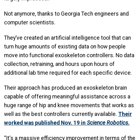
Not anymore, thanks to Georgia Tech engineers and
computer scientists.
They’ve created an artificial intelligence tool that can
turn huge amounts of existing data on how people
move into functional exoskeleton controllers. No data
collection, retraining, and hours upon hours of
additional lab time required for each specific device.
Their approach has produced an exoskeleton brain
capable of offering meaningful assistance across a
huge range of hip and knee movements that works as
well as the best controllers currently available.
Their
worked was published Nov. 19 in
Science Robotics.
“It's a massive efficiency improvement in terms of the