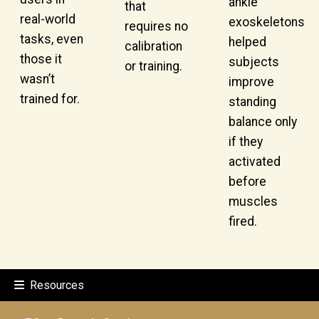
ankle
that
real-world
exoskeletons
requires no
tasks, even
helped
calibration
those it
subjects
or training.
wasn’t
improve
trained for.
standing
balance only
if they
activated
before
muscles
fired.
Resources