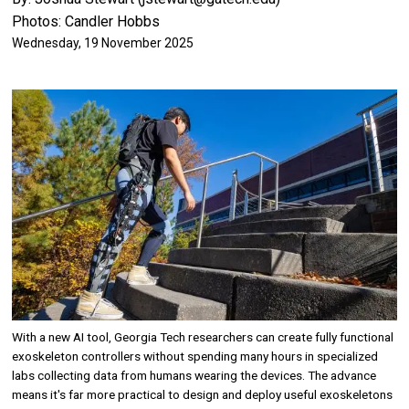
Photos: Candler Hobbs
Wednesday, 19 November 2025
Image
With a new AI tool, Georgia Tech researchers can create fully functional
exoskeleton controllers without spending many hours in specialized
labs collecting data from humans wearing the devices. The advance
means it's far more practical to design and deploy useful exoskeletons