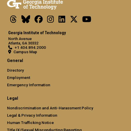
Threads
Bluesky
Facebook
Instagram
LinkedIn
X
Youtube
Georgia Institute of Technology
North Avenue
Atlanta, GA 30332
+1 404.894.2000
Campus Map
General
Directory
Employment
Emergency Information
Legal
Nondiscrimination and Anti-Harassment Policy
Legal & Privacy Information
Human Trafficking Notice
Title IX/Sexual Misconducting Reporting