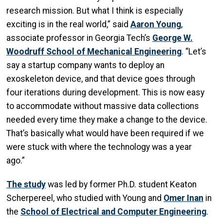
research mission. But what I think is especially
exciting is in the real world,” said
Aaron Young
,
associate professor in Georgia Tech’s
George W.
Woodruff School of Mechanical Engineering
. “Let’s
say a startup company wants to deploy an
exoskeleton device, and that device goes through
four iterations during development. This is now easy
to accommodate without massive data collections
needed every time they make a change to the device.
That’s basically what would have been required if we
were stuck with where the technology was a year
ago.”
The study
was led by former Ph.D. student Keaton
Scherpereel, who studied with Young and
Omer Inan
in
the
School of Electrical and Computer Engineering
.