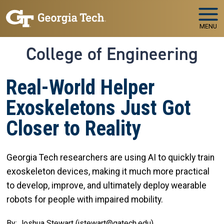
Skip to main navigation
Skip to main content
MENU
College of Engineering
Real-World Helper
Exoskeletons Just Got
Closer to Reality
Georgia Tech researchers are using AI to quickly train
exoskeleton devices, making it much more practical
to develop, improve, and ultimately deploy wearable
robots for people with impaired mobility.
By: Joshua Stewart (jstewart@gatech.edu)