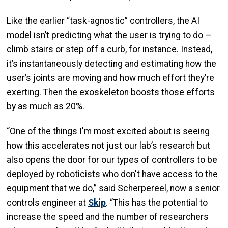
Like the earlier “task-agnostic” controllers, the AI
model isn’t predicting what the user is trying to do —
climb stairs or step off a curb, for instance. Instead,
it’s instantaneously detecting and estimating how the
user’s joints are moving and how much effort they’re
exerting. Then the exoskeleton boosts those efforts
by as much as 20%.
“One of the things I'm most excited about is seeing
how this accelerates not just our lab’s research but
also opens the door for our types of controllers to be
deployed by roboticists who don't have access to the
equipment that we do,” said Scherpereel, now a senior
controls engineer at
Skip
. “This has the potential to
increase the speed and the number of researchers