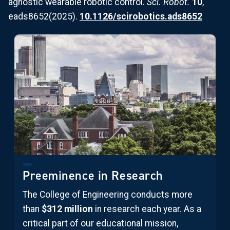
agnostic wearable robotic control.
Sci. Robot.
10
,
eads8652(2025).
10.1126/scirobotics.ads8652
Preeminence in Research
The College of Engineering conducts more
than
$312 million
in research each year. As a
critical part of our educational mission,