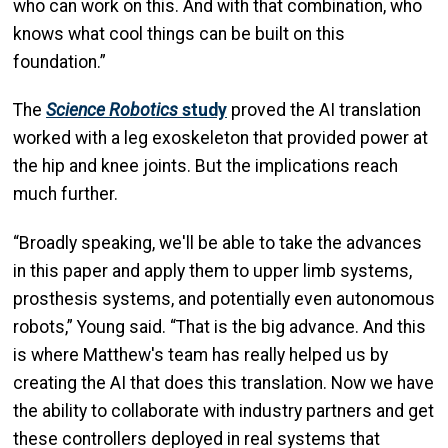
who can work on this. And with that combination, who
knows what cool things can be built on this
foundation.”
The
Science Robotics
study
proved the AI translation
worked with a leg exoskeleton that provided power at
the hip and knee joints. But the implications reach
much further.
“Broadly speaking, we'll be able to take the advances
in this paper and apply them to upper limb systems,
prosthesis systems, and potentially even autonomous
robots,” Young said. “That is the big advance. And this
is where Matthew's team has really helped us by
creating the AI that does this translation. Now we have
the ability to collaborate with industry partners and get
these controllers deployed in real systems that