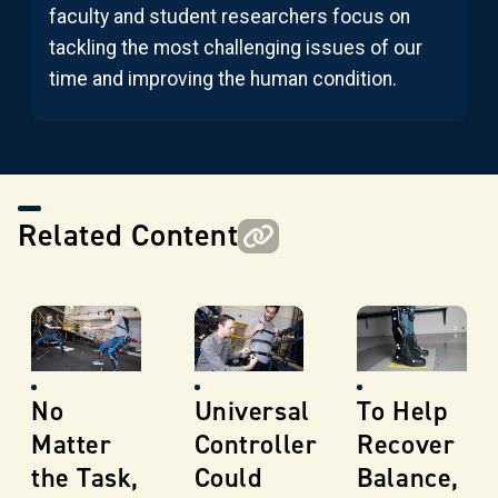
faculty and student researchers focus on
tackling the most challenging issues of our
time and improving the human condition.
Related Content
No
Universal
To Help
Matter
Controller
Recover
the Task,
Could
Balance,