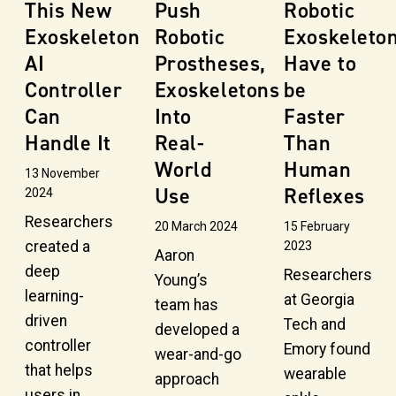
This New
Push
Robotic
Exoskeleton
Robotic
Exoskeleto
AI
Prostheses,
Have to
Controller
Exoskeletons
be
Can
Into
Faster
Handle It
Real-
Than
World
Human
13 November
Use
Reflexes
2024
Researchers
20 March 2024
15 February
created a
2023
Aaron
deep
Researchers
Young’s
learning-
at Georgia
team has
driven
Tech and
developed a
controller
Emory found
wear-and-go
that helps
wearable
approach
users in