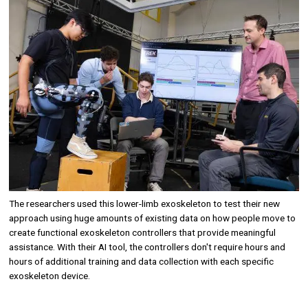
Image
The researchers used this lower-limb exoskeleton to test their new
approach using huge amounts of existing data on how people move to
create functional exoskeleton controllers that provide meaningful
assistance. With their AI tool, the controllers don't require hours and
hours of additional training and data collection with each specific
exoskeleton device.