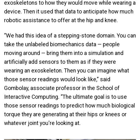
exoskeletons to how they would move while wearing a
device. Then it used that data to anticipate how much
robotic assistance to offer at the hip and knee.
“We had this idea of a stepping-stone domain. You can
take the unlabeled biomechanics data — people
moving around — bring them into a simulation and
artificially add sensors to them as if they were
wearing an exoskeleton. Then you can imagine what
those sensor readings would look like,” said
Gombolay, associate professor in the School of
Interactive Computing. “The ultimate goal is to use
those sensor readings to predict how much biological
torque they are generating at their hips or knees or
whatever joint you're looking at.