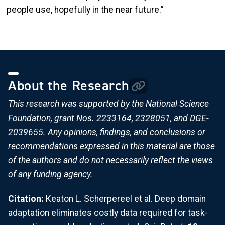
people use, hopefully in the near future.”
About the Research
This research was supported by the National Science
Foundation, grant Nos. 2233164, 2328051, and DGE-
2039655. Any opinions, findings, and conclusions or
recommendations expressed in this material are those
of the authors and do not necessarily reflect the views
of any funding agency.
Citation:
Keaton L. Scherpereel et al. Deep domain
adaptation eliminates costly data required for task-