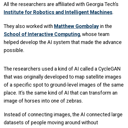
All the researchers are affiliated with Georgia Tech’s
Institute for Robotics and Intelligent Machines
.
They also worked with
Matthew Gombolay
in the
School of Interactive Computing
, whose team
helped develop the AI system that made the advance
possible.
The researchers used a kind of AI called a CycleGAN
that was originally developed to map satellite images
of a specific spot to ground-level images of the same
place. It’s the same kind of AI that can transform an
image of horses into one of zebras.
Instead of connecting images, the AI connected large
datasets of people moving around without