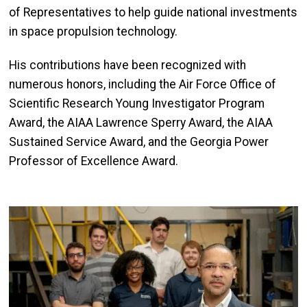
of Representatives to help guide national investments
in space propulsion technology.
His contributions have been recognized with
numerous honors, including the Air Force Office of
Scientific Research Young Investigator Program
Award, the AIAA Lawrence Sperry Award, the AIAA
Sustained Service Award, and the Georgia Power
Professor of Excellence Award.
Image