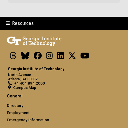
Resources
Threads
Bluesky
Facebook
Instagram
LinkedIn
X
Youtube
Georgia Institute of Technology
North Avenue
Atlanta, GA 30332
+1 404.894.2000
Campus Map
General
Directory
Employment
Emergency Information