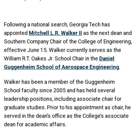
Following a national search, Georgia Tech has
appointed
Mitchell L.R. Walker II
as the next dean and
Southern Company Chair of the College of Engineering,
effective June 15. Walker currently serves as the
William R.T. Oakes Jr. School Chair in the
Daniel
Guggenheim School of Aerospace Engineering
.
Walker has been a member of the Guggenheim
School faculty since 2005 and has held several
leadership positions, including associate chair for
graduate studies. Prior to his appointment as chair, he
served in the dean’s office as the College’s associate
dean for academic affairs.