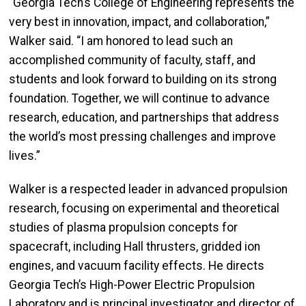
“Georgia Tech’s College of Engineering represents the
very best in innovation, impact, and collaboration,”
Walker said. “I am honored to lead such an
accomplished community of faculty, staff, and
students and look forward to building on its strong
foundation. Together, we will continue to advance
research, education, and partnerships that address
the world’s most pressing challenges and improve
lives.”
Walker is a respected leader in advanced propulsion
research, focusing on experimental and theoretical
studies of plasma propulsion concepts for
spacecraft, including Hall thrusters, gridded ion
engines, and vacuum facility effects. He directs
Georgia Tech’s High-Power Electric Propulsion
Laboratory and is principal investigator and director of