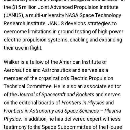
the $15 million Joint Advanced Propulsion Institute
(JANUS), a multi-university NASA Space Technology
Research Institute. JANUS develops strategies to
overcome limitations in ground testing of high-power
electric propulsion systems, enabling and expanding
their use in flight.
Walker is a fellow of the American Institute of
Aeronautics and Astronautics and serves as a
member of the organization’s Electric Propulsion
Technical Committee. He is also an associate editor
of the
Journal of Spacecraft and Rockets
and serves
on the editorial boards of
Frontiers in Physics
and
Frontiers in Astronomy and Space Sciences – Plasma
Physics
. In addition, he has delivered expert witness
testimony to the Space Subcommittee of the House