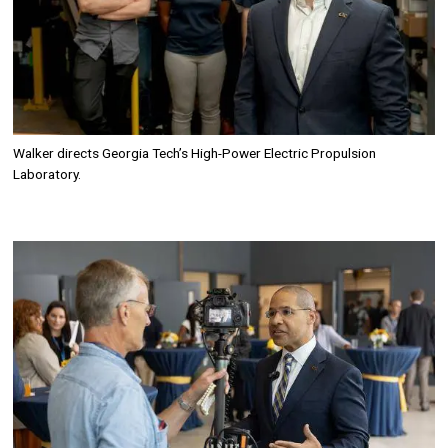
Walker directs Georgia Tech’s
High-Power Electric Propulsion
Laboratory.
Image