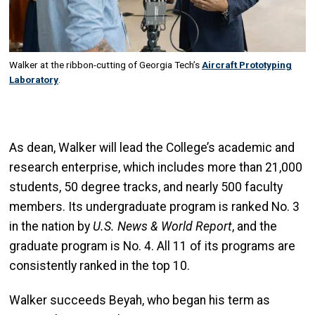
Walker at the ribbon-cutting of Georgia Tech’s
Aircraft Prototyping
Laboratory
.
As dean, Walker will lead the College’s academic and
research enterprise, which includes more than 21,000
students, 50 degree tracks, and nearly 500 faculty
members. Its undergraduate program is ranked No. 3
in the nation by
U.S. News & World Report
, and the
graduate program is No. 4. All 11 of its programs are
consistently ranked in the top 10.
Walker succeeds Beyah, who began his term as