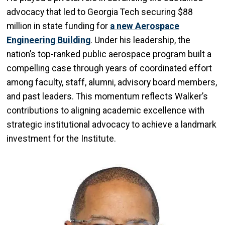
advocacy that led to Georgia Tech securing $88
million in state funding for
a new Aerospace
Engineering Building
. Under his leadership, the
nation’s top-ranked public aerospace program built a
compelling case through years of coordinated effort
among faculty, staff, alumni, advisory board members,
and past leaders. This momentum reflects Walker’s
contributions to aligning academic excellence with
strategic institutional advocacy to achieve a landmark
investment for the Institute.
Image