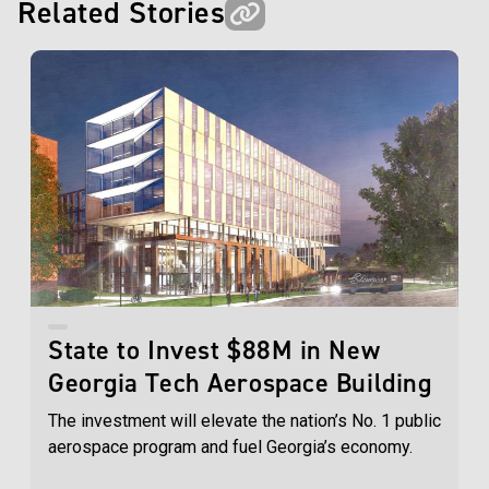
Related Stories
State to Invest $88M in New
Georgia Tech Aerospace Building
The investment will elevate the nation’s No. 1 public
aerospace program and fuel Georgia’s economy.