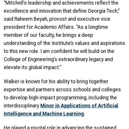
“Mitchell’s leadership and achievements reflect the
excellence and innovation that define Georgia Tech,”
said Raheem Beyah, provost and executive vice
president for Academic Affairs. “As a longtime
member of our faculty, he brings a deep
understanding of the Institute’s values and aspirations
to this new role. I am confident he will build on the
College of Engineering’s extraordinary legacy and
elevate its global impact.”
Walker is known for his ability to bring together
expertise and partners across schools and colleges
to develop high-impact programming, including the
interdisciplinary
Minor in Applications of Artificial
Intelligence and Machine Learning
.
He played a pivotal role in advancing the sustained