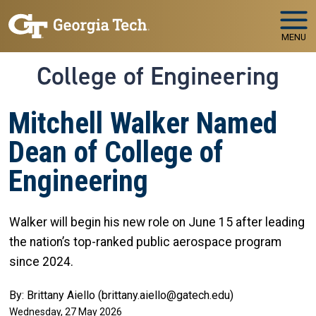
Skip to main navigation
Skip to main content
MENU
College of Engineering
Mitchell Walker Named
Dean of College of
Engineering
Walker will begin his new role on June 15 after leading
the nation’s top-ranked public aerospace program
since 2024.
By: Brittany Aiello (brittany.aiello@gatech.edu)
Wednesday, 27 May 2026