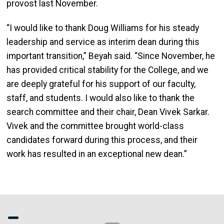
provost last November.
“I would like to thank Doug Williams for his steady
leadership and service as interim dean during this
important transition,” Beyah said. “Since November, he
has provided critical stability for the College, and we
are deeply grateful for his support of our faculty,
staff, and students. I would also like to thank the
search committee and their chair, Dean Vivek Sarkar.
Vivek and the committee brought world-class
candidates forward during this process, and their
work has resulted in an exceptional new dean.”