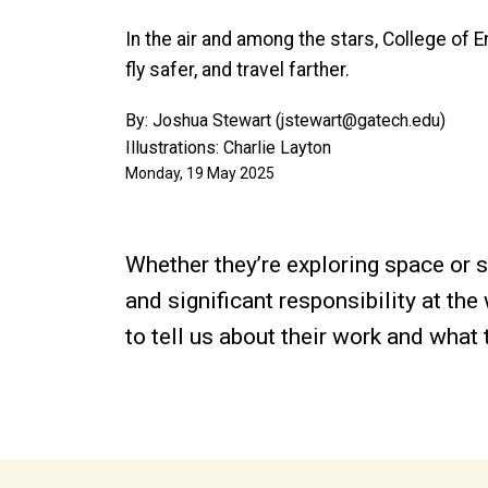
In the air and among the stars, College of 
fly safer, and travel farther.
By: Joshua Stewart (jstewart@gatech.edu)
Illustrations: Charlie Layton
Monday, 19 May 2025
Whether they’re exploring space or 
and significant responsibility at t
to tell us about their work and what 