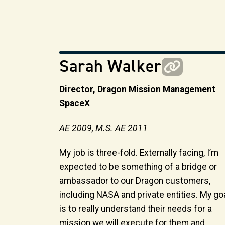
Sarah Walker
Director, Dragon Mission Management
SpaceX
AE 2009, M.S. AE 2011
My job is three-fold. Externally facing, I’m
expected to be something of a bridge or
ambassador to our Dragon customers,
including NASA and private entities. My go
is to really understand their needs for a
mission we will execute for them and