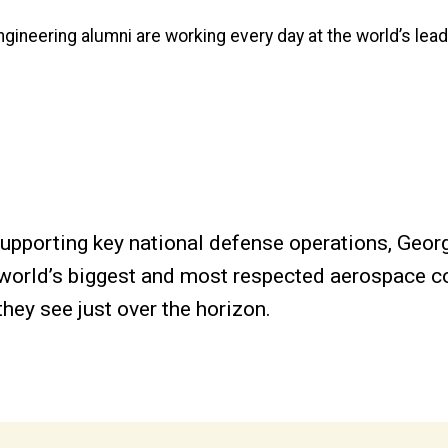
Engineering alumni are working every day at the world’s lea
supporting key national defense operations, Geor
he world’s biggest and most respected aerospace
they see just over the horizon.