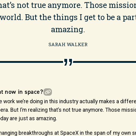
 that’s not true anymore. Those miss
orld. But the things I get to be a part
amazing.
SARAH WALKER
ht now in space?
rk we’re doing in this industry actually makes a difference
lo era. But I’m realizing that’s not true anymore. Those mi
today are just as amazing.
hanging breakthroughs at SpaceX in the span of my own sm