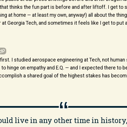
that thinks the fun part is before and after liftoff. I get to
hing at home — at least my own, anyway!) all about the th
t Georgia Tech, and sometimes it feels like I get to put a li
t first. I studied aerospace engineering at Tech, not human
b to hinge on empathy and E.Q. — and I expected there to be
omplish a shared goal of the highest stakes has become i
 could live in any other time in history