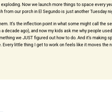
t exploding. Now we launch more things to space every year
ch from our porch in El Segundo is just another Tuesday ni
em. It’s the inflection point in what some might call the
en a decade ago), and now my kids ask me why people used 
something we JUST figured out how to do. And it’s making
 Every little thing I get to work on feels like it moves the