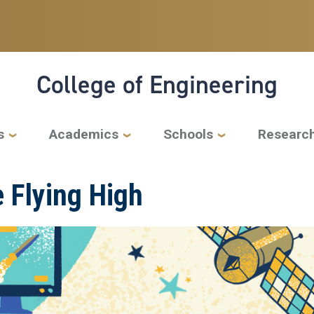
College of Engineering
s
Academics
Schools
Researc
 Flying High