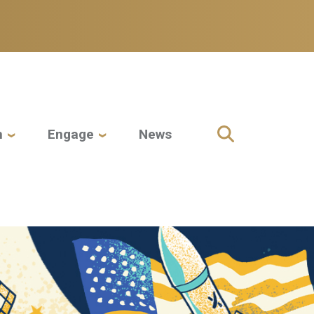
h
Engage
News