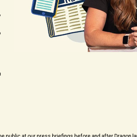
y
o
m
he public at our press briefings before and after Dragon l