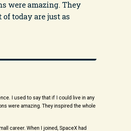
ions were amazing. They
 of today are just as
. I used to say that if I could live in any
ssions were amazing. They inspired the whole
all career. When I joined, SpaceX had