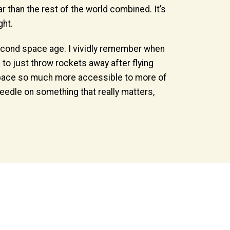
 than the rest of the world combined. It’s
ght.
 second space age. I vividly remember when
to just throw rockets away after flying
 space so much more accessible to more of
 needle on something that really matters,