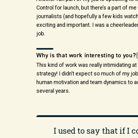
Control for launch, but there’s a part of me 
journalists (and hopefully a few kids watc
exciting and important. I was a cheerleader a
job.
Why is that work interesting to you?
This kind of work was really intimidating a
strategy! I didn’t expect so much of my jo
human motivation and team dynamics to acc
several years.
I used to say that if I