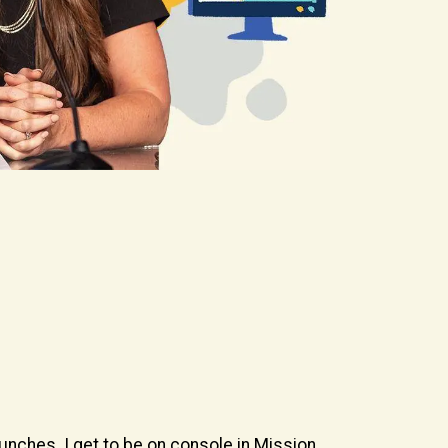
aunches. I get to be on console in Mission