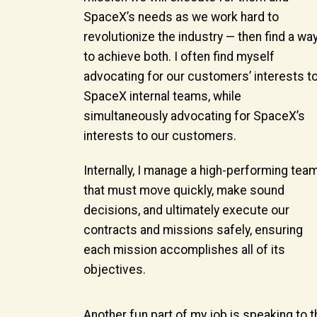
SpaceX’s needs as we work hard to
revolutionize the industry — then find a wa
to achieve both. I often find myself
advocating for our customers’ interests t
SpaceX internal teams, while
simultaneously advocating for SpaceX’s
interests to our customers.
Internally, I manage a high-performing tea
that must move quickly, make sound
decisions, and ultimately execute our
contracts and missions safely, ensuring
each mission accomplishes all of its
objectives.
Another fun part of my job is speaking to t