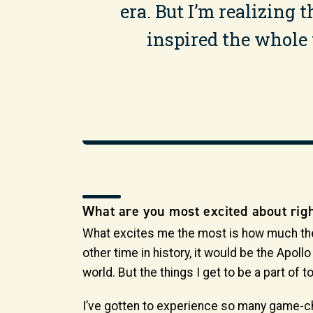
era. But I’m realizing
inspired the whole w
What are you most excited about rig
What excites me the most is how much the wo
other time in history, it would be the Apol
world. But the things I get to be a part of 
I’ve gotten to experience so many game-c