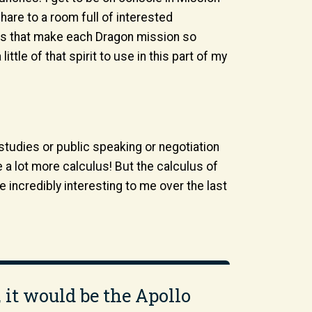
 share to a room full of interested
ings that make each Dragon mission so
ttle of that spirit to use in this part of my
 studies or public speaking or negotiation
 a lot more calculus! But the calculus of
ncredibly interesting to me over the last
, it would be the Apollo