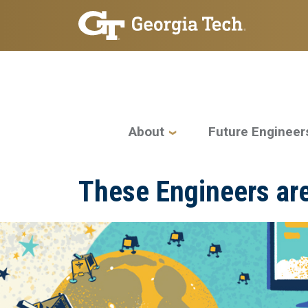
Skip to main navigation
Skip to main content
Main navigation
About
Future Engineer
These Engineers are