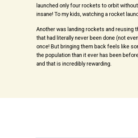
launched only four rockets to orbit withou
insane! To my kids, watching a rocket laun
Another was landing rockets and reusing th
that had literally never been done (not ev
once! But bringing them back feels like 
the population than it ever has been before.
and that is incredibly rewarding.