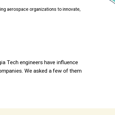
ding aerospace organizations to innovate,
gia Tech engineers have influence
 companies. We asked a few of them