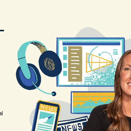
Image
al