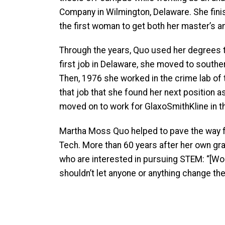
Company in Wilmington, Delaware. She finis
the first woman to get both her master’s 
Through the years, Quo used her degrees t
first job in Delaware, she moved to souther
Then, 1976 she worked in the crime lab of 
that job that she found her next position a
moved on to work for GlaxoSmithKline in th
Martha Moss Quo helped to pave the way 
Tech. More than 60 years after her own g
who are interested in pursuing STEM: “[Wo
shouldn’t let anyone or anything change the