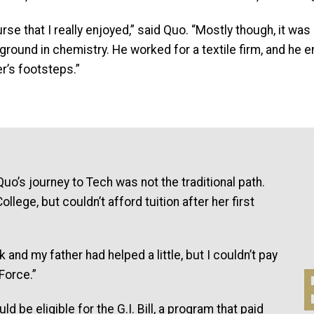
urse that I really enjoyed,” said Quo. “Mostly though, it w
und in chemistry. He worked for a textile firm, and he en
er’s footsteps.”
I
Quo’s journey to Tech was not the traditional path.
llege, but couldn’t afford tuition after her first
and my father had helped a little, but I couldn’t pay
 Force.”
d be eligible for the G.I. Bill, a program that paid