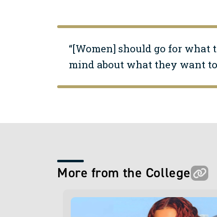
“[Women] should go for what t
mind about what they want to 
More from the College