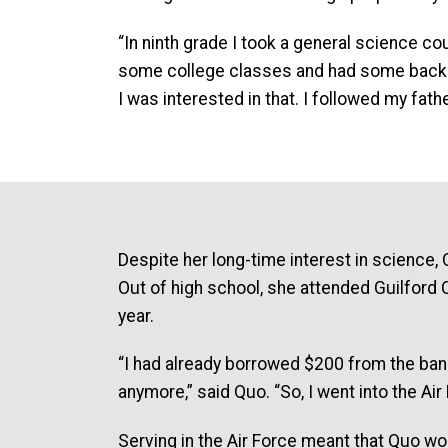
“In ninth grade I took a general science co
some college classes and had some backgro
I was interested in that. I followed my fath
Despite her long-time interest in science, 
Out of high school, she attended Guilford Co
year.
“I had already borrowed $200 from the bank 
anymore,” said Quo. “So, I went into the Air
Serving in the Air Force meant that Quo woul