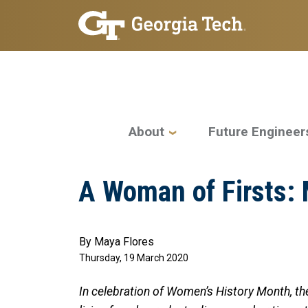
Skip to main navigation
Skip to main content
Main navigation
About
Future Engineer
A Woman of Firsts:
By Maya Flores
Thursday, 19 March 2020
In celebration of Women’s History Month, the