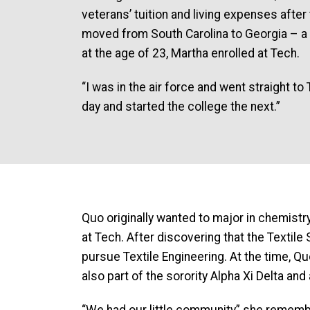
veterans’ tuition and living expenses after
moved from South Carolina to Georgia – a 
at the age of 23, Martha enrolled at Tech.
“I was in the air force and went straight t
day and started the college the next.”
Quo originally wanted to major in chemistry
at Tech. After discovering that the Textil
pursue Textile Engineering. At the time,
also part of the sorority Alpha Xi Delta and
“We had our little community” she remem