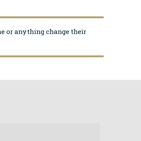
ne or anything change their