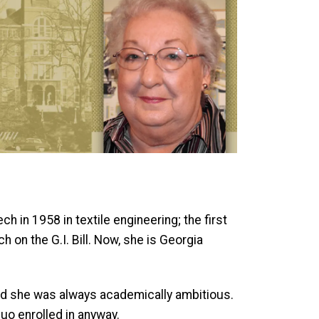
 in 1958 in textile engineering; the first
on the G.I. Bill. Now, she is Georgia
 and she was always academically ambitious.
uo enrolled in anyway.