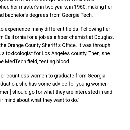
hed her master’s in two years, in 1960, making her
and bachelor’s degrees from Georgia Tech.
o experience many different fields. Following her
n California for a job as a fiber chemist at Douglas.
the Orange County Sheriff’s Office. It was through
s a toxicologist for Los Angeles county. Then, she
e MedTech field, testing blood.
for countless women to graduate from Georgia
raduation, she has some advice for young women
men] should go for what they are interested in and
ir mind about what they want to do.”