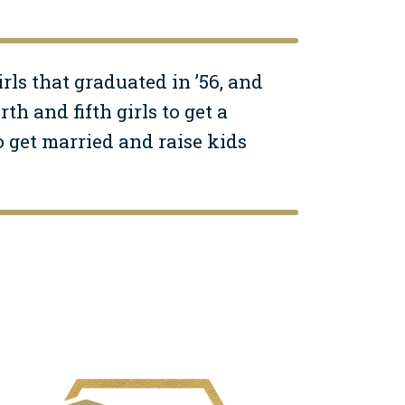
irls that graduated in ’56, and
h and fifth girls to get a
 get married and raise kids
mage