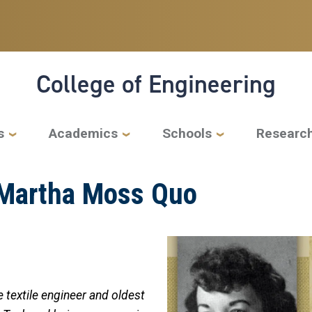
College of Engineering
s
Academics
Schools
Researc
 Martha Moss Quo
 textile engineer and oldest