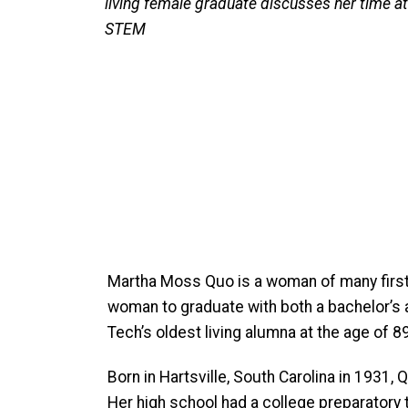
living female graduate discusses her time a
STEM
Martha Moss Quo is a woman of many firsts:
woman to graduate with both a bachelor’s a
Tech’s oldest living alumna at the age of 89
Born in Hartsville, South Carolina in 1931
Her high school had a college preparatory