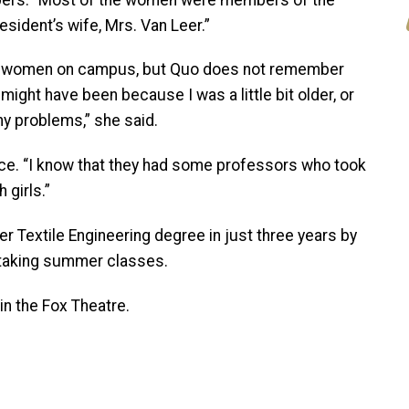
sident’s wife, Mrs. Van Leer.”
me women on campus, but Quo does not remember
 might have been because I was a little bit older, or
ny problems,” she said.
ce. “I know that they had some professors who took
 girls.”
r Textile Engineering degree in just three years by
d taking summer classes.
n the Fox Theatre.