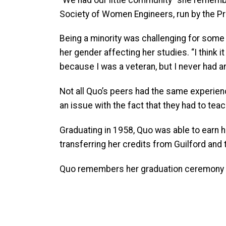
Society of Women Engineers, run by the Pre
Being a minority was challenging for so
her gender affecting her studies. “I think it
because I was a veteran, but I never had a
Not all Quo’s peers had the same experien
an issue with the fact that they had to teach
Graduating in 1958, Quo was able to earn he
transferring her credits from Guilford an
Quo remembers her graduation ceremony i