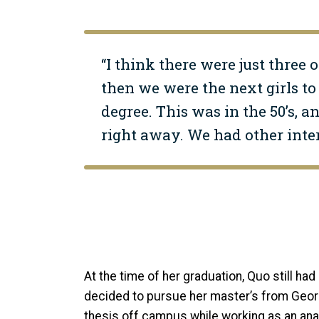
“I think there were just three o
then we were the next girls to 
degree. This was in the 50’s, 
right away. We had other inte
At the time of her graduation, Quo still had 
decided to pursue her master’s from Georg
thesis off campus while working as an ana