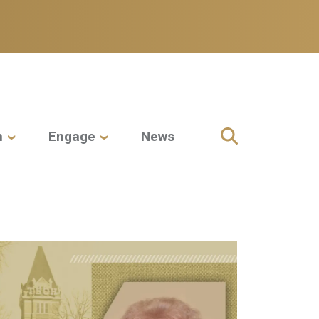
h
Engage
News