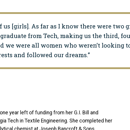
f us [girls]. As far as I know there were two g
graduate from Tech, making us the third, fourt
and we were all women who weren’t looking to
rests and followed our dreams.”
I
one year left of funding from her G.I. Bill and
ia Tech in Textile Engineering. She completed her
lytical chemist at Joseph Bancroft & Sons