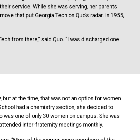
 their service. While she was serving, her parents
move that put Georgia Tech on Quo’s radar. In 1955,
o Tech from there,” said Quo. “I was discharged one
I
, but at the time, that was not an option for women
e School had a chemistry section, she decided to
 Quo was one of only 30 women on campus. She was
 attended inter-fraternity meetings monthly.
bers. “Most of the women were members of the