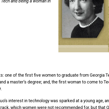
t Tech and being a woman in
 one of the first five women to graduate from Georgia Tech
nd a master’s degree; and, the first woman to come to Tech 
.
, Quo’s interest in technology was sparked at a young age,
 track, which women were not recommended for, but that Q