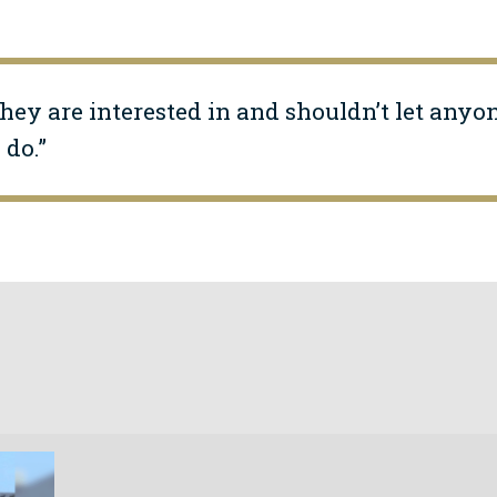
hey are interested in and shouldn’t let anyo
do.”