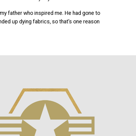
as my father who inspired me. He had gone to
ded up dying fabrics, so that’s one reason
mage