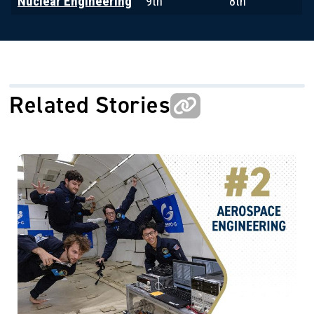
Nuclear Engineering
9th
8th
Related Stories