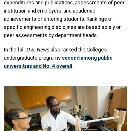
expenditures and publications, assessments of peer
institution and employers, and academic
achievements of entering students. Rankings of
specific engineering disciplines are based solely on
peer assessments by department heads.
In the fall,
U.S. News
also ranked the College’s
undergraduate programs
second among public
universities and No. 4 overall
.
Image