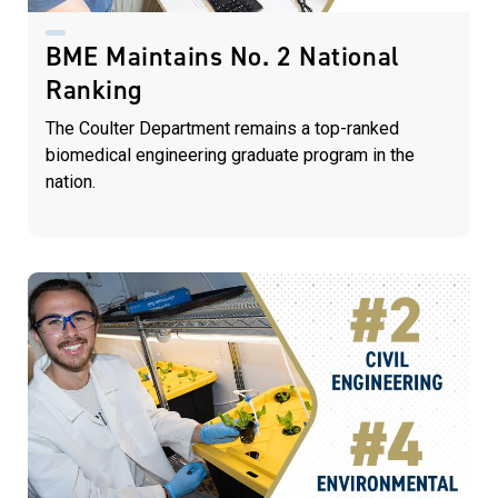
BME Maintains No. 2 National
Ranking
The Coulter Department remains a top-ranked
biomedical engineering graduate program in the
nation.