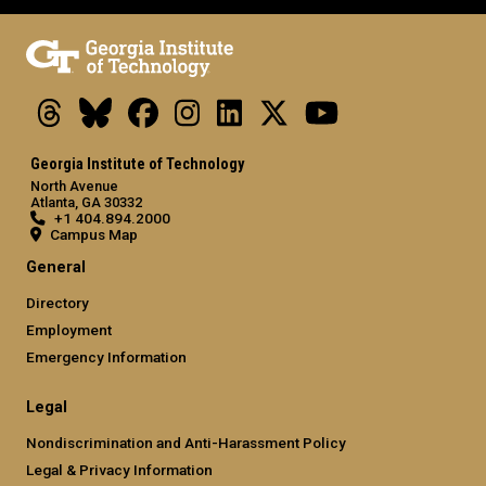
Threads
Bluesky
Facebook
Instagram
LinkedIn
X
Youtube
Georgia Institute of Technology
North Avenue
Atlanta, GA 30332
+1 404.894.2000
Campus Map
General
Directory
Employment
Emergency Information
Legal
Nondiscrimination and Anti-Harassment Policy
Legal & Privacy Information