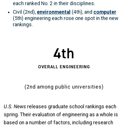
each ranked No. 2 in their disciplines.
Civil (2nd),
environmental
(4th), and
computer
(5th) engineering each rose one spot in the new
rankings.
4th
OVERALL ENGINEERING
(2nd among public universities)
U.S. News
releases graduate school rankings each
spring. Their evaluation of engineering as a whole is
based on a number of factors, including research