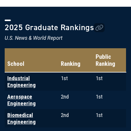
2025 Graduate Rankings
U.S. News & World Report
Public
School
Ranking
Ranking
Industrial
1st
1st
Engineering
Aerospace
2nd
1st
Engineering
Biomedical
2nd
1st
Engineering