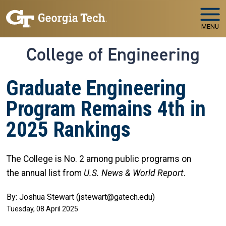
Skip to main navigation
Skip to main content
MENU
College of Engineering
Graduate Engineering
Program Remains 4th in
2025 Rankings
The College is No. 2 among public programs on
the
annual list from
U.S. News & World Report
.
By: Joshua Stewart (jstewart@gatech.edu)
Tuesday, 08 April 2025