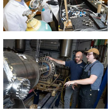
Image