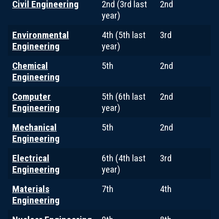
Civil Engineering
2nd (3rd last
2nd
year)
Environmental
4th (5th last
3rd
Engineering
year)
Chemical
5th
2nd
Engineering
Computer
5th (6th last
2nd
Engineering
year)
Mechanical
5th
2nd
Engineering
Electrical
6th (4th last
3rd
Engineering
year)
Materials
7th
4th
Engineering