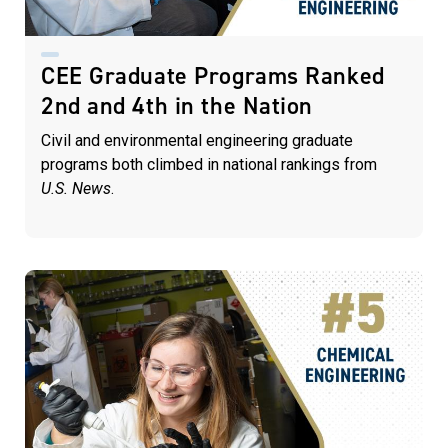
CEE Graduate Programs Ranked
2nd and 4th in the Nation
Civil and environmental engineering graduate
programs both climbed in national rankings from
U.S. News
.