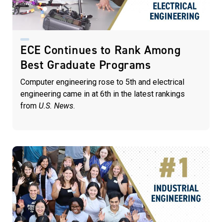
ECE Continues to Rank Among
Best Graduate Programs
Computer engineering rose to 5th and electrical
engineering came in at 6th in the latest rankings
from
U.S. News
.