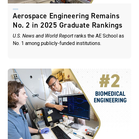
Aerospace Engineering Remains
No. 2 in 2025 Graduate Rankings
U.S. News and World Report
ranks the AE School as
No. 1 among publicly-funded institutions.