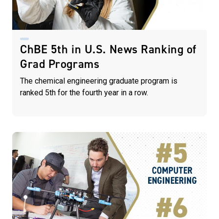
ChBE 5th in U.S. News Ranking of
Grad Programs
The chemical engineering graduate program is
ranked 5th for the fourth year in a row.