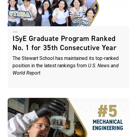
ISyE Graduate Program Ranked
No. 1 for 35th Consecutive Year
The Stewart School has maintained its top-ranked
position in the latest rankings from
U.S. News and
World Report
.