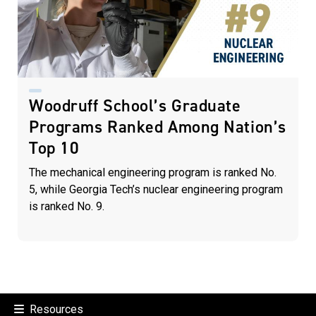
Woodruff School’s Graduate
Programs Ranked Among Nation’s
Top 10
The mechanical engineering program is ranked No.
5, while Georgia Tech’s nuclear engineering program
is ranked No. 9.
Resources