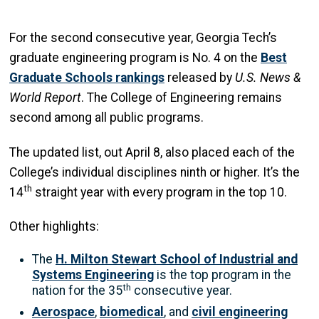
For the second consecutive year, Georgia Tech’s
graduate engineering program is No. 4 on the
Best
Graduate Schools rankings
released by
U.S. News &
World Report
. The College of Engineering remains
second among all public programs.
The updated list, out April 8, also placed each of the
College’s individual disciplines ninth or higher. It’s the
th
14
straight year with every program in the top 10.
Other highlights:
The
H. Milton Stewart School of Industrial and
Systems Engineering
is the top program in the
th
nation for the 35
consecutive year.
Aerospace
,
biomedical
, and
civil engineering