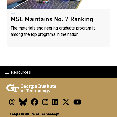
MSE Maintains No. 7 Ranking
The materials engineering graduate program is
among the top programs in the nation.
Resources
Threads
Bluesky
Facebook
Instagram
LinkedIn
X
Youtube
Georgia Institute of Technology