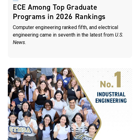
ECE Among Top Graduate
Programs in 2026 Rankings
Computer engineering ranked fifth, and electrical
engineering came in seventh in the latest from
U.S.
News
.