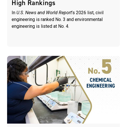
High Rankings
In
U.S. News and World Report
’s 2026 list, civil
engineering is ranked No. 3 and environmental
engineering is listed at No. 4.