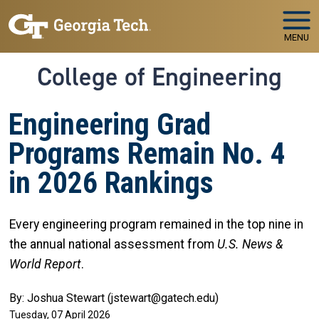
Skip to main navigation
Skip to main content
MENU
College of Engineering
Engineering Grad
Programs Remain No. 4
in 2026 Rankings
Every engineering program remained in the top nine in
the annual national assessment from
U.S. News &
World Report
.
By: Joshua Stewart (jstewart@gatech.edu)
Tuesday, 07 April 2026