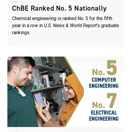
ChBE Ranked No. 5 Nationally
Chemical engineering is ranked No. 5 for the fifth
year in a row in
U.S. News & World Report
’s graduate
rankings.