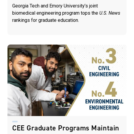
Georgia Tech and Emory University’s joint
biomedical engineering program tops the
U.S. News
rankings for graduate education.
CEE Graduate Programs Maintain