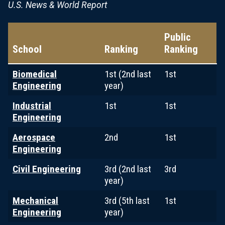
U.S. News & World Report
Public
School
Ranking
Ranking
Biomedical
1st (2nd last
1st
Engineering
year)
Industrial
1st
1st
Engineering
Aerospace
2nd
1st
Engineering
Civil Engineering
3rd (2nd last
3rd
year)
Mechanical
3rd (5th last
1st
Engineering
year)