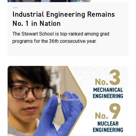
Industrial Engineering Remains
No. 1 in Nation
The Stewart School is top-ranked among grad
programs for the 36th consecutive year.