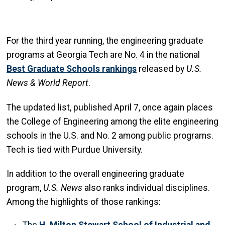
For the third year running, the engineering graduate
programs at Georgia Tech are No. 4 in the national
Best Graduate Schools rankings
released by
U.S.
News & World Report
.
The updated list, published April 7, once again places
the College of Engineering among the elite engineering
schools in the U.S. and No. 2 among public programs.
Tech is tied with Purdue University.
In addition to the overall engineering graduate
program,
U.S. News
also ranks individual disciplines.
Among the highlights of those rankings: