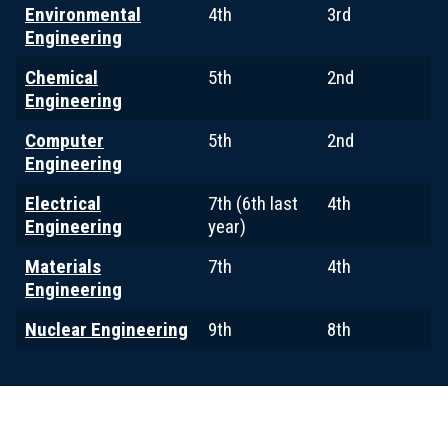
Environmental
4th
3rd
Engineering
Chemical
5th
2nd
Engineering
Computer
5th
2nd
Engineering
Electrical
7th (6th last
4th
Engineering
year)
Materials
7th
4th
Engineering
Nuclear Engineering
9th
8th