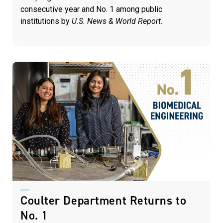
consecutive year and No. 1 among public
institutions by
U.S. News & World Report
.
Coulter Department Returns to
No. 1