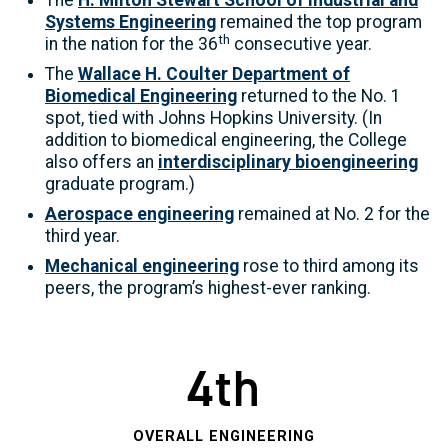
The
H. Milton Stewart School of Industrial and
Systems Engineering
remained the top program
th
in the nation for the 36
consecutive year.
The
Wallace H. Coulter Department of
Biomedical Engineering
returned to the No. 1
spot, tied with Johns Hopkins University. (In
addition to biomedical engineering, the College
also offers an
interdisciplinary bioengineering
graduate program.)
Aerospace engineering
remained at No. 2 for the
third year.
Mechanical engineering
rose to third among its
peers, the program’s highest-ever ranking.
4th
OVERALL ENGINEERING