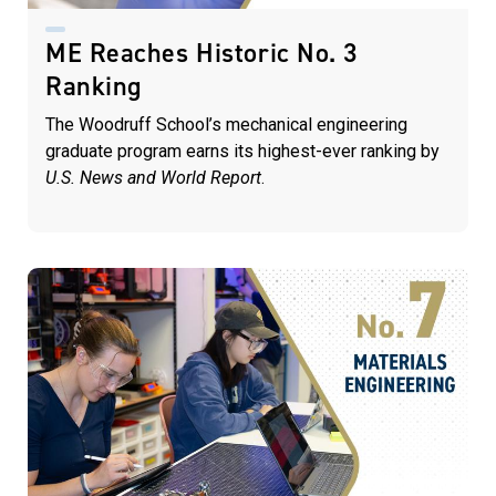
ME Reaches Historic No. 3
Ranking
The Woodruff School’s mechanical engineering
graduate program earns its highest-ever ranking by
U.S. News and World Report
.