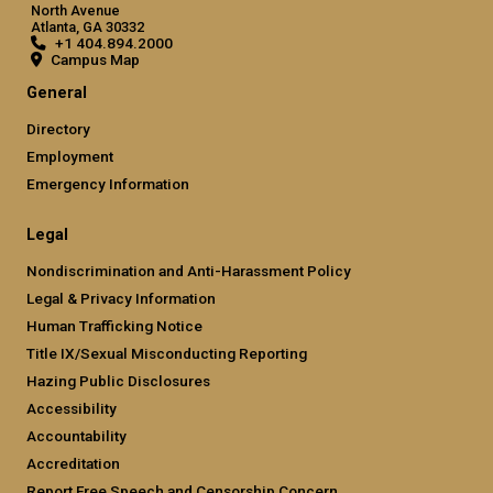
North Avenue
Atlanta, GA 30332
+1 404.894.2000
Campus Map
General
Directory
Employment
Emergency Information
Legal
Nondiscrimination and Anti-Harassment Policy
Legal & Privacy Information
Human Trafficking Notice
Title IX/Sexual Misconducting Reporting
Hazing Public Disclosures
Accessibility
Accountability
Accreditation
Report Free Speech and Censorship Concern