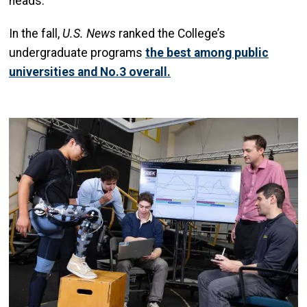
heads.
In the fall,
U.S. News
ranked the College’s
undergraduate programs
the best among public
universities and No.3 overall.
Image