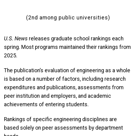
(2nd among public universities)
U.S. News
releases graduate school rankings each
spring. Most programs maintained their rankings from
2025.
The publication’s evaluation of engineering as a whole
is based on a number of factors, including research
expenditures and publications, assessments from
peer institution and employers, and academic
achievements of entering students.
Rankings of specific engineering disciplines are
based solely on peer assessments by department