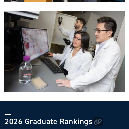
Image
2026 Graduate Rankings