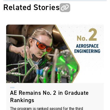
Related Stories
AE Remains No. 2 in Graduate
Rankings
The program is ranked second for the third