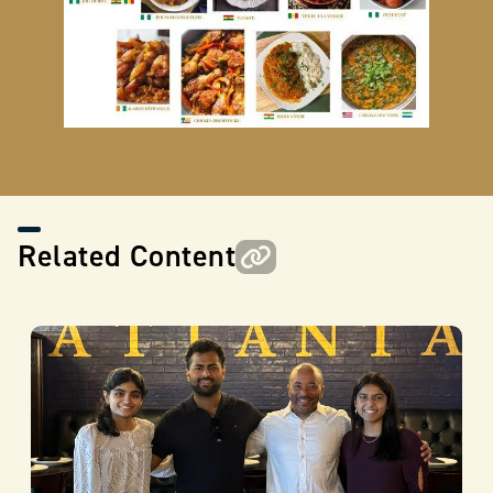
Related Content