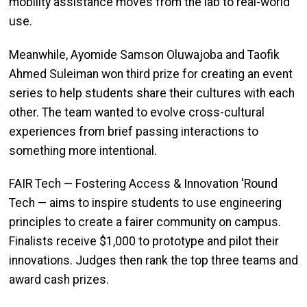
mobility assistance moves from the lab to real-world
use.
Meanwhile, Ayomide Samson Oluwajoba and Taofik
Ahmed Suleiman won third prize for creating an event
series to help students share their cultures with each
other. The team wanted to evolve cross-cultural
experiences from brief passing interactions to
something more intentional.
FAIR Tech — Fostering Access & Innovation 'Round
Tech — aims to inspire students to use engineering
principles to create a fairer community on campus.
Finalists receive $1,000 to prototype and pilot their
innovations. Judges then rank the top three teams and
award cash prizes.