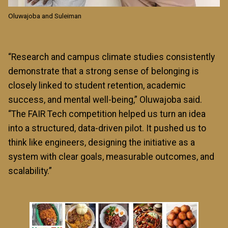
Oluwajoba and Suleiman
“Research and campus climate studies consistently
demonstrate that a strong sense of belonging is
closely linked to student retention, academic
success, and mental well-being,” Oluwajoba said.
“The FAIR Tech competition helped us turn an idea
into a structured, data-driven pilot. It pushed us to
think like engineers, designing the initiative as a
system with clear goals, measurable outcomes, and
scalability.”
Image