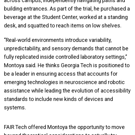
across campus, independently navigating paths and
building entrances. As part of the trial, he purchased a
beverage at the Student Center, worked at a standing
desk, and squatted to reach items on low shelves.
“Real-world environments introduce variability,
unpredictability, and sensory demands that cannot be
fully replicated inside controlled laboratory settings,”
Montoya said. He thinks Georgia Tech is positioned to
be a leader in ensuring access that accounts for
emerging technologies in neuroscience and robotic
assistance while leading the evolution of accessibility
standards to include new kinds of devices and
systems.
FAIR Tech offered Montoya the opportunity to move