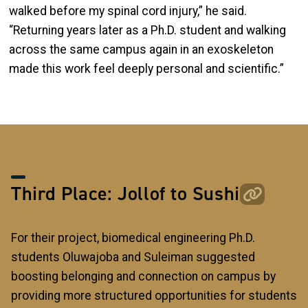
walked before my spinal cord injury,” he said.
“Returning years later as a Ph.D. student and walking
across the same campus again in an exoskeleton
made this work feel deeply personal and scientific.”
Third Place: Jollof to Sushi
For their project, biomedical engineering Ph.D.
students Oluwajoba and Suleiman suggested
boosting belonging and connection on campus by
providing more structured opportunities for students