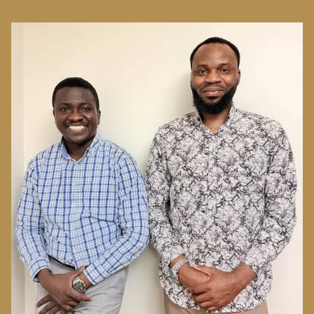
Image