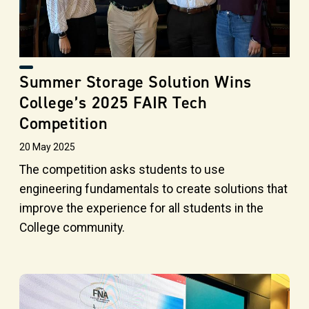
Summer Storage Solution Wins
College’s 2025 FAIR Tech
Competition
20 May 2025
The competition asks students to use
engineering fundamentals to create solutions that
improve the experience for all students in the
College community.