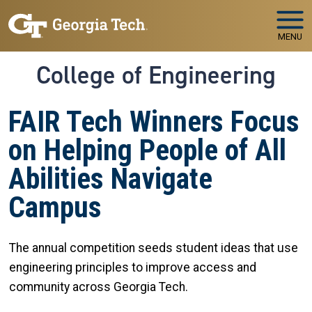
Skip to main navigation
Skip to main content
MENU
College of Engineering
FAIR Tech Winners Focus
on Helping People of All
Abilities Navigate
Campus
The annual competition seeds student ideas that use
engineering principles to improve access and
community across Georgia Tech.