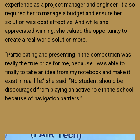
experience as a project manager and engineer. It also
required her to manage a budget and ensure her
solution was cost effective. And while she
appreciated winning, she valued the opportunity to
create a real-world solution more.
“Participating and presenting in the competition was
really the true prize for me, because I was able to
finally to take an idea from my notebook and make it
exist in real life,” she said. “No student should be
discouraged from playing an active role in the school
because of navigation barriers.”
Image