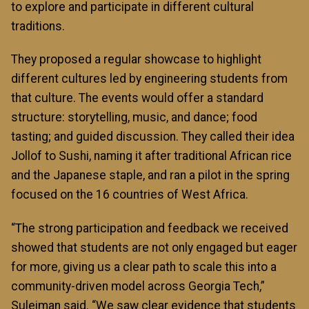
to explore and participate in different cultural
traditions.
They proposed a regular showcase to highlight
different cultures led by engineering students from
that culture. The events would offer a standard
structure: storytelling, music, and dance; food
tasting; and guided discussion. They called their idea
Jollof to Sushi, naming it after traditional African rice
and the Japanese staple, and ran a pilot in the spring
focused on the 16 countries of West Africa.
“The strong participation and feedback we received
showed that students are not only engaged but eager
for more, giving us a clear path to scale this into a
community-driven model across Georgia Tech,”
Suleiman said. “We saw clear evidence that students