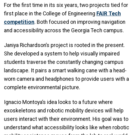
For the first time in its six years, two projects tied for
first place in the College of Engineering
FAIR Tech
competition
. Both focused on improving navigation
and accessibility across the Georgia Tech campus.
Janiya Richardson’s project is rooted in the present.
She developed a system to help visually impaired
students traverse the constantly changing campus
landscape. It pairs a smart walking cane with a head-
worn camera and headphones to provide users with a
complete environmental picture.
Ignacio Montoya’s idea looks to a future where
exoskeletons and robotic mobility devices will help
users interact with their environment. His goal was to
understand what accessibility looks like when robotic