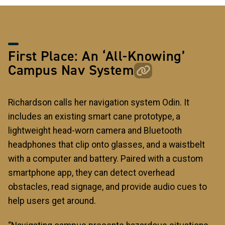
First Place: An ‘All-Knowing’
Campus Nav System
Richardson calls her navigation system Odin. It
includes an existing smart cane prototype, a
lightweight head-worn camera and Bluetooth
headphones that clip onto glasses, and a waistbelt
with a computer and battery. Paired with a custom
smartphone app, they can detect overhead
obstacles, read signage, and provide audio cues to
help users get around.