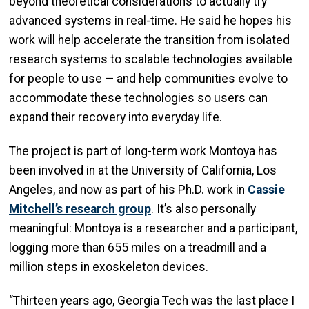
beyond theoretical considerations to actually try
advanced systems in real-time. He said he hopes his
work will help accelerate the transition from isolated
research systems to scalable technologies available
for people to use — and help communities evolve to
accommodate these technologies so users can
expand their recovery into everyday life.
The project is part of long-term work Montoya has
been involved in at the University of California, Los
Angeles, and now as part of his Ph.D. work in
Cassie
Mitchell’s research group
. It’s also personally
meaningful: Montoya is a researcher and a participant,
logging more than 655 miles on a treadmill and a
million steps in exoskeleton devices.
“Thirteen years ago, Georgia Tech was the last place I