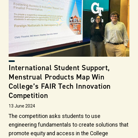
International Student Support,
Menstrual Products Map Win
College’s FAIR Tech Innovation
Competition
13 June 2024
The competition asks students to use
engineering fundamentals to create solutions that
promote equity and access in the College