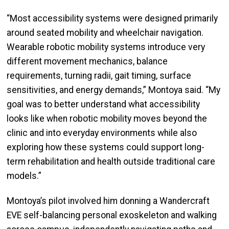
“Most accessibility systems were designed primarily
around seated mobility and wheelchair navigation.
Wearable robotic mobility systems introduce very
different movement mechanics, balance
requirements, turning radii, gait timing, surface
sensitivities, and energy demands,” Montoya said. “My
goal was to better understand what accessibility
looks like when robotic mobility moves beyond the
clinic and into everyday environments while also
exploring how these systems could support long-
term rehabilitation and health outside traditional care
models.”
Montoya’s pilot involved him donning a Wandercraft
EVE self-balancing personal exoskeleton and walking