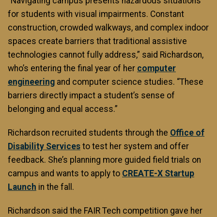
“Navigating campus presents hazardous situations
for students with visual impairments. Constant
construction, crowded walkways, and complex indoor
spaces create barriers that traditional assistive
technologies cannot fully address,” said Richardson,
who’s entering the final year of her
computer
engineering
and computer science studies. “These
barriers directly impact a student’s sense of
belonging and equal access.”
Richardson recruited students through the
Office of
Disability Services
to test her system and offer
feedback. She’s planning more guided field trials on
campus and wants to apply to
CREATE-X Startup
Launch
in the fall.
Richardson said the FAIR Tech competition gave her