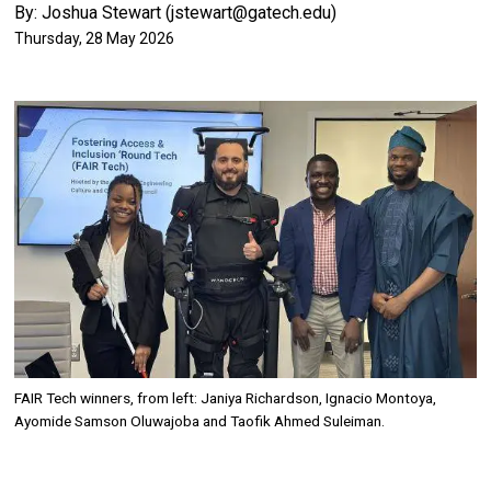
By: Joshua Stewart (jstewart@gatech.edu)
Thursday, 28 May 2026
Image
FAIR Tech winners, from left: Janiya Richardson, Ignacio Montoya,
Ayomide Samson Oluwajoba and Taofik Ahmed Suleiman.