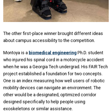
The other first-place winner brought different ideas
about campus accessibility to the competition.
Montoya is a
biomedical engineering
Ph.D. student
who injured his spinal cord in a motorcycle accident
when he was a Georgia Tech undergrad. His FAIR Tech
project established a foundation for two concepts.
One is an index measuring how well users of robotic
mobility devices can navigate an environment. The
other would be a designated, optimized corridor
designed specifically to help people using
exoskeletons or similar assistance.