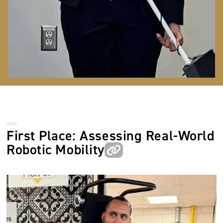
First Place: Assessing Real-World
Robotic Mobility
Image