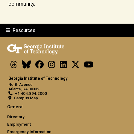
community.
Resources
Threads
Bluesky
Facebook
Instagram
LinkedIn
X
Youtube
Georgia Institute of Technology
North Avenue
Atlanta, GA 30332
+1 404.894.2000
Campus Map
General
Directory
Employment
Emergency Information