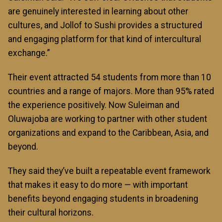
are genuinely interested in learning about other
cultures, and Jollof to Sushi provides a structured
and engaging platform for that kind of intercultural
exchange.”
Their event attracted 54 students from more than 10
countries and a range of majors. More than 95% rated
the experience positively. Now Suleiman and
Oluwajoba are working to partner with other student
organizations and expand to the Caribbean, Asia, and
beyond.
They said they’ve built a repeatable event framework
that makes it easy to do more — with important
benefits beyond engaging students in broadening
their cultural horizons.