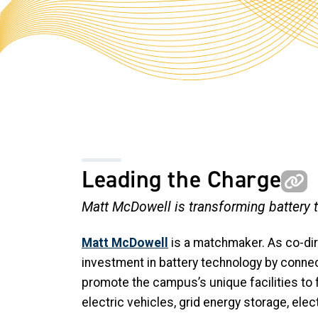
Leading the Charge
Matt McDowell is transforming battery 
Matt McDowell
is a matchmaker. As co-dir
investment in battery technology by conn
promote the campus’s unique facilities to 
electric vehicles, grid energy storage, elec