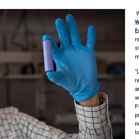
W
W
E
r
s
m
“
r
a
w
P
p
n
l