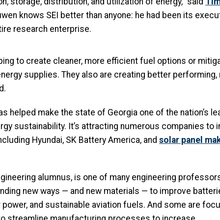
, storage, distribution, and utilization of energy,” said
Tim
uwen knows SEI better than anyone: he had been its executi
tire research enterprise.
ing to create cleaner, more efficient fuel options or mitig
nergy supplies. They also are creating better performing,
d.
s helped make the state of Georgia one of the nation’s l
ergy sustainability. It’s attracting numerous companies to 
including Hyundai, SK Battery America, and
solar panel ma
gineering alumnus, is one of many engineering professors
finding new ways — and new materials — to improve batteri
r power, and sustainable aviation fuels. And some are foc
 to streamline manufacturing processes to increase