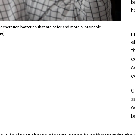
b
h
L
generation batteries that are safer and more sustainable
ie)
i
e
t
c
s
c
O
s
c
b