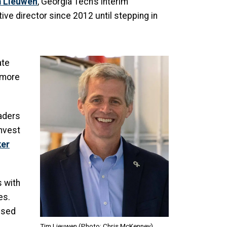
 Lieuwen
, Georgia Tech’s interim
ve director since 2012 until stepping in
Image
ate
 more
eaders
invest
ker
 with
es.
used
Tim Lieuwen (Photo: Chris McKenney)