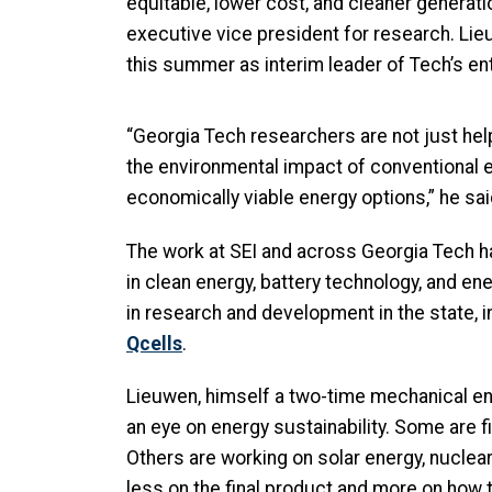
equitable, lower cost, and cleaner generation
executive vice president for research. Lie
this summer as interim leader of Tech’s en
“Georgia Tech researchers are not just help
the environmental impact of conventional e
economically viable energy options,” he sai
The work at SEI and across Georgia Tech ha
in clean energy, battery technology, and en
in research and development in the state, 
Qcells
.
Lieuwen, himself a two-time mechanical en
an eye on energy sustainability. Some are 
Others are working on solar energy, nuclea
less on the final product and more on how