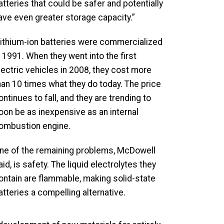
atteries that could be safer and potentially
ave even greater storage capacity.”
ithium-ion batteries were commercialized
n 1991. When they went into the first
lectric vehicles in 2008, they cost more
han 10 times what they do today. The price
ontinues to fall, and they are trending to
oon be as inexpensive as an internal
ombustion engine.
ne of the remaining problems, McDowell
aid, is safety. The liquid electrolytes they
ontain are flammable, making solid-state
atteries a compelling alternative.