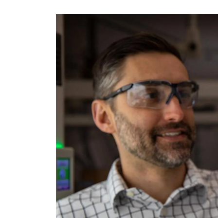
Image