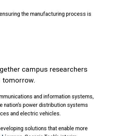
 ensuring the manufacturing process is
ogether campus researchers
nd tomorrow.
ommunications and information systems,
e nation’s power distribution systems
ces and electric vehicles.
n developing solutions that enable more