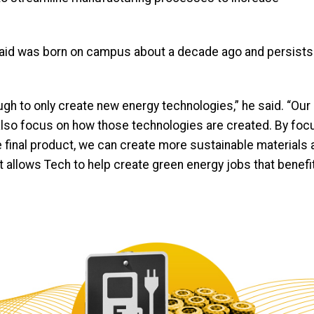
n said was born on campus about a decade ago and persists
ough to only create new energy technologies,” he said. “Our
o also focus on how those technologies are created. By foc
final product, we can create more sustainable materials 
it allows Tech to help create green energy jobs that benefit