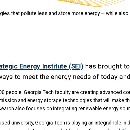
gies that pollute less and store more energy — while also
ategic Energy Institute (SEI)
has brought t
r ways to meet the energy needs of today a
000 people. Georgia Tech faculty are creating advanced c
mission and energy storage technologies that will make th
esearch also focuses on integrating renewable energy sour
used university, Georgia Tech is playing an integral role i