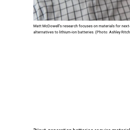
Matt McDowell’s research focuses on materials for next-
alternatives to lithium-ion batteries. (Photo: Ashley Ritch