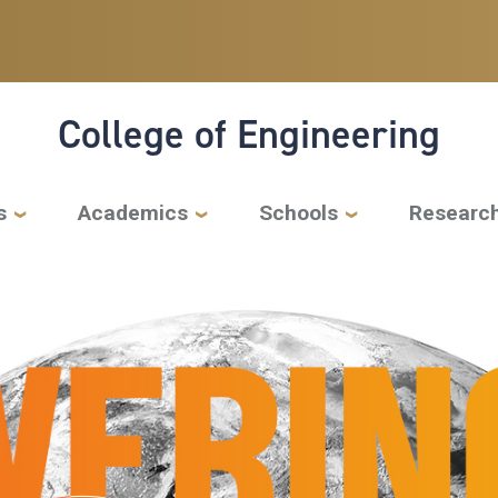
College of Engineering
s
Academics
Schools
Researc