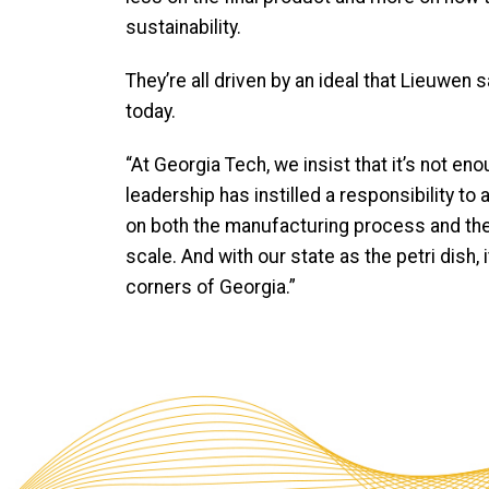
sustainability.
They’re all driven by an ideal that Lieuwe
today.
“At Georgia Tech, we insist that it’s not en
leadership has instilled a responsibility t
on both the manufacturing process and the 
scale. And with our state as the petri dish, 
corners of Georgia.”