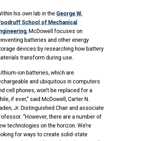
ithin his own lab in the
George W.
oodruff School of Mechanical
ngineering
, McDowell focuses on
einventing batteries and other energy
torage devices by researching how battery
aterials transform during use.
Lithium-ion batteries, which are
echargeable and ubiquitous in computers
nd cell phones, won’t be replaced for a
hile, if ever,” said McDowell, Carter N.
aden, Jr. Distinguished Chair and associate
rofessor. “However, there are a number of
ew technologies on the horizon. We’re
ooking for ways to create solid-state