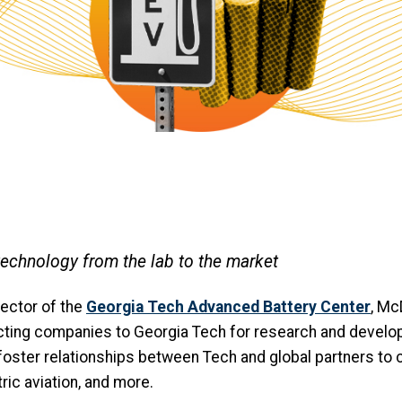
technology from the lab to the market
ector of the
Georgia Tech Advanced Battery Center
, Mc
ecting companies to Georgia Tech for research and develo
foster relationships between Tech and global partners to 
tric aviation, and more.