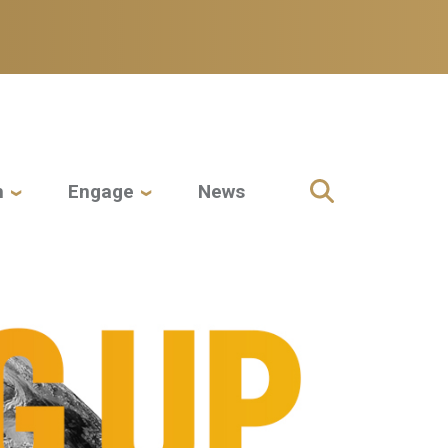
h
Engage
News