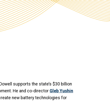
Dowell supports the state’s $30 billion
pment. He and co-director
Gleb Yushin
create new battery technologies for