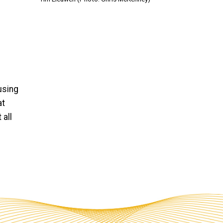
using
at
 all