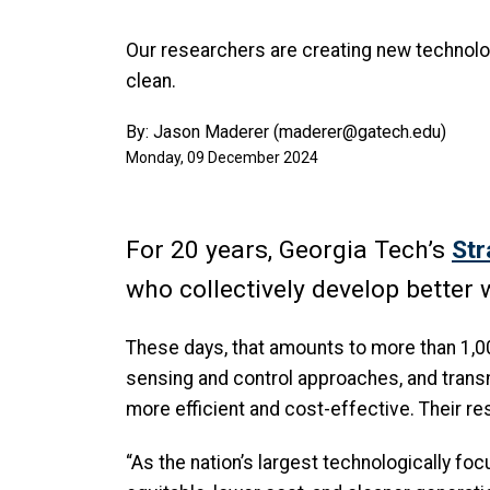
Our researchers are creating new technolo
clean.
By: Jason Maderer (maderer@gatech.edu)
Monday, 09 December 2024
For 20 years, Georgia Tech’s
Str
who collectively develop bette
These days, that amounts to more than 1,
sensing and control approaches, and trans
more efficient and cost-effective. Their r
“As the nation’s largest technologically foc