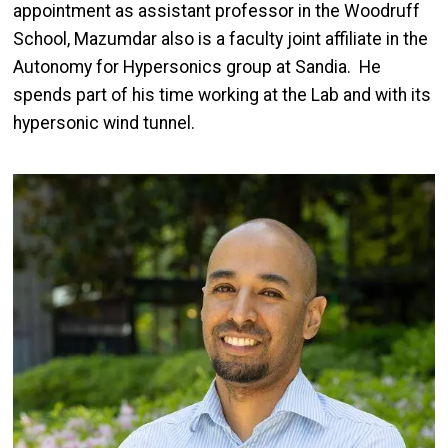
appointment as assistant professor in the Woodruff
School, Mazumdar also is a faculty joint affiliate in the
Autonomy for Hypersonics group at Sandia. He
spends part of his time working at the Lab and with its
hypersonic wind tunnel.
Image