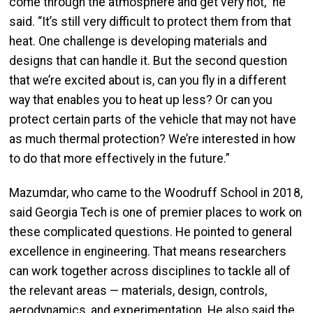
come through the atmosphere and get very hot,” he
said. “It’s still very difficult to protect them from that
heat. One challenge is developing materials and
designs that can handle it. But the second question
that we’re excited about is, can you fly in a different
way that enables you to heat up less? Or can you
protect certain parts of the vehicle that may not have
as much thermal protection? We’re interested in how
to do that more effectively in the future.”
Mazumdar, who came to the Woodruff School in 2018,
said Georgia Tech is one of premier places to work on
these complicated questions. He pointed to general
excellence in engineering. That means researchers
can work together across disciplines to tackle all of
the relevant areas — materials, design, controls,
aerodynamics, and experimentation. He also said the