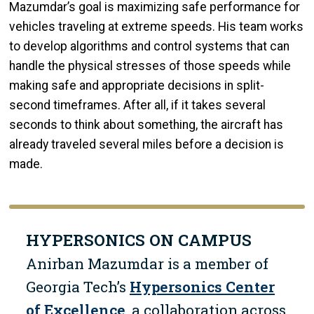
Mazumdar’s goal is maximizing safe performance for
vehicles traveling at extreme speeds. His team works
to develop algorithms and control systems that can
handle the physical stresses of those speeds while
making safe and appropriate decisions in split-
second timeframes. After all, if it takes several
seconds to think about something, the aircraft has
already traveled several miles before a decision is
made.
HYPERSONICS ON CAMPUS
Anirban Mazumdar is a member of
Georgia Tech’s
Hypersonics Center
of Excellence
, a collaboration across