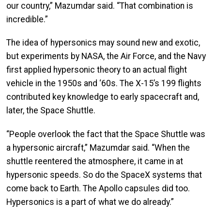
our country,” Mazumdar said. “That combination is
incredible.”
The idea of hypersonics may sound new and exotic,
but experiments by NASA, the Air Force, and the Navy
first applied hypersonic theory to an actual flight
vehicle in the 1950s and ‘60s. The X-15’s 199 flights
contributed key knowledge to early spacecraft and,
later, the Space Shuttle.
“People overlook the fact that the Space Shuttle was
a hypersonic aircraft,” Mazumdar said. “When the
shuttle reentered the atmosphere, it came in at
hypersonic speeds. So do the SpaceX systems that
come back to Earth. The Apollo capsules did too.
Hypersonics is a part of what we do already.”