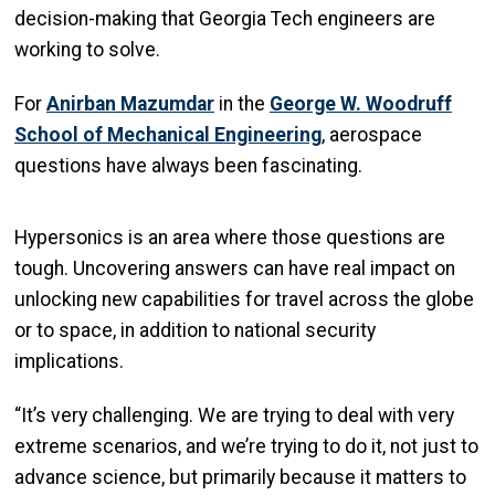
decision-making that Georgia Tech engineers are
working to solve.
For
Anirban Mazumdar
in the
George W. Woodruff
School of Mechanical Engineering
, aerospace
questions have always been fascinating.
Hypersonics is an area where those questions are
tough. Uncovering answers can have real impact on
unlocking new capabilities for travel across the globe
or to space, in addition to national security
implications.
“It’s very challenging. We are trying to deal with very
extreme scenarios, and we’re trying to do it, not just to
advance science, but primarily because it matters to