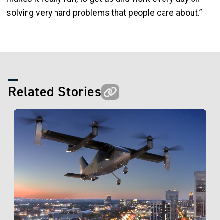
solving very hard problems that people care about.”
Related Stories