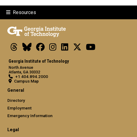
Resources
Threads
Bluesky
Facebook
Instagram
LinkedIn
X
Youtube
Georgia Institute of Technology
North Avenue
Atlanta, GA 30332
+1 404.894.2000
Campus Map
General
Directory
Employment
Emergency Information
Legal