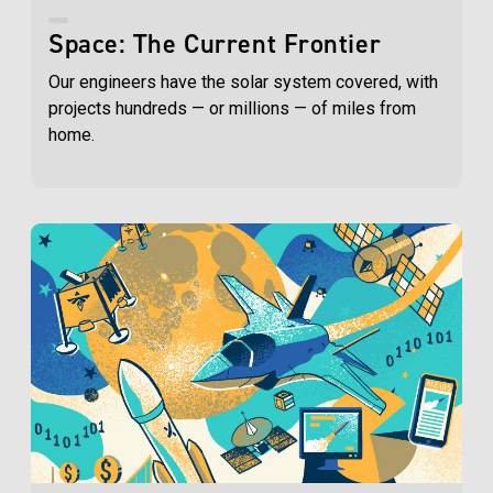
Space: The Current Frontier
Our engineers have the solar system covered, with
projects hundreds — or millions — of miles from
home.