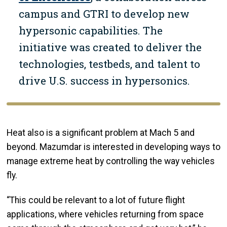
campus and GTRI to develop new
hypersonic capabilities. The
initiative was created to deliver the
technologies, testbeds, and talent to
drive U.S. success in hypersonics.
Heat also is a significant problem at Mach 5 and
beyond. Mazumdar is interested in developing ways to
manage extreme heat by controlling the way vehicles
fly.
“This could be relevant to a lot of future flight
applications, where vehicles returning from space