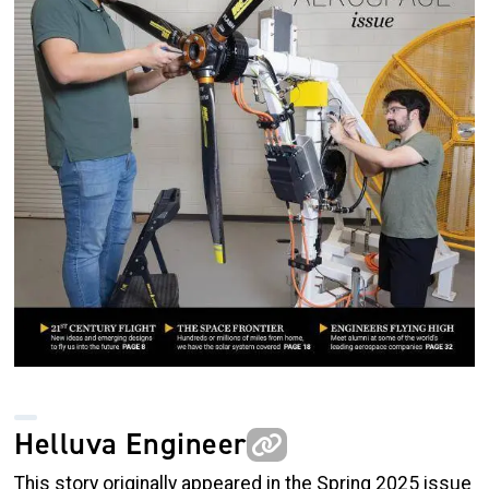
Helluva Engineer
This story originally appeared in the Spring 2025 issue