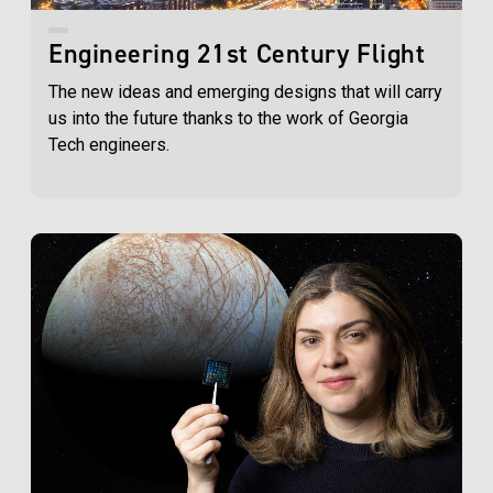
Engineering 21st Century Flight
The new ideas and emerging designs that will carry
us into the future thanks to the work of Georgia
Tech engineers.