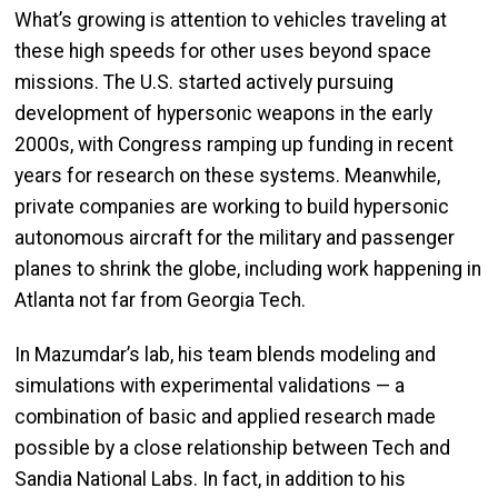
What’s growing is attention to vehicles traveling at
these high speeds for other uses beyond space
missions. The U.S. started actively pursuing
development of hypersonic weapons in the early
2000s, with Congress ramping up funding in recent
years for research on these systems. Meanwhile,
private companies are working to build hypersonic
autonomous aircraft for the military and passenger
planes to shrink the globe, including work happening in
Atlanta not far from Georgia Tech.
In Mazumdar’s lab, his team blends modeling and
simulations with experimental validations — a
combination of basic and applied research made
possible by a close relationship between Tech and
Sandia National Labs. In fact, in addition to his