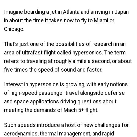
Imagine boarding a jet in Atlanta and arriving in Japan
in about the time it takes now to fly to Miami or
Chicago.
That’s just one of the possibilities of research in an
area of ultrafast flight called hypersonics. The term
refers to traveling at roughly a mile a second, or about
five times the speed of sound and faster.
Interest in hypersonics is growing, with early notions
of high-speed passenger travel alongside defense
and space applications driving questions about
meeting the demands of Mach 5+ flight.
Such speeds introduce a host of new challenges for
aerodynamics, thermal management, and rapid