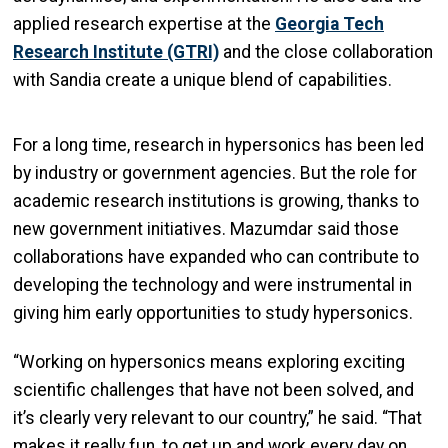
applied research expertise at the
Georgia Tech
Research Institute (GTRI)
and the close collaboration
with Sandia create a unique blend of capabilities.
For a long time, research in hypersonics has been led
by industry or government agencies. But the role for
academic research institutions is growing, thanks to
new government initiatives. Mazumdar said those
collaborations have expanded who can contribute to
developing the technology and were instrumental in
giving him early opportunities to study hypersonics.
“Working on hypersonics means exploring exciting
scientific challenges that have not been solved, and
it’s clearly very relevant to our country,” he said. “That
makes it really fun, to get up and work every day on