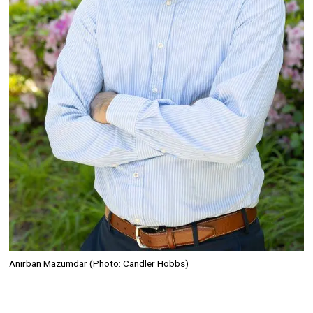
Anirban Mazumdar (Photo: Candler Hobbs)