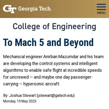
Skip to main navigation
Skip to main content
MENU
College of Engineering
To Mach 5 and Beyond
Mechanical engineer Anirban Mazumdar and his team
are developing the control systems and intelligent
algorithms to enable safe flight at incredible speeds
for uncrewed — and maybe one day passenger-
carrying — hypersonic aircraft.
By: Joshua Stewart (jstewart@gatech.edu)
Monday, 19 May 2025