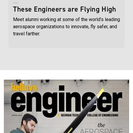
These Engineers are Flying High
Meet alumni working at some of the world’s leading
aerospace organizations to innovate, fly safer, and
travel farther.
Image