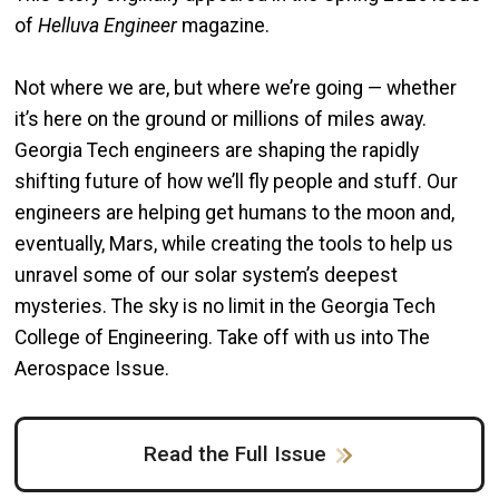
of
Helluva Engineer
magazine.
Not where we are, but where we’re going — whether
it’s here on the ground or millions of miles away.
Georgia Tech engineers are shaping the rapidly
shifting future of how we’ll fly people and stuff. Our
engineers are helping get humans to the moon and,
eventually, Mars, while creating the tools to help us
unravel some of our solar system’s deepest
mysteries. The sky is no limit in the Georgia Tech
College of Engineering. Take off with us into The
Aerospace Issue.
Read the Full Issue