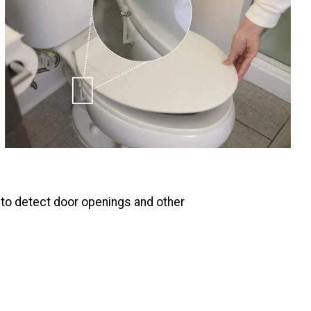
 to detect door openings and other