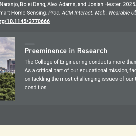
ra Naranjo, Bolei Deng, Alex Adams, and Josiah Hester. 20
 Smart Home Sensing.
Proc. ACM Interact. Mob. Wearable Ub
org/10.1145/3770666
Preeminence in Research
The College of Engineering conducts more tha
As a critical part of our educational mission, 
on tackling the most challenging issues of our
condition.