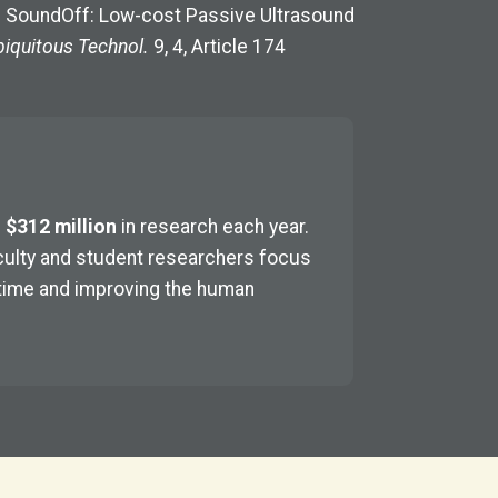
25. SoundOff: Low-cost Passive Ultrasound
iquitous Technol.
9, 4, Article 174
n
$312 million
in research each year.
faculty and student researchers focus
 time and improving the human