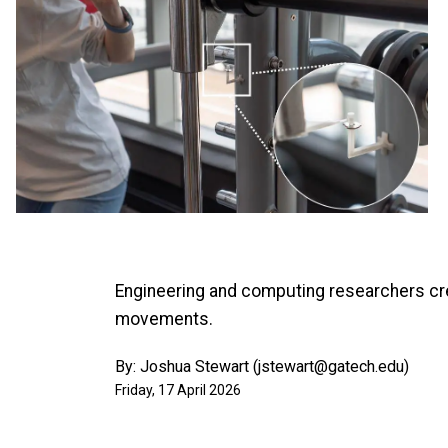
Engineering and computing researchers cre
movements.
By: Joshua Stewart (jstewart@gatech.edu)
Friday, 17 April 2026