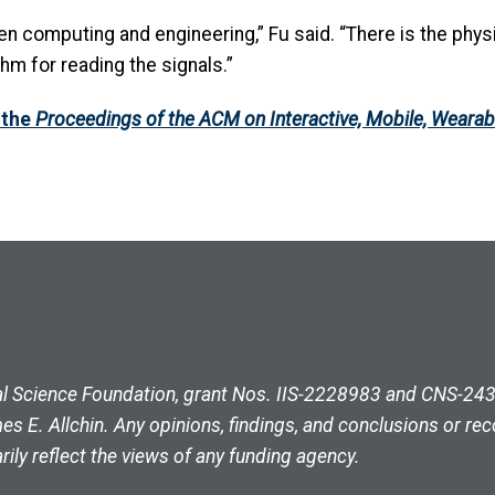
en computing and engineering,” Fu said. “There is the physi
m for reading the signals.”
 the
Proceedings of the ACM on Interactive, Mobile, Weara
l Science Foundation, grant Nos. IIS-2228983 and CNS-2430
 E. Allchin. Any opinions, findings, and conclusions or re
ily reflect the views of any funding agency.