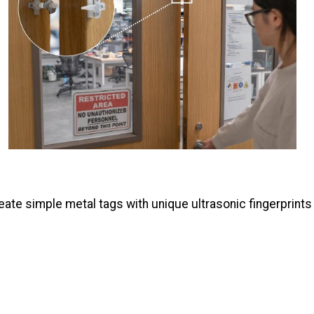
ate simple metal tags with unique ultrasonic fingerprints