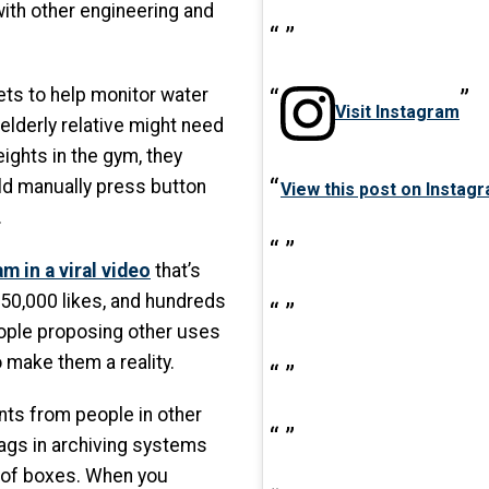
ith other engineering and
ets to help monitor water
Visit Instagram
n elderly relative might need
ights in the gym, they
ld manually press button
View this post on Instag
.
m in a viral video
that’s
150,000 likes, and hundreds
ople proposing other uses
 make them a reality.
ts from people in other
tags in archiving systems
 of boxes. When you