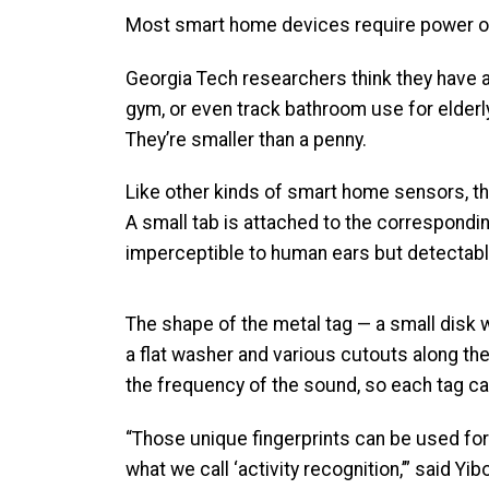
Most smart home devices require power one 
Georgia Tech researchers think they have a
gym, or even track bathroom use for elderly 
They’re smaller than a penny.
Like other kinds of smart home sensors, th
A small tab is attached to the corresponding
imperceptible to human ears but detectable
The shape of the metal tag — a small disk wi
a flat washer and various cutouts along t
the frequency of the sound, so each tag can
“Those unique fingerprints can be used fo
what we call ‘activity recognition,’” said Yib