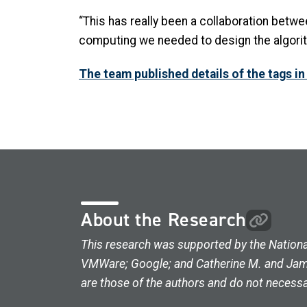
“This has really been a collaboration betwe
computing we needed to design the algorith
The team published details of the tags in
About the Research
This research was supported by the Nationa
VMWare; Google; and Catherine M. and James
are those of the authors and do not necessar