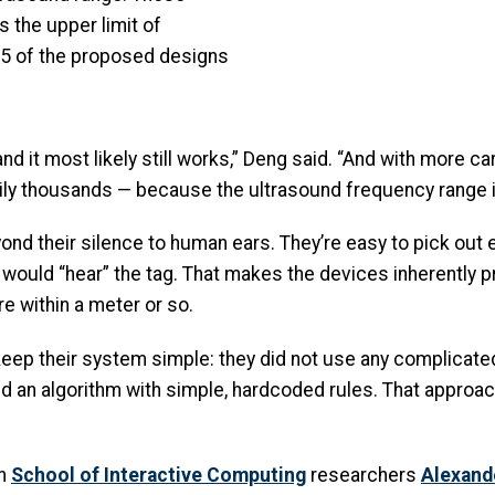
s the upper limit of
5 of the proposed designs
 it most likely still works,” Deng said. “And with more car
asily thousands — because the ultrasound frequency range i
d their silence to human ears. They’re easy to pick out e
s would “hear” the tag. That makes the devices inherently 
re within a meter or so.
eep their system simple: they did not use any complicated
d an algorithm with simple, hardcoded rules. That approach
th
School of Interactive Computing
researchers
Alexand