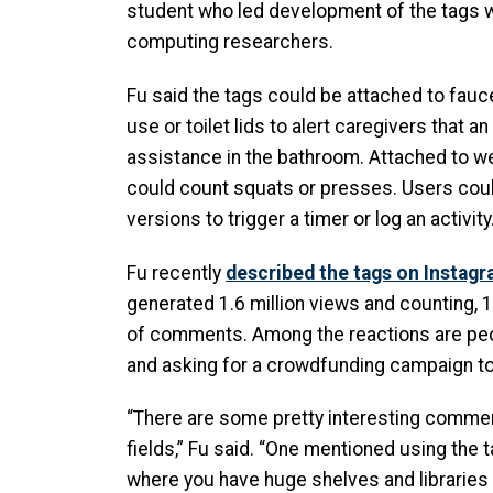
student who led development of the tags w
computing researchers.
Fu said the tags could be attached to fauc
use or toilet lids to alert caregivers that a
assistance in the bathroom. Attached to we
could count squats or presses. Users cou
versions to trigger a timer or log an activity
Fu recently
described the tags on Instagra
generated 1.6 million views and counting, 
of comments. Among the reactions are pe
and asking for a crowdfunding campaign to
“There are some pretty interesting commen
fields,” Fu said. “One mentioned using the 
where you have huge shelves and libraries