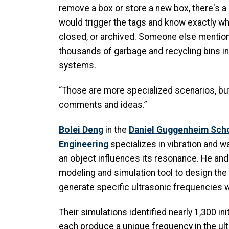
remove a box or store a new box, there's a
would trigger the tags and know exactly wh
closed, or archived. Someone else mention
thousands of garbage and recycling bins 
systems.
“Those are more specialized scenarios, but
comments and ideas.”
Bolei Deng
in the
Daniel Guggenheim Sch
Engineering
specializes in vibration and 
an object influences its resonance. He and
modeling and simulation tool to design the
generate specific ultrasonic frequencies w
Their simulations identified nearly 1,300 in
each produce a unique frequency in the ul