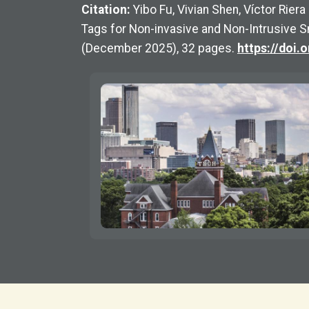
Citation:
Yibo Fu, Vivian Shen, Víctor Rie
Tags for Non-invasive and Non-Intrusive
(December 2025), 32 pages.
https://doi.