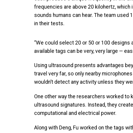
frequencies are above 20 kilohertz, which i
sounds humans can hear. The team used 1
in their tests.
“We could select 20 or 50 or 100 designs and
available tags can be very, very large — e
Using ultrasound presents advantages beyon
travel very far, so only nearby microphone
wouldn’t detect any activity unless they we
One other way the researchers worked to k
ultrasound signatures. Instead, they create
computational and electrical power.
Along with Deng, Fu worked on the tags wi