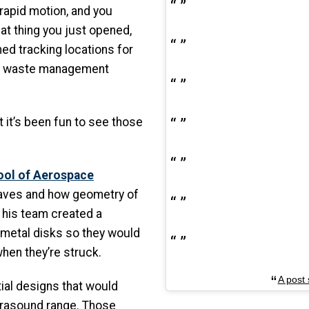
 rapid motion, and you
at thing you just opened,
ed tracking locations for
in waste management
 it’s been fun to see those
ool of Aerospace
waves and how geometry of
 his team created a
 metal disks so they would
hen they’re struck.
A post
itial designs that would
trasound range. Those