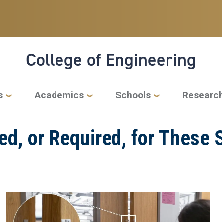
College of Engineering
s
Academics
Schools
Researc
ded, or Required, for Thes
Image