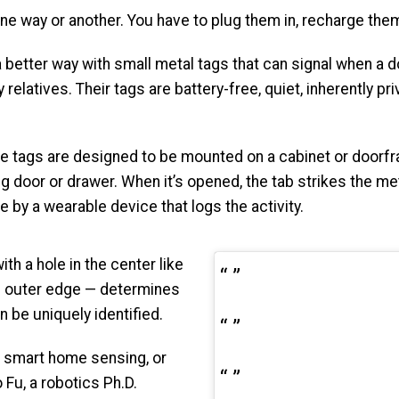
way or another. You have to plug them in, recharge them, 
 better way with small metal tags that can signal when a d
relatives. Their tags are battery-free, quiet, inherently pr
e tags are designed to be mounted on a cabinet or doorfr
 door or drawer. When it’s opened, the tab strikes the meta
 by a wearable device that logs the activity.
th a hole in the center like
he outer edge — determines
 be uniquely identified.
r smart home sensing, or
o Fu, a robotics Ph.D.