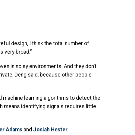
eful design, I think the total number of
s very broad.”
ven in noisy environments. And they don’t
private, Deng said, because other people
 machine learning algorithms to detect the
 means identifying signals requires little
er Adams
and
Josiah Hester
.