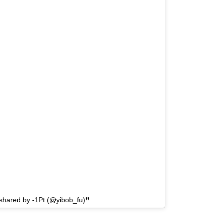
 shared by -1Pt (@yibob_fu)