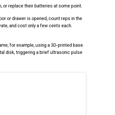
or replace their batteries at some point.
oor or drawer is opened, count reps in the
ivate, and cost only a few cents each.
ame, for example, using a 3D-printed base.
l disk, triggering a brief ultrasonic pulse