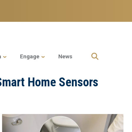
h
Engage
News
e Smart Home Sensors
Image