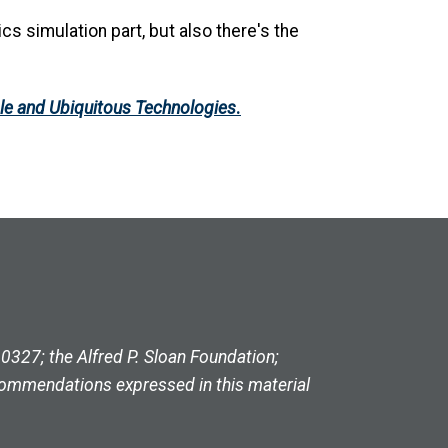
cs simulation part, but also there's the
ble and Ubiquitous Technologies
.
327; the Alfred P. Sloan Foundation;
commendations expressed in this material