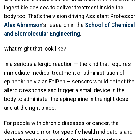
ingestible devices to deliver treatment inside the
body too. That’s the vision driving Assistant Professor
Alex Abramson
’s research in the
School of Chemical
and Biomolecular Engineering
.
What might that look like?
In a serious allergic reaction — the kind that requires
immediate medical treatment or administration of
epinephrine via an EpiPen — sensors would detect the
allergic response and trigger a small device in the
body to administer the epinephrine in the right dose
and at the right place.
For people with chronic diseases or cancer, the
devices would monitor specific health indicators and