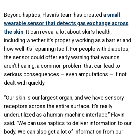
Beyond haptics, Flavin’s team has created
a small
wearable sensor that detects gas exchange across
the skin
. It can reveal a lot about skin’s health,
including whether it’s properly working as a barrier and
how well it’s repairing itself. For people with diabetes,
the sensor could offer early warning that wounds
aren’t healing, a common problem that can lead to
serious consequences — even amputations — if not
dealt with quickly.
“Our skin is our largest organ, and we have sensory
receptors across the entire surface. It’s really
underutilized as a human-machine interface,” Flavin
said. “We can use haptics to deliver information to our
body. We can also get a lot of information from our