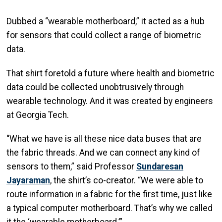
Dubbed a “wearable motherboard,” it acted as a hub
for sensors that could collect a range of biometric
data.
That shirt foretold a future where health and biometric
data could be collected unobtrusively through
wearable technology. And it was created by engineers
at Georgia Tech.
“What we have is all these nice data buses that are
the fabric threads. And we can connect any kind of
sensors to them,” said Professor
Sundaresan
Jayaraman
, the shirt’s co-creator. “We were able to
route information in a fabric for the first time, just like
a typical computer motherboard. That’s why we called