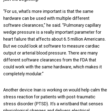
“For us, what’s more important is that the same
hardware can be used with multiple different
software clearances,” he said. “Pulmonary capillary
wedge pressure is a really important parameter for
heart failure that affects about 6.5 million Americans.
But we could look at software to measure cardiac
output or arterial blood pressure. There are many
different software clearances from the FDA that
could work with the same hardware, which makes it
completely modular.”
Another device Inan is working on would help calm the
stress reaction for patients with post-traumatic
stress disorder (PTSD). It’s a wristband that senses
physiological changes and delivers electrical