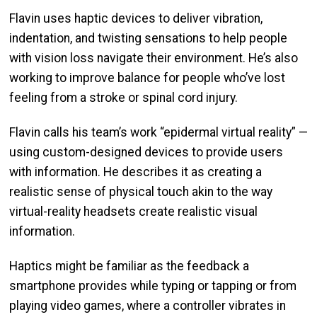
Flavin uses haptic devices to deliver vibration,
indentation, and twisting sensations to help people
with vision loss navigate their environment. He’s also
working to improve balance for people who’ve lost
feeling from a stroke or spinal cord injury.
Flavin calls his team’s work “epidermal virtual reality” —
using custom-designed devices to provide users
with information. He describes it as creating a
realistic sense of physical touch akin to the way
virtual-reality headsets create realistic visual
information.
Haptics might be familiar as the feedback a
smartphone provides while typing or tapping or from
playing video games, where a controller vibrates in