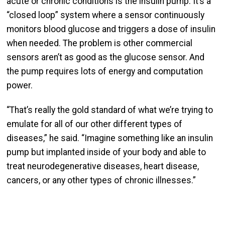
acute or chronic conditions is the insulin pump. It’s a
“closed loop” system where a sensor continuously
monitors blood glucose and triggers a dose of insulin
when needed. The problem is other commercial
sensors aren’t as good as the glucose sensor. And
the pump requires lots of energy and computation
power.
“That’s really the gold standard of what we’re trying to
emulate for all of our other different types of
diseases,” he said. “Imagine something like an insulin
pump but implanted inside of your body and able to
treat neuro­degenerative diseases, heart disease,
cancers, or any other types of chronic illnesses.”