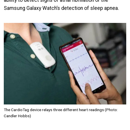
ability to detect signs of atrial fibrillation or the
Samsung Galaxy Watch’s detection of sleep apnea.
Image
The CardioTag device relays three different heart readings (Photo:
Candler Hobbs)