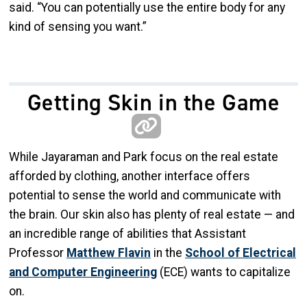
said. “You can potentially use the entire body for any
kind of sensing you want.”
Getting Skin in the Game
While Jayaraman and Park focus on the real estate
afforded by clothing, another interface offers
potential to sense the world and communicate with
the brain. Our skin also has plenty of real estate — and
an incredible range of abilities that Assistant
Professor
Matthew Flavin
in the
School of Electrical
and Computer Engineering
(ECE) wants to capitalize
on.