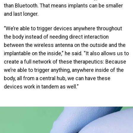
than Bluetooth. That means implants can be smaller
and last longer.
“We’re able to trigger devices anywhere throughout
the body instead of needing direct interaction
between the wireless antenna on the outside and the
implantable on the inside,” he said. “It also allows us to
create a full network of these therapeutics: Because
we’re able to trigger anything, anywhere inside of the
body, all from a central hub, we can have these
devices work in tandem as well.”
Image