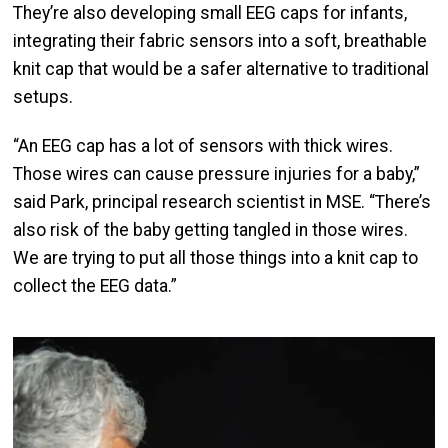
They’re also developing small EEG caps for infants,
integrating their fabric sensors into a soft, breathable
knit cap that would be a safer alternative to traditional
setups.
“An EEG cap has a lot of sensors with thick wires.
Those wires can cause pressure injuries for a baby,”
said Park, principal research scientist in MSE. “There’s
also risk of the baby getting tangled in those wires.
We are trying to put all those things into a knit cap to
collect the EEG data.”
Image