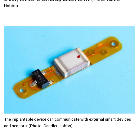
Hobbs)
Image
The implantable device can communicate with external smart devices
and sensors. (Photo: Candler Hobbs)