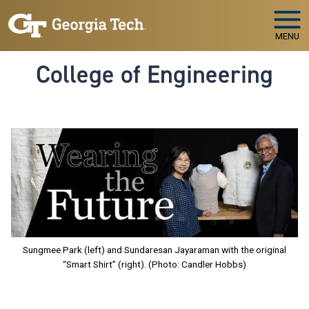
Skip to main navigation
Skip to main content
MENU
College of Engineering
Image
Sungmee Park (left) and Sundaresan Jayaraman with the original
“Smart Shirt” (right). (Photo: Candler Hobbs)