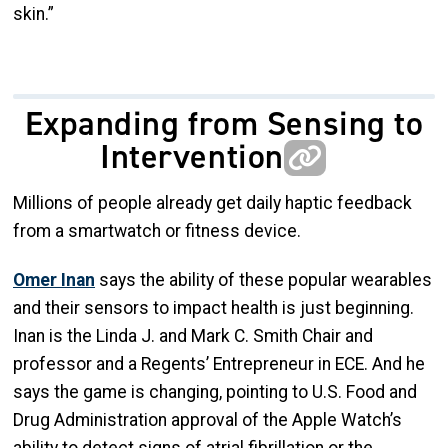
skin.”
Expanding from Sensing to
Intervention
Millions of people already get daily haptic feedback
from a smartwatch or fitness device.
Omer Inan
says the ability of these popular wearables
and their sensors to impact health is just beginning.
Inan is the Linda J. and Mark C. Smith Chair and
professor and a Regents’ Entrepreneur in ECE. And he
says the game is changing, pointing to U.S. Food and
Drug Administration approval of the Apple Watch’s