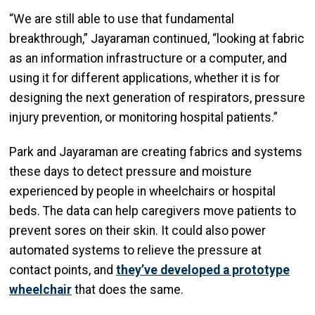
“We are still able to use that fundamental
breakthrough,” Jayaraman continued, “looking at fabric
as an information infrastructure or a computer, and
using it for different applications, whether it is for
designing the next generation of respirators, pressure
injury prevention, or monitoring hospital patients.”
Park and Jayaraman are creating fabrics and systems
these days to detect pressure and moisture
experienced by people in wheelchairs or hospital
beds. The data can help caregivers move patients to
prevent sores on their skin. It could also power
automated systems to relieve the pressure at
contact points, and
they’ve developed a prototype
wheelchair
that does the same.