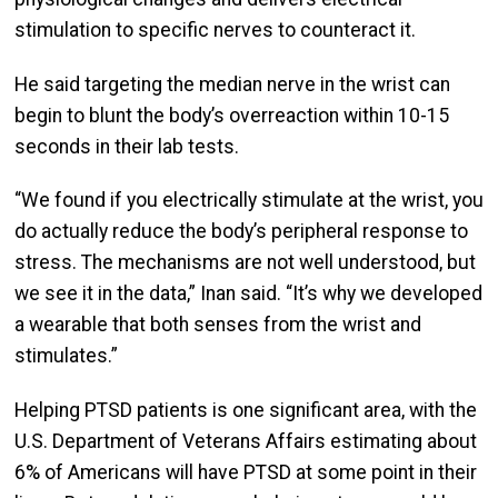
stimulation to specific nerves to counteract it.
He said targeting the median nerve in the wrist can
begin to blunt the body’s overreaction within 10-15
seconds in their lab tests.
“We found if you electrically stimulate at the wrist, you
do actually reduce the body’s peripheral response to
stress. The mechanisms are not well understood, but
we see it in the data,” Inan said. “It’s why we developed
a wearable that both senses from the wrist and
stimulates.”
Helping PTSD patients is one significant area, with the
U.S. Department of Veterans Affairs estimating about
6% of Americans will have PTSD at some point in their