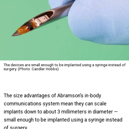
The devices are small enough to be implanted using a syringe instead of
surgery. (Photo: Candler Hobbs)
The size advantages of Abramson’s in-body
communications system mean they can scale
implants down to about 3 millimeters in diameter —
small enough to be implanted using a syringe instead
of surgery.