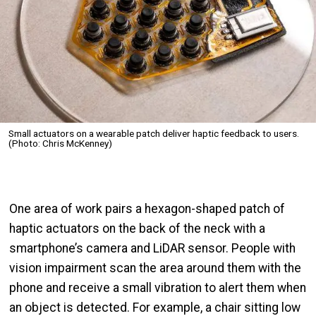
Small actuators on a wearable patch deliver haptic feedback to users.
(Photo: Chris McKenney)
One area of work pairs a hexagon-shaped patch of
haptic actuators on the back of the neck with a
smartphone’s camera and LiDAR sensor. People with
vision impairment scan the area around them with the
phone and receive a small vibration to alert them when
an object is detected. For example, a chair sitting low