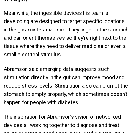
Meanwhile, the ingestible devices his team is
developing are designed to target specific locations
in the gastrointestinal tract. They linger in the stomach
and can orient themselves so they’re right next to the
tissue where they need to deliver medicine or even a
small electrical stimulus.
Abramson said emerging data suggests such
stimulation directly in the gut can improve mood and
reduce stress levels. Stimulation also can prompt the
stomach to empty properly, which sometimes doesn’t
happen for people with diabetes.
The inspiration for Abramson’s vision of networked
devices all working together to diagnose and treat