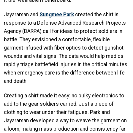
it the ‘wearable motherboard.’”
Jayaraman and
Sungmee Park
created the shirt in
response to a Defense Advanced Research Projects
Agency (DARPA) call for ideas to protect soldiers in
battle. They envisioned a comfortable, flexible
garment infused with fiber optics to detect gunshot
wounds and vital signs. The data would help medics
rapidly triage battlefield injuries in the critical minutes
when emergency care is the difference between life
and death.
Creating a shirt made it easy: no bulky electronics to
add to the gear soldiers carried. Just a piece of
clothing to wear under their fatigues. Park and
Jayaraman developed a way to weave the garment on
a loom, making mass production and consistency far