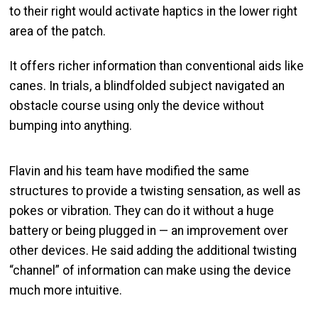
to their right would activate haptics in the lower right
area of the patch.
It offers richer information than conventional aids like
canes. In trials, a blindfolded subject navigated an
obstacle course using only the device without
bumping into anything.
Flavin and his team have modified the same
structures to provide a twisting sensation, as well as
pokes or vibration. They can do it without a huge
battery or being plugged in — an improvement over
other devices. He said adding the additional twisting
“channel” of information can make using the device
much more intuitive.