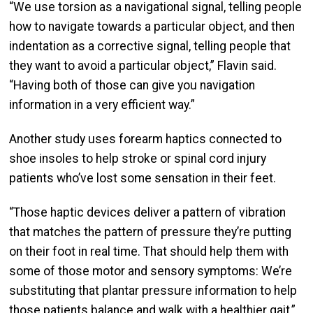
“We use torsion as a navigational signal, telling people
how to navigate towards a particular object, and then
indentation as a corrective signal, telling people that
they want to avoid a particular object,” Flavin said.
“Having both of those can give you navigation
information in a very efficient way.”
Another study uses forearm haptics connected to
shoe insoles to help stroke or spinal cord injury
patients who’ve lost some sensation in their feet.
“Those haptic devices deliver a pattern of vibration
that matches the pattern of pressure they’re putting
on their foot in real time. That should help them with
some of those motor and sensory symptoms: We’re
substituting that plantar pressure information to help
those patients balance and walk with a healthier gait,”