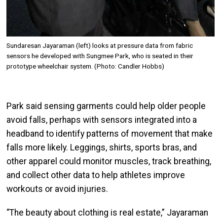
Sundaresan Jayaraman (left) looks at pressure data from fabric
sensors he developed with Sungmee Park, who is seated in their
prototype wheelchair system. (Photo: Candler Hobbs)
Park said sensing garments could help older people
avoid falls, perhaps with sensors integrated into a
headband to identify patterns of movement that make
falls more likely. Leggings, shirts, sports bras, and
other apparel could monitor muscles, track breathing,
and collect other data to help athletes improve
workouts or avoid injuries.
“The beauty about clothing is real estate,” Jayaraman