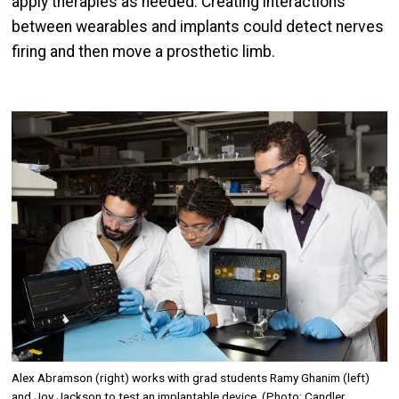
apply therapies as needed. Creating interactions
between wearables and implants could detect nerves
firing and then move a prosthetic limb.
Image
Alex Abramson (right) works with grad students Ramy Ghanim (left)
and Joy Jackson to test an implantable device. (Photo: Candler