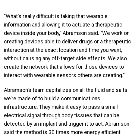
“What’s really difficult is taking that wearable
information and allowing it to actuate a therapeutic
device inside your body,” Abramson said. “We work on
creating devices able to deliver drugs or a therapeutic
interaction at the exact location and time you want,
without causing any off-target side effects. We also
create the network that allows for those devices to
interact with wearable sensors others are creating.”
Abramson’s team capitalizes on all the fluid and salts
we’re made of to build a communications
infrastructure. They make it easy to pass a small
electrical signal through body tissues that can be
detected by an implant and trigger it to act. Abramson
said the method is 30 times more energy efficient