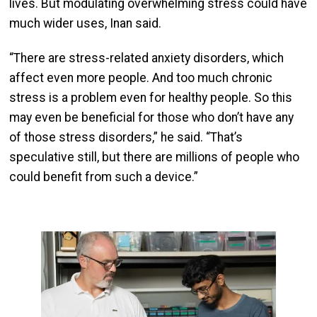
lives. But modulating overwhelming stress could have
much wider uses, Inan said.
“There are stress-related anxiety disorders, which
affect even more people. And too much chronic
stress is a problem even for healthy people. So this
may even be beneficial for those who don’t have any
of those stress disorders,” he said. “That’s
speculative still, but there are millions of people who
could benefit from such a device.”
Image