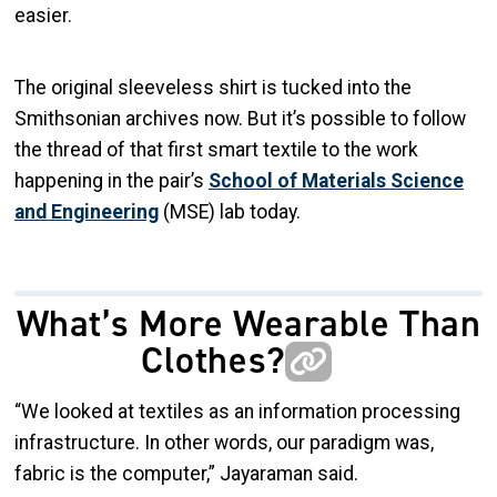
easier.
The original sleeveless shirt is tucked into the
Smithsonian archives now. But it’s possible to follow
the thread of that first smart textile to the work
happening in the pair’s
School of Materials Science
and Engineering
(MSE) lab today.
What’s More Wearable Than
Clothes?
“We looked at textiles as an information processing
infrastructure. In other words, our paradigm was,
fabric is the computer,” Jayaraman said.