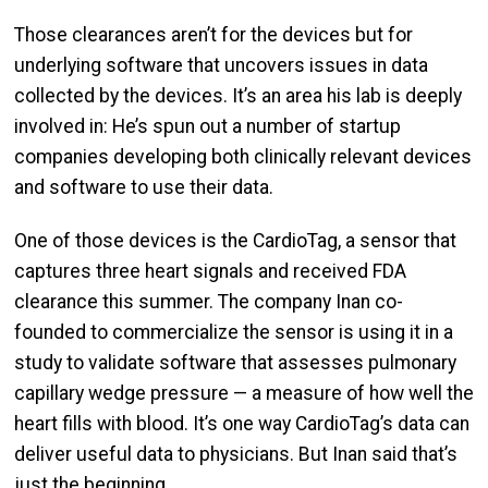
Those clearances aren’t for the devices but for
underlying software that uncovers issues in data
collected by the devices. It’s an area his lab is deeply
involved in: He’s spun out a number of startup
companies developing both clinically relevant devices
and software to use their data.
One of those devices is the CardioTag, a sensor that
captures three heart signals and received FDA
clearance this summer. The company Inan co-
founded to commercialize the sensor is using it in a
study to validate software that assesses pulmonary
capillary wedge pressure — a measure of how well the
heart fills with blood. It’s one way CardioTag’s data can
deliver useful data to physicians. But Inan said that’s
just the beginning.