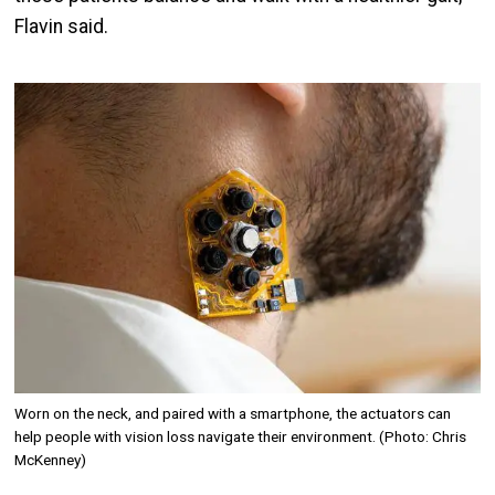
Flavin said.
Image
Worn on the neck, and paired with a smartphone, the actuators can
help people with vision loss navigate their environment. (Photo: Chris
McKenney)