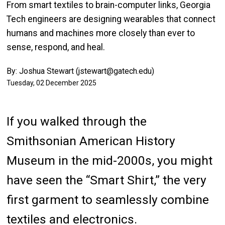
From smart textiles to brain-computer links, Georgia
Tech engineers are designing wearables that connect
humans and machines more closely than ever to
sense, respond, and heal.
By: Joshua Stewart (jstewart@gatech.edu)
Tuesday, 02 December 2025
If you walked through the
Smithsonian American History
Museum in the mid-2000s, you might
have seen the “Smart Shirt,” the very
first garment to seamlessly combine
textiles and electronics.