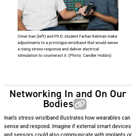
Omer Inan (left) and Ph.D. student Farhan Rahman make
adjustments to a prototype wristband that would sense
a rising stress response and deliver electrical
stimulation to counteract it. (Photo: Candler Hobbs)
Networking In and On Our
Bodies
Inan’s stress wristband illustrates how wearables can
sense and respond. Imagine if external smart devices
and sensors could also communicate with implants or