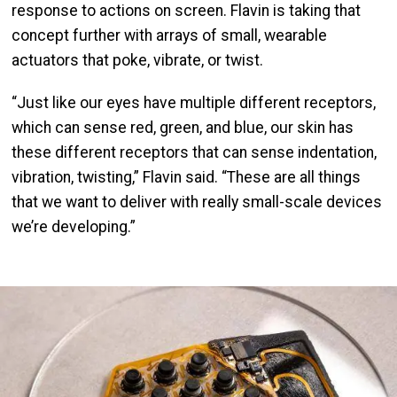
response to actions on screen. Flavin is taking that
concept further with arrays of small, wearable
actuators that poke, vibrate, or twist.
“Just like our eyes have multiple different receptors,
which can sense red, green, and blue, our skin has
these different receptors that can sense indentation,
vibration, twisting,” Flavin said. “These are all things
that we want to deliver with really small-scale devices
we’re developing.”
Image